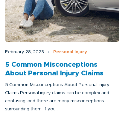
February 28, 2023
Personal Injury
5 Common Misconceptions
About Personal Injury Claims
5 Common Misconceptions About Personal Injury
Claims Personal injury claims can be complex and
confusing, and there are many misconceptions
surrounding them. If you...