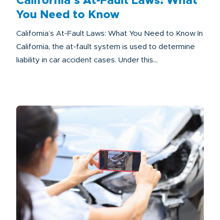
California’s At-Fault Laws: What
You Need to Know
California’s At-Fault Laws: What You Need to Know In
California, the at-fault system is used to determine
liability in car accident cases. Under this...