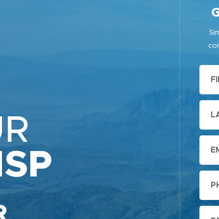
G
Si
con
UR
ISP
R