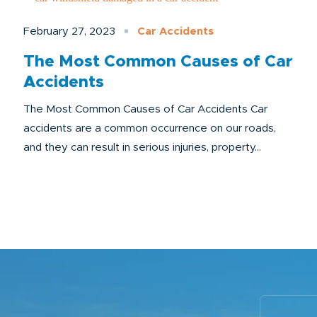
February 27, 2023
Car Accidents
The Most Common Causes of Car
Accidents
The Most Common Causes of Car Accidents Car
accidents are a common occurrence on our roads,
and they can result in serious injuries, property...