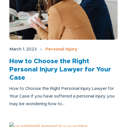
March 1, 2023
Personal Injury
How to Choose the Right
Personal Injury Lawyer for Your
Case
How to Choose the Right Personal Injury Lawyer for
Your Case If you have suffered a personal injury, you
may be wondering how to...