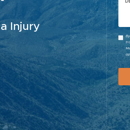
a Injury
By
tr
Me
ap