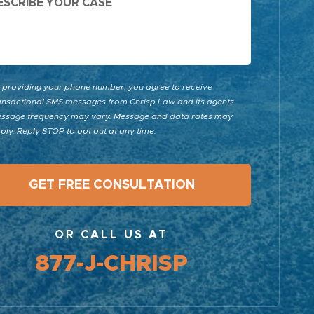
 providing your phone number, you agree to receive
ansactional SMS messages from Chrisp Law and its agents.
ssage frequency may vary. Message and data rates may
ply. Reply STOP to opt out at any time.
OR CALL US AT
877-J-CHRISP