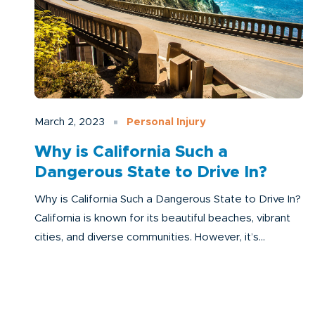
March 2, 2023
Personal Injury
Why is California Such a
Dangerous State to Drive In?
Why is California Such a Dangerous State to Drive In?
California is known for its beautiful beaches, vibrant
cities, and diverse communities. However, it’s...