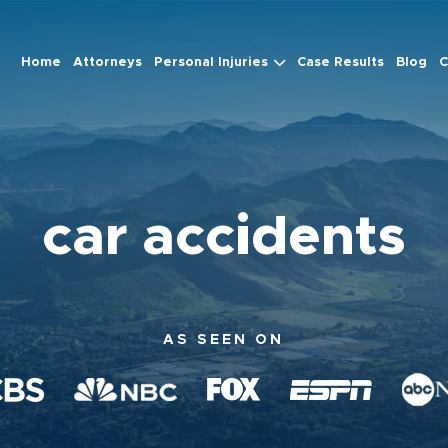
Home
Attorneys
Personal Injuries
Case Results
Blog
C
car accidents
AS SEEN ON