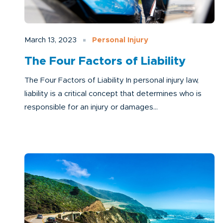
March 13, 2023
Personal Injury
The Four Factors of Liability
The Four Factors of Liability In personal injury law,
liability is a critical concept that determines who is
responsible for an injury or damages...