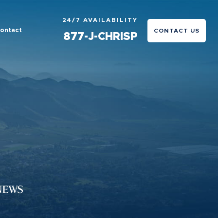
24/7 AVAILABILITY
ontact
CONTACT US
877-J-CHRISP