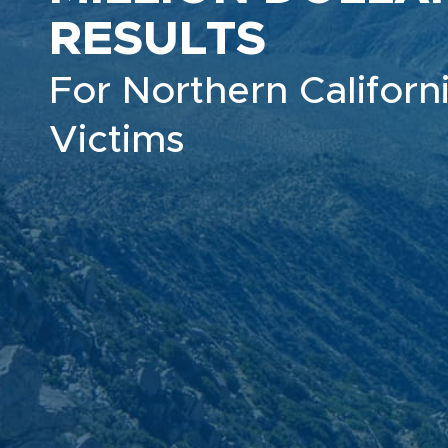
RESULTS
For Northern Californi
Victims