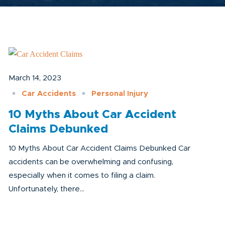
March 14, 2023
Car Accidents
Personal Injury
10 Myths About Car Accident
Claims Debunked
10 Myths About Car Accident Claims Debunked Car
accidents can be overwhelming and confusing,
especially when it comes to filing a claim.
Unfortunately, there...