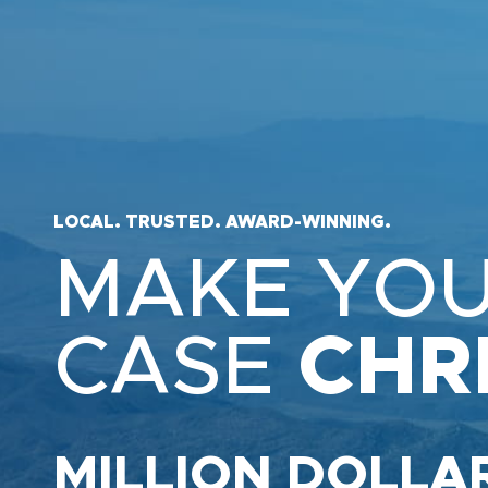
LOCAL. TRUSTED. AWARD-WINNING.
MAKE YO
CASE
CHR
MILLION DOLLA