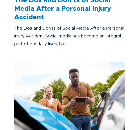
The Dos and Don’ts of Social
Media After a Personal Injury
Accident
The Dos and Don’ts of Social Media After a Personal
Injury Accident Social media has become an integral
part of our daily lives, but...