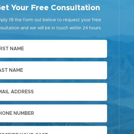
et Your Free Consultation
mply fill the form out below to request your free
sultation and we will be in touch within 24 hours.
First
Name
Last
Name
Email
Phone
Message