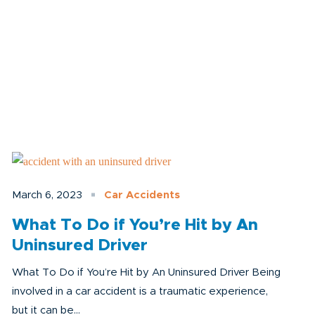
March 6, 2023
Car Accidents
What To Do if You’re Hit by An
Uninsured Driver
What To Do if You’re Hit by An Uninsured Driver Being
involved in a car accident is a traumatic experience,
but it can be...