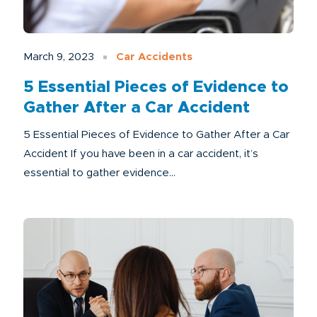
March 9, 2023
Car Accidents
5 Essential Pieces of Evidence to
Gather After a Car Accident
5 Essential Pieces of Evidence to Gather After a Car
Accident If you have been in a car accident, it’s
essential to gather evidence...