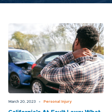
March 20, 2023
Personal Injury