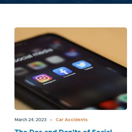
March 24, 2023
Car Accidents