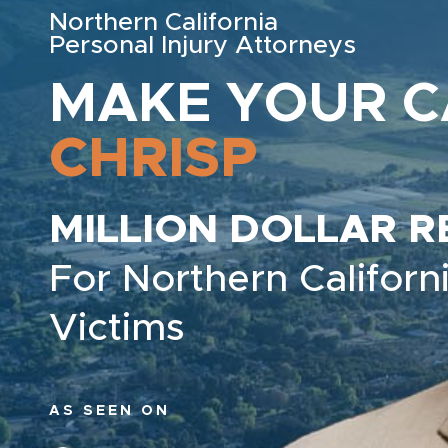
Northern California
Personal Injury Attorneys
MAKE YOUR C
CHRISP
MILLION DOLLAR R
For Northern Californi
Victims
AS SEEN ON