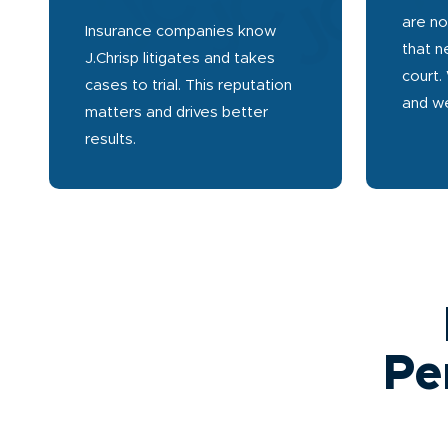
are no
Insurance companies know
that n
J.Chrisp litigates and takes
court.
cases to trial. This reputation
and we
matters and drives better
results.
Pe