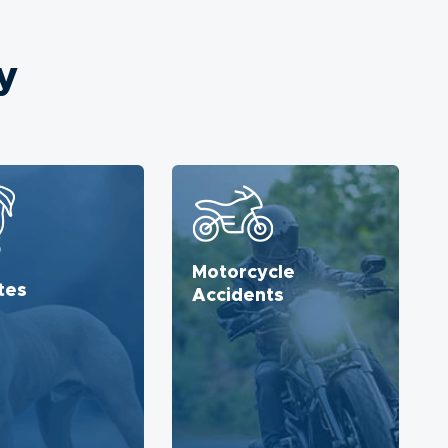
y
Motorcycle
tes
Accidents