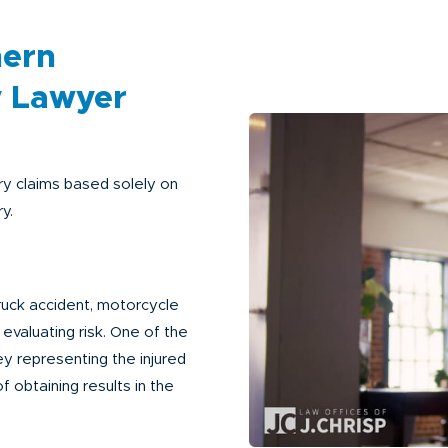
hern
y Lawyer
y claims based solely on
y.
ruck accident, motorcycle
o evaluating risk. One of the
ey representing the injured
 obtaining results in the