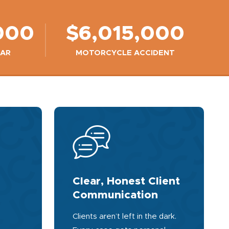
000
$6,015,000
CAR
MOTORCYCLE ACCIDENT
Clear, Honest Client
Communication
Clients aren’t left in the dark.