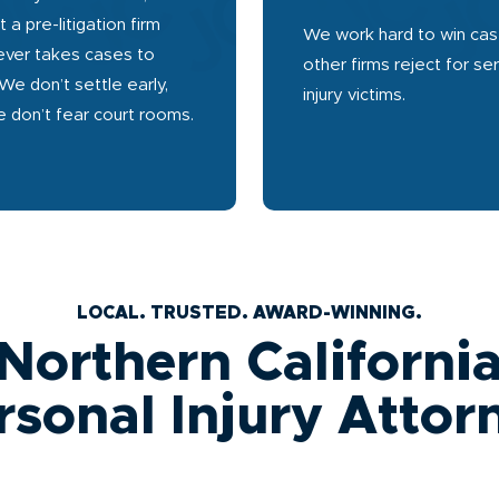
t a pre-litigation firm
We work hard to win ca
ever takes cases to
other firms reject for se
 We don’t settle early,
injury victims.
 don’t fear court rooms.
LOCAL. TRUSTED. AWARD-WINNING.
Northern Californi
rsonal Injury Attor