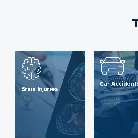
Car Accident
Brain Injuries