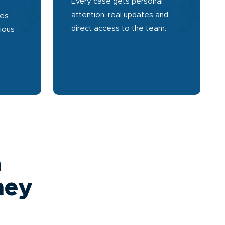
Every case gets personal
attention, real updates and
ses
direct access to the team.
rious
a
ney