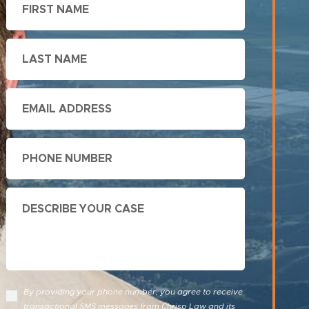
Name
Last
Name
Email
Phone
Describe
Your
Case
By providing your phone number, you agree to receive
transactional SMS messages from Chrisp Law and its