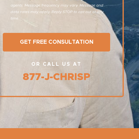
agents. Message frequency may vary. Message and
data rates may apply. Reply STOP to opt out at any
time.
OR CALL US AT
877-J-CHRISP