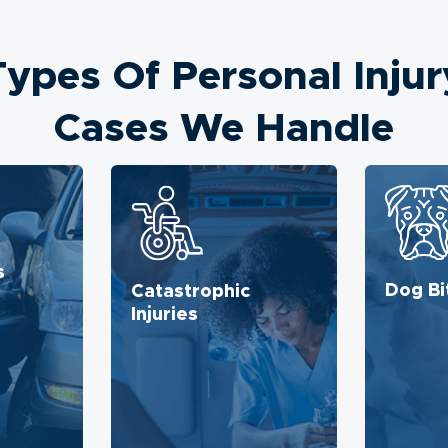
Types Of Personal Injur
Cases We Handle
s
Dog Bi
Catastrophic
Injuries