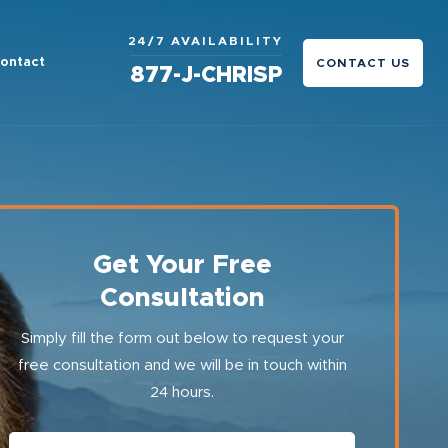
24/7 AVAILABILITY
ontact
CONTACT US
877-J-CHRISP
Get Your Free
Consultation
Simply fill the form out below to request your
free consultation and we will be in touch within
24 hours.
First