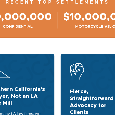
RECENT TOP SETTLEMENTS
9,000,000
$10,000,
CONFIDENTIAL
MOTORCYCLE VS. 
hern California’s
Fierce,
er, Not an LA
Straightforward
 Mill
Advocacy for
Clients
 many LA law firms, we