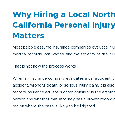
Why Hiring a Local Nort
California Personal Injur
Matters
Most people assume insurance companies evaluate injur
medical records, lost wages, and the severity of the injur
That is not how the process works.
When an insurance company evaluates a car accident, t
accident, wrongful death, or serious injury claim, it is als
factors insurance adjusters often consider is the attorn
person and whether that attorney has a proven record of
region where the case is likely to be litigated.