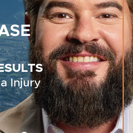
ASE
ESULTS
a Injury