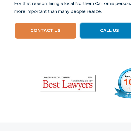
For that reason, hiring a local Northern California perso
more important than many people realize.
CONTACT US
CALL US