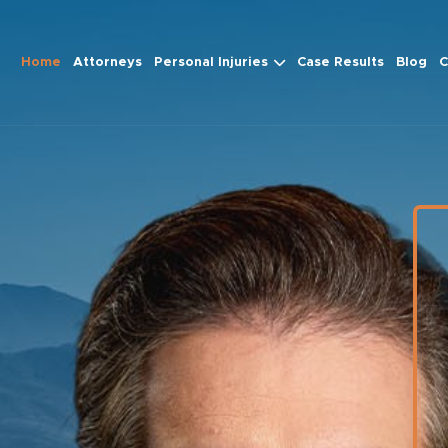
Home
Attorneys
Personal Injuries
Case Results
Blog
C