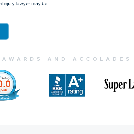
nal injury lawyer may be
AWARDS AND ACCOLADES