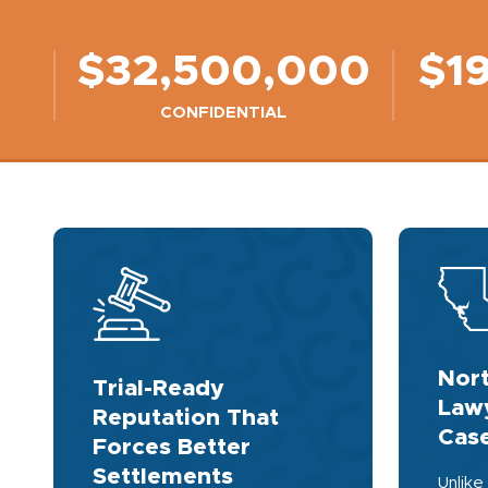
$32,500,000
$1
CONFIDENTIAL
Nort
Trial-Ready
Lawy
Reputation That
Case
Forces Better
Settlements
Unlike