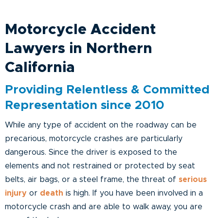
Motorcycle Accident
Lawyers in Northern
California
Providing Relentless & Committed
Representation since 2010
While any type of accident on the roadway can be
precarious, motorcycle crashes are particularly
dangerous. Since the driver is exposed to the
elements and not restrained or protected by seat
belts, air bags, or a steel frame, the threat of
serious
injury
or
death
is high. If you have been involved in a
motorcycle crash and are able to walk away, you are