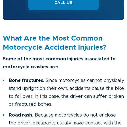
CALL US
What Are the Most Common
Motorcycle Accident Injuries?
Some of the most common injuries associated to
motorcycle crashes are:
Bone fractures.
Since motorcycles cannot physically
stand upright on their own, accidents cause the bike
to fall over. In this case, the driver can suffer broken
or fractured bones.
Road rash.
Because motorcycles do not enclose
the driver, occupants usually make contact with the