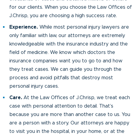
for our clients. When you choose the Law Offices of
J.Chrisp, you are choosing a high success rate.
Experience.
While most personal injury lawyers are
only familiar with law, our attorneys are extremely
knowledgeable with the insurance industry and the
field of medicine. We know which doctors the
insurance companies want you to go to and how
they treat cases. We can guide you through the
process and avoid pitfalls that destroy most
personal injury cases.
Care.
At the Law Offices of J.Chrisp, we treat each
case with personal attention to detail. That’s
because you are more than another case to us. You
are a person with a story. Our attorneys are happy
to visit you in the hospital, in your home, or at the