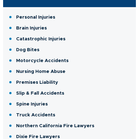
Personal Injuries
Brain Injuries
Catastrophic Injuries
Dog Bites
Motorcycle Accidents
Nursing Home Abuse
Premises Liability
Slip & Fall Accidents
Spine Injuries
Truck Accidents
Northern California Fire Lawyers
Dixie Fire Lawyers