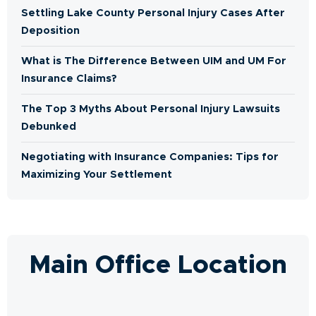
Settling Lake County Personal Injury Cases After
Deposition
What is The Difference Between UIM and UM For
Insurance Claims?
The Top 3 Myths About Personal Injury Lawsuits
Debunked
Negotiating with Insurance Companies: Tips for
Maximizing Your Settlement
Main Office Location