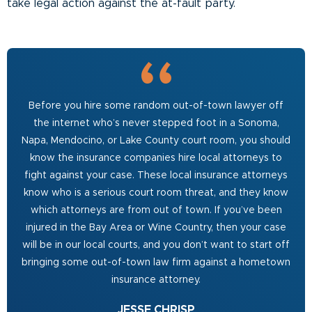
take legal action against the at-fault party.
Before you hire some random out-of-town lawyer off
the internet who’s never stepped foot in a Sonoma,
Napa, Mendocino, or Lake County court room, you should
know the insurance companies hire local attorneys to
fight against your case. These local insurance attorneys
know who is a serious court room threat, and they know
which attorneys are from out of town. If you’ve been
injured in the Bay Area or Wine Country, then your case
will be in our local courts, and you don’t want to start off
bringing some out-of-town law firm against a hometown
insurance attorney.
JESSE CHRISP