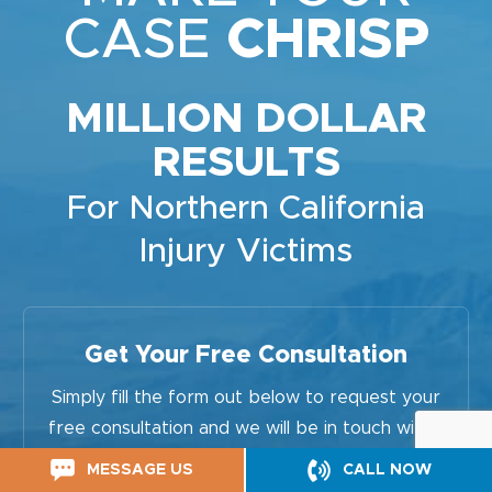
CASE
CHRISP
MILLION DOLLAR
RESULTS
For Northern California
Injury Victims
Get Your Free Consultation
Simply fill the form out below to request your
free consultation and we will be in touch within
24 hours.
MESSAGE US
CALL NOW