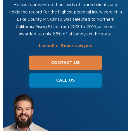
He has represented thousands of injured clients and
holds the record for the highest personal injury verdict in
Lake County. Mr. Chrisp was selected to Northern
California Rising Stars from 2013 to 2019, an honor
awarded to only 2.5% of attorneys in the state.
LinkedIn
|
Super Lawyers
CONTACT US
CALL US