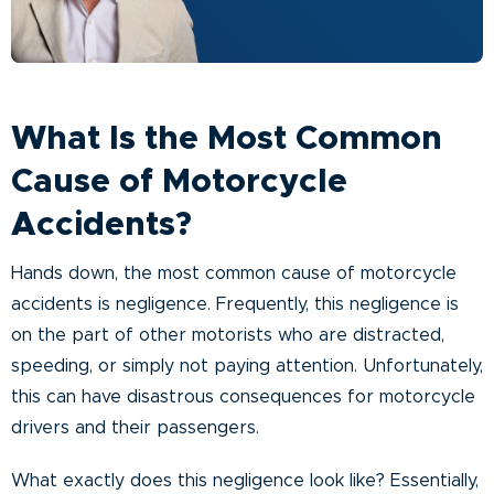
What Is the Most Common
Cause of Motorcycle
Accidents?
Hands down, the most common cause of motorcycle
accidents is negligence. Frequently, this negligence is
on the part of other motorists who are distracted,
speeding, or simply not paying attention. Unfortunately,
this can have disastrous consequences for motorcycle
drivers and their passengers.
What exactly does this negligence look like? Essentially,