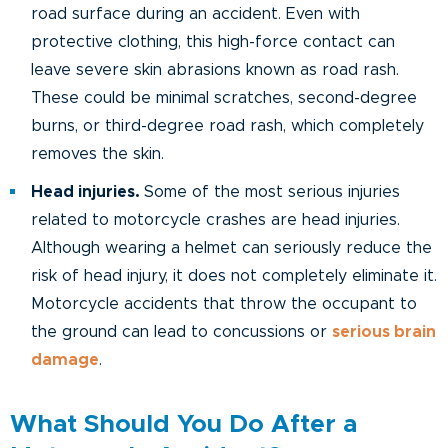
road surface during an accident. Even with
protective clothing, this high-force contact can
leave severe skin abrasions known as road rash.
These could be minimal scratches, second-degree
burns, or third-degree road rash, which completely
removes the skin.
Head injuries.
Some of the most serious injuries
related to motorcycle crashes are head injuries.
Although wearing a helmet can seriously reduce the
risk of head injury, it does not completely eliminate it.
Motorcycle accidents that throw the occupant to
the ground can lead to concussions or
serious brain
damage
.
What Should You Do After a