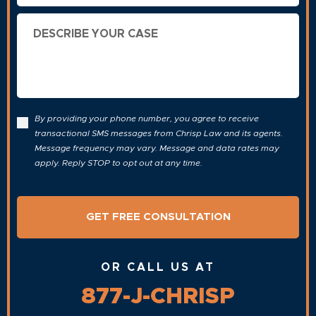
Describe
Your
Case
By providing your phone number, you agree to receive
transactional SMS messages from Chrisp Law and its agents.
Message frequency may vary. Message and data rates may
apply. Reply STOP to opt out at any time.
OR CALL US AT
877-J-CHRISP