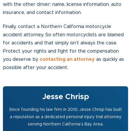
with the other driver: name, license information, auto
insurance, and contact information.
Finally, contact a Northern California motorcycle
accident attorney. So often motorcyclists are blamed
for accidents and that simply isn’t always the case.
Protect your rights and fight for the compensation
you deserve by
contacting an attorney
as quickly as
possible after your accident.
Jesse Chrisp
Since founding his law firm in 2010, Jesse Chrisp has built
a reputation as a dedicated personal injury trial attorney
serving Northern California’s Bay Area.