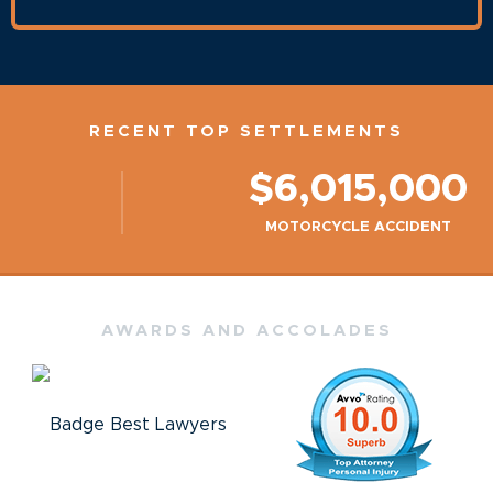
RECENT TOP SETTLEMENTS
$6,015,000
MOTORCYCLE ACCIDENT
AWARDS AND ACCOLADES