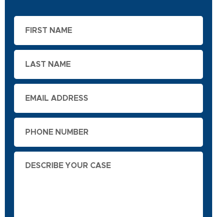
First
Name
Last
Name
Email
Phone
Describe
Your
Case