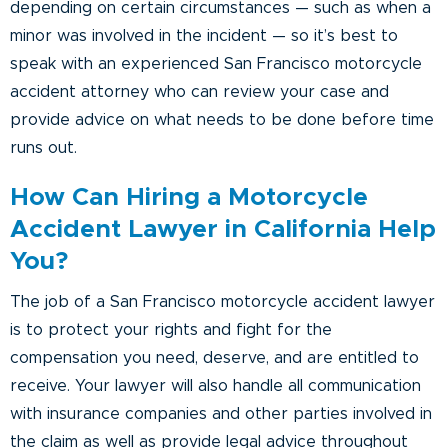
depending on certain circumstances — such as when a
minor was involved in the incident — so it’s best to
speak with an experienced San Francisco motorcycle
accident attorney who can review your case and
provide advice on what needs to be done before time
runs out.
How Can Hiring a Motorcycle
Accident Lawyer in California Help
You?
The job of a San Francisco motorcycle accident lawyer
is to protect your rights and fight for the
compensation you need, deserve, and are entitled to
receive. Your lawyer will also handle all communication
with insurance companies and other parties involved in
the claim as well as provide legal advice throughout