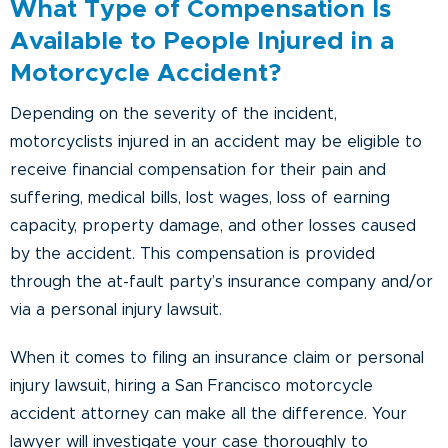
What Type of Compensation Is
Available to People Injured in a
Motorcycle Accident?
Depending on the severity of the incident,
motorcyclists injured in an accident may be eligible to
receive financial compensation for their pain and
suffering, medical bills, lost wages, loss of earning
capacity, property damage, and other losses caused
by the accident. This compensation is provided
through the at-fault party’s insurance company and/or
via a personal injury lawsuit.
When it comes to filing an insurance claim or personal
injury lawsuit, hiring a San Francisco motorcycle
accident attorney can make all the difference. Your
lawyer will investigate your case thoroughly to