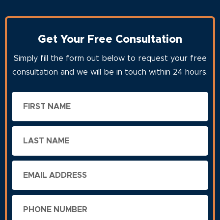
Get Your Free Consultation
Simply fill the form out below to request your free
consultation and we will be in touch within 24 hours.
First
Name
Last
Name
Email
Phone