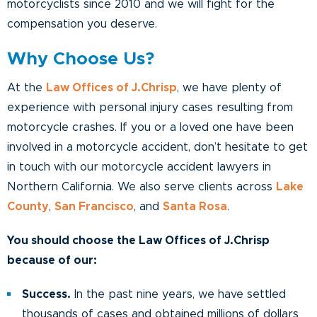
motorcyclists since 2010 and we will fight for the
compensation you deserve.
Why Choose Us?
At the
Law Offices of J.Chrisp
, we have plenty of
experience with personal injury cases resulting from
motorcycle crashes. If you or a loved one have been
involved in a motorcycle accident, don’t hesitate to get
in touch with our motorcycle accident lawyers in
Northern California. We also serve clients across
Lake
County
,
San Francisco
, and
Santa Rosa
.
You should choose the Law Offices of J.Chrisp
because of our:
Success.
In the past nine years, we have settled
thousands of cases and obtained millions of dollars