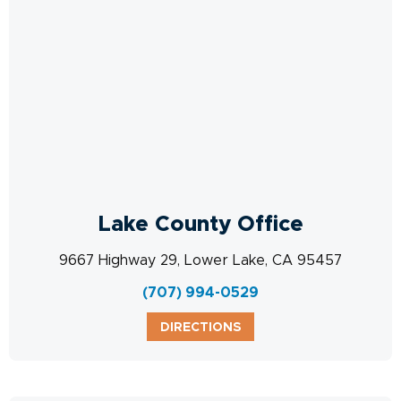
Lake County Office
9667 Highway 29, Lower Lake, CA 95457
(707) 994-0529
DIRECTIONS