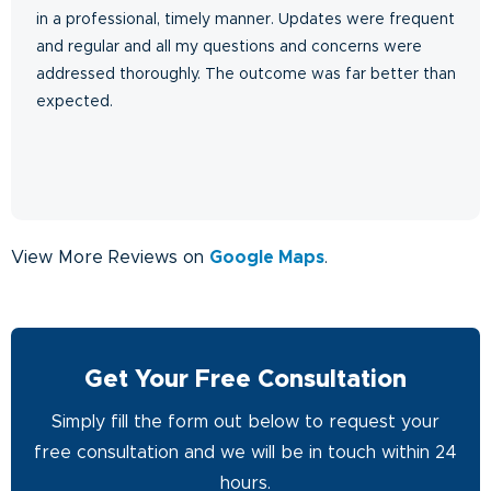
in a professional, timely manner. Updates were frequent
and regular and all my questions and concerns were
addressed thoroughly. The outcome was far better than
expected.
View More Reviews on
Google Maps
.
Get Your Free Consultation
Simply fill the form out below to request your
free consultation and we will be in touch within 24
hours.