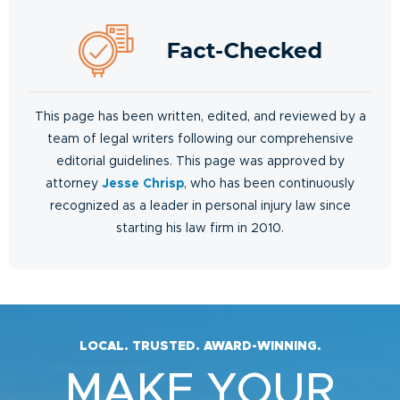
This page has been written, edited, and reviewed by a
team of legal writers following our comprehensive
editorial guidelines. This page was approved by
attorney
Jesse Chrisp
, who has been continuously
recognized as a leader in personal injury law since
starting his law firm in 2010.
LOCAL. TRUSTED. AWARD-WINNING.
MAKE YOUR