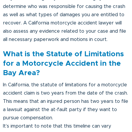
determine who was responsible for causing the crash
as well as what types of damages you are entitled to
recover. A California motorcycle accident lawyer will
also assess any evidence related to your case and file
all necessary paperwork and motions in court.
What is the Statute of Limitations
for a Motorcycle Accident in the
Bay Area?
In California, the statute of limitations for a motorcycle
accident claim is two years from the date of the crash.
This means that an injured person has two years to file
a lawsuit against the at-fault party if they want to
pursue compensation.
It’s important to note that this timeline can vary