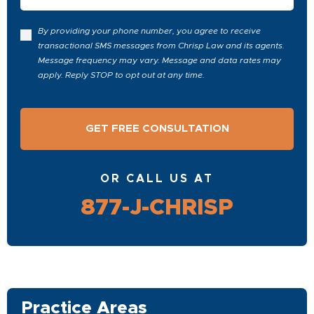
By providing your phone number, you agree to receive
transactional SMS messages from Chrisp Law and its agents.
Message frequency may vary. Message and data rates may
apply. Reply STOP to opt out at any time.
OR CALL US AT
877-J-CHRISP
Practice Areas