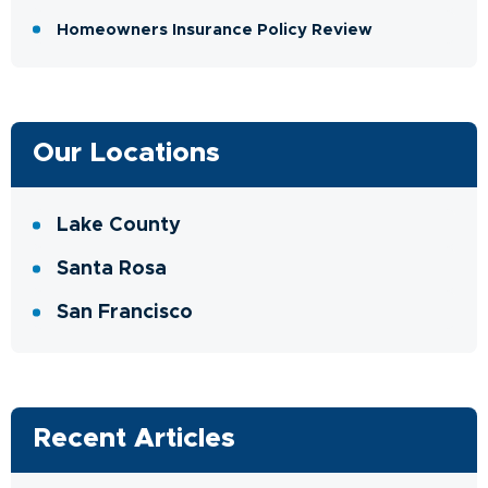
Homeowners Insurance Policy Review
Our Locations
Lake County
Santa Rosa
San Francisco
Recent Articles