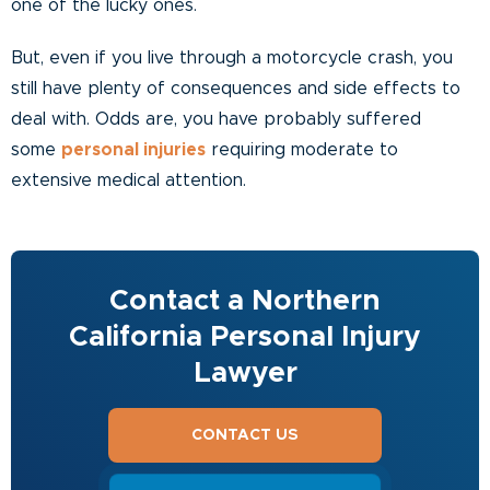
one of the lucky ones.
But, even if you live through a motorcycle crash, you
still have plenty of consequences and side effects to
deal with. Odds are, you have probably suffered
some
personal injuries
requiring moderate to
extensive medical attention.
Contact a Northern
California Personal Injury
Lawyer
CONTACT US