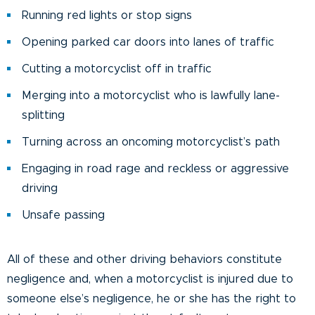
Running red lights or stop signs
Opening parked car doors into lanes of traffic
Cutting a motorcyclist off in traffic
Merging into a motorcyclist who is lawfully lane-
splitting
Turning across an oncoming motorcyclist’s path
Engaging in road rage and reckless or aggressive
driving
Unsafe passing
All of these and other driving behaviors constitute
negligence and, when a motorcyclist is injured due to
someone else’s negligence, he or she has the right to