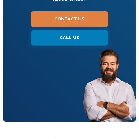
CONTACT US
CALL US