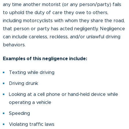
any time another motorist (or any person/party) fails
to uphold the duty of care they owe to others,
including motorcyclists with whom they share the road,
that person or party has acted negligently. Negligence
can include careless, reckless, and/or unlawful driving
behaviors.
Examples of this negligence include:
Texting while driving
Driving drunk
Looking at a cell phone or hand-held device while
operating a vehicle
Speeding
Violating traffic laws