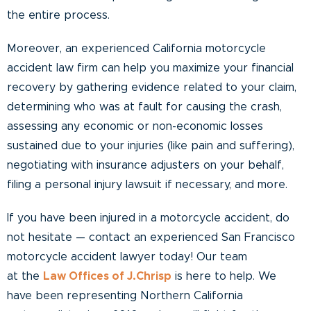
the entire process.
Moreover, an experienced California motorcycle
accident law firm can help you maximize your financial
recovery by gathering evidence related to your claim,
determining who was at fault for causing the crash,
assessing any economic or non-economic losses
sustained due to your injuries (like pain and suffering),
negotiating with insurance adjusters on your behalf,
filing a personal injury lawsuit if necessary, and more.
If you have been injured in a motorcycle accident, do
not hesitate — contact an experienced San Francisco
motorcycle accident lawyer today! Our team
at the
Law Offices of J.Chrisp
is here to help. We
have been representing Northern California