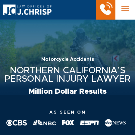
Motorcycle Accidents
NORTHERN CALIFORNIA’S
PERSONAL INJURY LAWYER
Million Dollar Results
AS SEEN ON