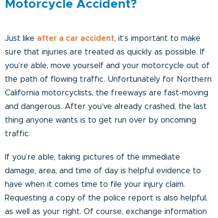
Motorcycle Accident?
Just like
after a car accident
, it’s important to make
sure that injuries are treated as quickly as possible. If
you’re able, move yourself and your motorcycle out of
the path of flowing traffic. Unfortunately for Northern
California motorcyclists, the freeways are fast-moving
and dangerous. After you’ve already crashed, the last
thing anyone wants is to get run over by oncoming
traffic.
If you’re able, taking pictures of the immediate
damage, area, and time of day is helpful evidence to
have when it comes time to file your injury claim.
Requesting a copy of the police report is also helpful,
as well as your right. Of course, exchange information