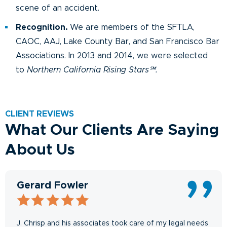
scene of an accident.
Recognition.
We are members of the SFTLA,
CAOC, AAJ, Lake County Bar, and San Francisco Bar
Associations. In 2013 and 2014, we were selected
to
Northern California Rising Stars℠.
CLIENT REVIEWS
What Our Clients Are Saying
About Us
Gerard Fowler
J. Chrisp and his associates took care of my legal needs