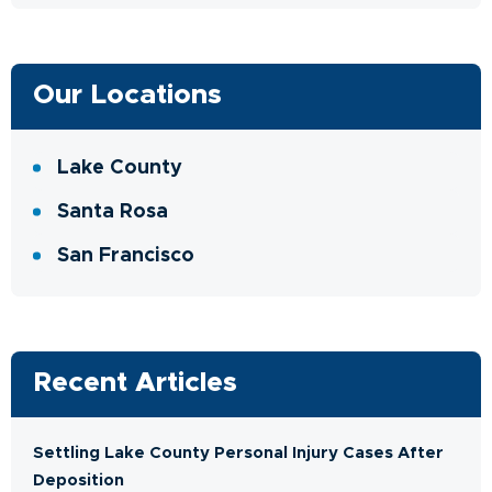
Our Locations
Lake County
Santa Rosa
San Francisco
Recent Articles
Settling Lake County Personal Injury Cases After
Deposition