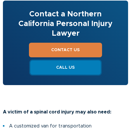
Contact a Northern
California Personal Injury
Lawyer
CONTACT US
CALL US
A victim of a spinal cord injury may also need:
A customized van for transportation