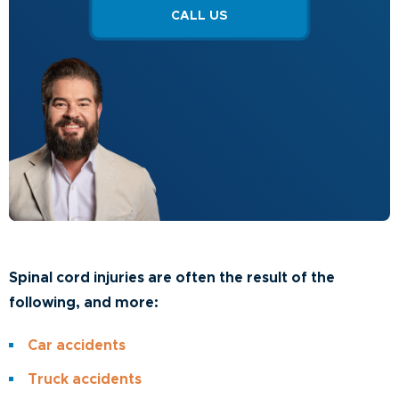
CALL US
Spinal cord injuries are often the result of the
following, and more:
Car accidents
Truck accidents