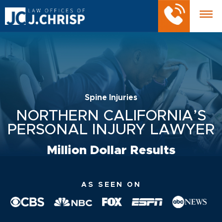
Spine Injuries
NORTHERN CALIFORNIA’S
PERSONAL INJURY LAWYER
Million Dollar Results
AS SEEN ON