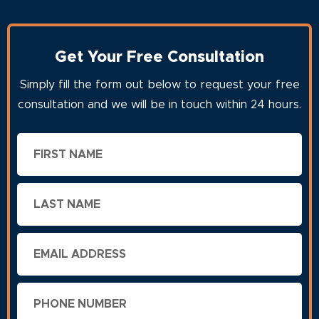
Get Your Free Consultation
Simply fill the form out below to request your free
consultation and we will be in touch within 24 hours.
First
Name
Last
Name
Email
Phone