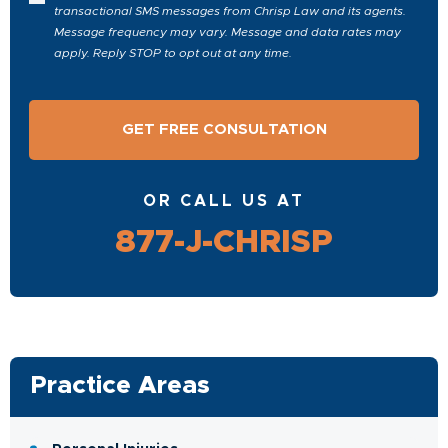
transactional SMS messages from Chrisp Law and its agents.
Message frequency may vary. Message and data rates may
apply. Reply STOP to opt out at any time.
OR CALL US AT
877-J-CHRISP
Practice Areas