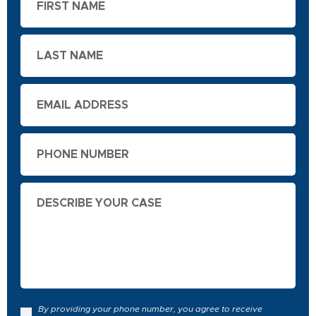
Name
Last
Name
Email
Phone
Describe
Your
Case
By providing your phone number, you agree to receive