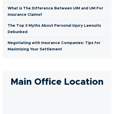
What is The Difference Between UIM and UM For
Insurance Claims?
The Top 3 Myths About Personal Injury Lawsuits
Debunked
Negotiating with Insurance Companies: Tips for
Maximizing Your Settlement
Main Office Location