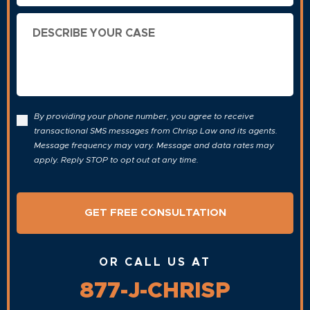
Describe
Your
Case
By providing your phone number, you agree to receive
transactional SMS messages from Chrisp Law and its agents.
Message frequency may vary. Message and data rates may
apply. Reply STOP to opt out at any time.
OR CALL US AT
877-J-CHRISP