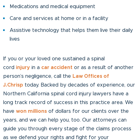
Medications and medical equipment
Care and services at home or in a facility
Assistive technology that helps them live their daily
lives
If you or your loved one sustained a spinal
cord
injury
in a
car accident
or as a result of another
person’s negligence, call the
Law Offices of
J.Chrisp
today. Backed by decades of experience, our
Northern California spinal cord injury lawyers have a
long track record of success in this practice area. We
have
won millions
of dollars for our clients over the
years, and we can help you, too. Our attorneys can
guide you through every stage of the claims process
as we defend your rights and fight for your