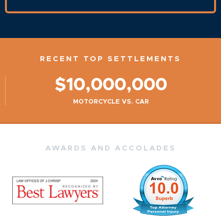
RECENT TOP SETTLEMENTS
$10,000,000
MOTORCYCLE VS. CAR
AWARDS AND ACCOLADES