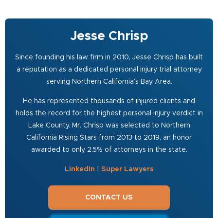
Jesse Chrisp
Since founding his law firm in 2010, Jesse Chrisp has built
a reputation as a dedicated personal injury trial attorney
serving Northern California’s Bay Area.
He has represented thousands of injured clients and
holds the record for the highest personal injury verdict in
Lake County. Mr. Chrisp was selected to Northern
California Rising Stars from 2013 to 2019, an honor
awarded to only 2.5% of attorneys in the state.
LinkedIn
|
Super Lawyers
CONTACT US