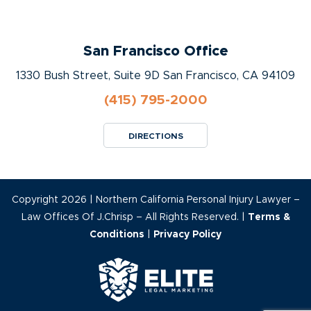
San Francisco Office
1330 Bush Street, Suite 9D San Francisco, CA 94109
(415) 795-2000
DIRECTIONS
Copyright 2026 | Northern California Personal Injury Lawyer –
Law Offices Of J.Chrisp – All Rights Reserved. |
Terms &
Conditions
|
Privacy Policy