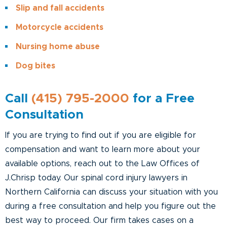
Slip and fall accidents
Motorcycle accidents
Nursing home abuse
Dog bites
Call
(415) 795-2000
for a Free
Consultation
If you are trying to find out if you are eligible for
compensation and want to learn more about your
available options, reach out to the Law Offices of
J.Chrisp today. Our spinal cord injury lawyers in
Northern California can discuss your situation with you
during a free consultation and help you figure out the
best way to proceed. Our firm takes cases on a