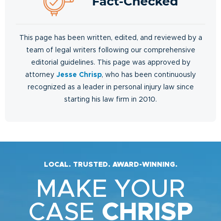
This page has been written, edited, and reviewed by a
team of legal writers following our comprehensive
editorial guidelines. This page was approved by
attorney
Jesse Chrisp
, who has been continuously
recognized as a leader in personal injury law since
starting his law firm in 2010.
LOCAL. TRUSTED. AWARD-WINNING.
MAKE YOUR
CASE
CHRISP