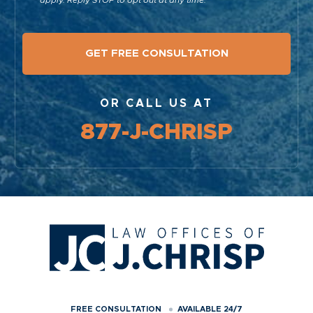
OR CALL US AT
877-J-CHRISP
FREE CONSULTATION
AVAILABLE 24/7