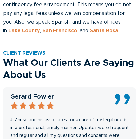
contingency fee arrangement. This means you do not
pay any legal fees unless we win compensation for
you. Also, we speak Spanish, and we have offices
in
Lake County
,
San Francisco
, and
Santa Rosa
.
CLIENT REVIEWS
What Our Clients Are Saying
About Us
Gerard Fowler
J. Chrisp and his associates took care of my legal needs
in a professional, timely manner. Updates were frequent
and regular and all my questions and concerns were