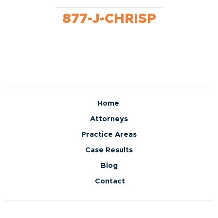
877-J-CHRISP
Home
Attorneys
Practice Areas
Case Results
Blog
Contact