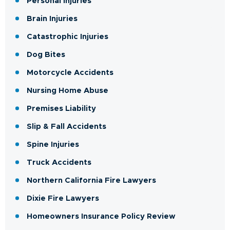
Personal Injuries
Brain Injuries
Catastrophic Injuries
Dog Bites
Motorcycle Accidents
Nursing Home Abuse
Premises Liability
Slip & Fall Accidents
Spine Injuries
Truck Accidents
Northern California Fire Lawyers
Dixie Fire Lawyers
Homeowners Insurance Policy Review