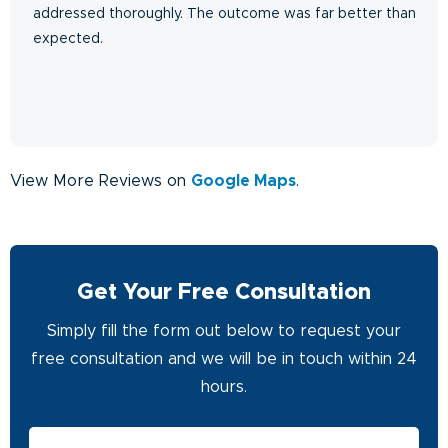
addressed thoroughly. The outcome was far better than
expected.
View More Reviews on
Google Maps
.
Get Your Free Consultation
Simply fill the form out below to request your
free consultation and we will be in touch within 24
hours.
First