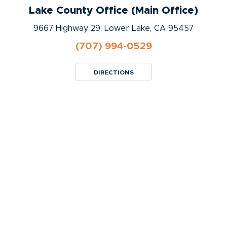
Lake County Office (Main Office)
9667 Highway 29, Lower Lake, CA 95457
(707) 994-0529
DIRECTIONS