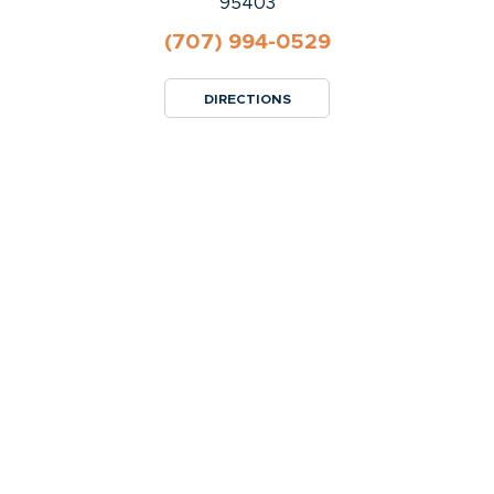
95403
(707) 994-0529
DIRECTIONS