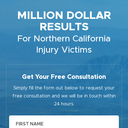
MILLION DOLLAR
RESULTS
For Northern California
Injury Victims
Get Your Free Consultation
Simply fill the form out below to request your
free consultation and we will be in touch within
24 hours.
First
Name