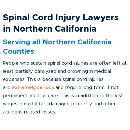
Spinal Cord Injury Lawyers
in Northern California
Serving all Northern California
Counties
People who sustain spinal cord injuries are often left at
least partially paralyzed and drowning in medical
expenses. This is because spinal cord injuries
are
extremely serious
and require long-term, if not
permanent, medical care. This is in addition to the lost
wages, hospital bills, damaged property, and other
accident-related losses.