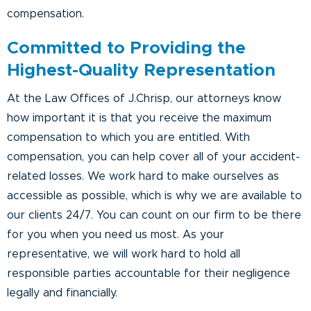
compensation.
Committed to Providing the
Highest-Quality Representation
At the Law Offices of J.Chrisp, our attorneys know
how important it is that you receive the maximum
compensation to which you are entitled. With
compensation, you can help cover all of your accident-
related losses. We work hard to make ourselves as
accessible as possible, which is why we are available to
our clients 24/7. You can count on our firm to be there
for you when you need us most. As your
representative, we will work hard to hold all
responsible parties accountable for their negligence
legally and financially.