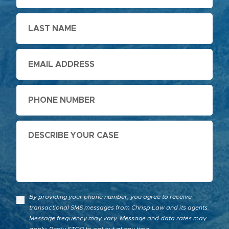
Last
Name
Email
Phone
Message
By providing your phone number, you agree to receive
transactional SMS messages from Chrisp Law and its agents.
Message frequency may vary. Message and data rates may
apply. Reply STOP to opt out at any time.