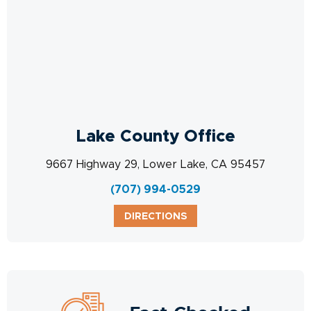
Lake County Office
9667 Highway 29, Lower Lake, CA 95457
(707) 994-0529
DIRECTIONS