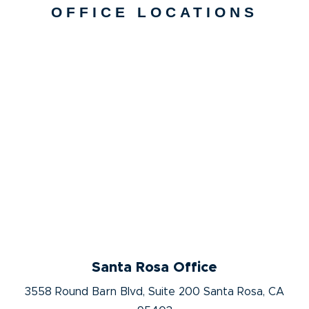
OFFICE LOCATIONS
Santa Rosa Office
3558 Round Barn Blvd, Suite 200 Santa Rosa, CA