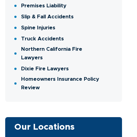
Premises Liability
Slip & Fall Accidents
Spine Injuries
Truck Accidents
Northern California Fire
Lawyers
Dixie Fire Lawyers
Homeowners Insurance Policy
Review
Our Locations