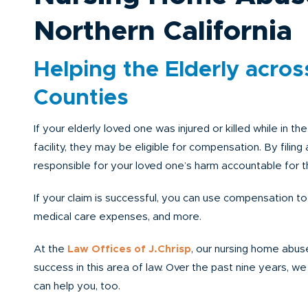
Northern California
Helping the Elderly across
Counties
If your elderly loved one was injured or killed while in t
facility, they may be eligible for compensation. By filing
responsible for your loved one’s harm accountable for th
If your claim is successful, you can use compensation to
medical care expenses, and more.
At the
Law Offices of J.Chrisp
, our nursing home abuse
success in this area of law. Over the past nine years, w
can help you, too.