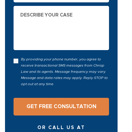
Describe
Your
Case
By providing your phone number, you agree to
receive transactional SMS messages from Chrisp
Law and its agents. Message frequency may vary.
Message and data rates may apply. Reply STOP to
opt out at any time.
OR CALL US AT