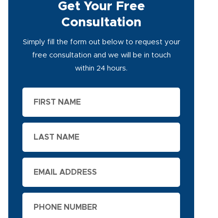
Get Your Free
Consultation
Simply fill the form out below to request your
free consultation and we will be in touch
within 24 hours.
First
Name
Last
Name
Email
Phone