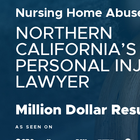
Nursing Home Abus
NORTHERN
CALIFORNIA’S
PERSONAL IN
LAWYER
Million Dollar Res
AS SEEN ON