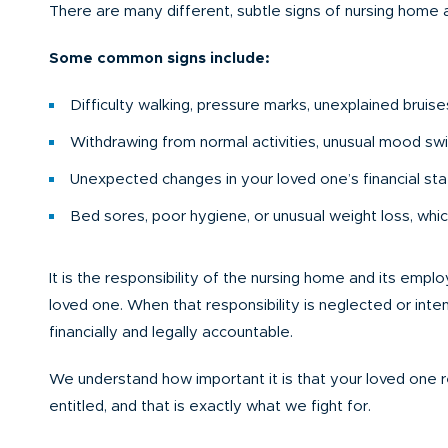
There are many different, subtle signs of nursing home
Some common signs include:
Difficulty walking, pressure marks, unexplained bruise
Withdrawing from normal activities, unusual mood sw
Unexpected changes in your loved one’s financial statu
Bed sores, poor hygiene, or unusual weight loss, which
It is the responsibility of the nursing home and its emp
loved one. When that responsibility is neglected or intent
financially and legally accountable.
We understand how important it is that your loved one
entitled, and that is exactly what we fight for.