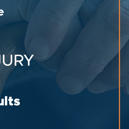
e
JURY
ults