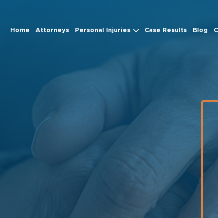
Home
Attorneys
Personal Injuries
Case Results
Blog
C