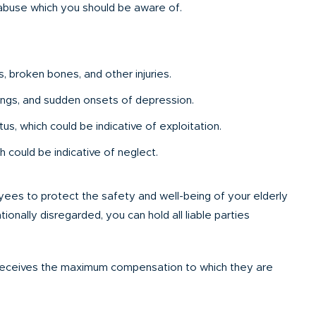
 abuse which you should be aware of.
s, broken bones, and other injuries.
ings, and sudden onsets of depression.
s, which could be indicative of exploitation.
 could be indicative of neglect.
loyees to protect the safety and well-being of your elderly
ionally disregarded, you can hold all liable parties
 receives the maximum compensation to which they are