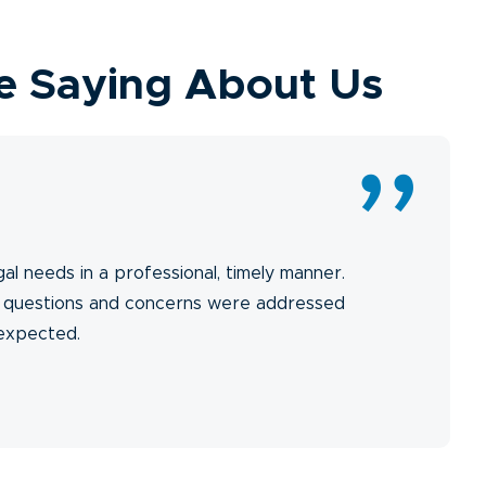
e Saying About Us
gal needs in a professional, timely manner.
y questions and concerns were addressed
 expected.