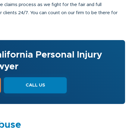
claims process as we fight for the fair and full
clients 24/7. You can count on our firm to be there for
lifornia Personal Injury
wyer
CALL US
Abuse