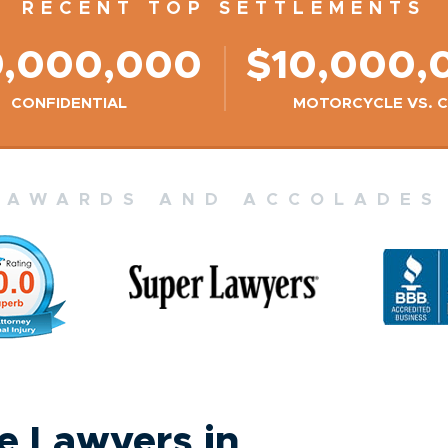
RECENT TOP SETTLEMENTS
9,000,000
$10,000,
CONFIDENTIAL
MOTORCYCLE VS. 
AWARDS AND ACCOLADES
 Lawyers in