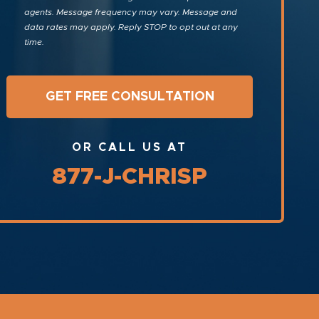
agents. Message frequency may vary. Message and
data rates may apply. Reply STOP to opt out at any
time.
OR CALL US AT
877-J-CHRISP