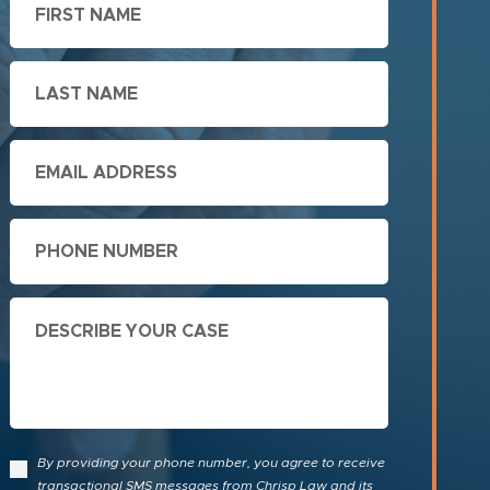
Name
Last
Name
Email
Phone
Describe
Your
Case
By providing your phone number, you agree to receive
transactional SMS messages from Chrisp Law and its