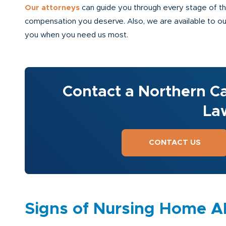
Our attorneys
can guide you through every stage of the 
compensation you deserve. Also, we are available to our 
you when you need us most.
Contact a Northern Ca
La
CONTACT US
Signs of Nursing Home 