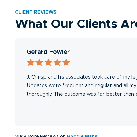
CLIENT REVIEWS
What Our Clients Ar
Gerard Fowler
n
J. Chrisp and his associates took care of my le
l
Updates were frequent and regular and all m
thoroughly. The outcome was far better than
The
View More Reviews on
Google Maps
.