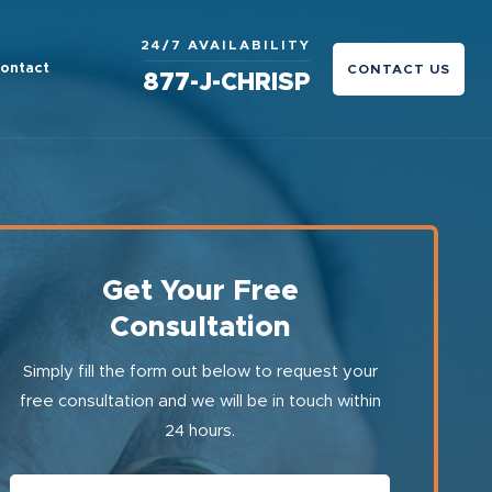
24/7 AVAILABILITY
ontact
CONTACT US
877-J-CHRISP
Get Your Free
Consultation
Simply fill the form out below to request your
free consultation and we will be in touch within
24 hours.
First