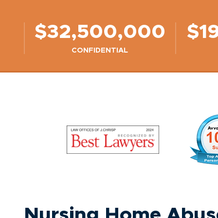
$32,500,000
$1
CONFIDENTIAL
Nursing Home Abuse