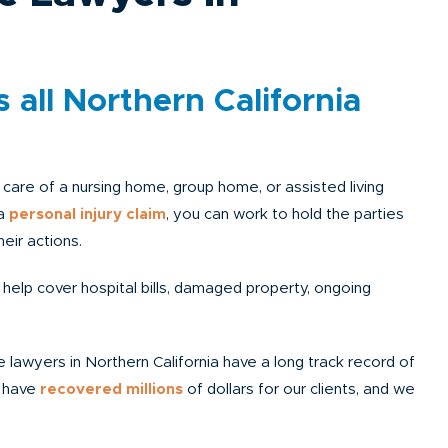
 all Northern California
he care of a nursing home, group home, or assisted living
 a
personal injury claim
, you can work to hold the parties
eir actions.
 help cover hospital bills, damaged property, ongoing
 lawyers in Northern California have a long track record of
e have
recovered millions
of dollars for our clients, and we