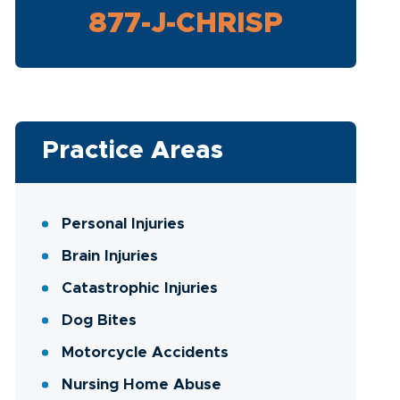
877-J-CHRISP
Practice Areas
Personal Injuries
Brain Injuries
Catastrophic Injuries
Dog Bites
Motorcycle Accidents
Nursing Home Abuse