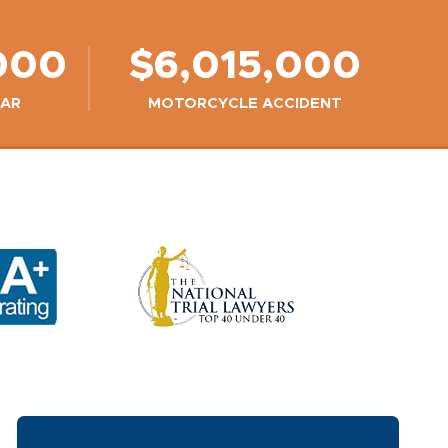
000
$6,015,000
CAR
MOTORCYCLE ACCIDENT