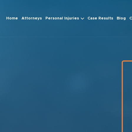
Home
Attorneys
Personal Injuries
Case Results
Blog
C