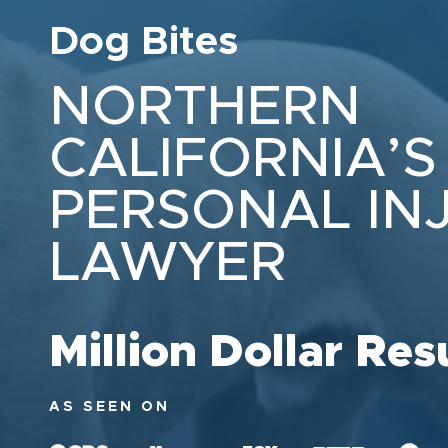
Dog Bites
NORTHERN
CALIFORNIA’S
PERSONAL IN
LAWYER
Million Dollar Res
AS SEEN ON