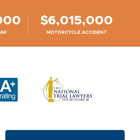
000
$6,015,000
CAR
MOTORCYCLE ACCIDENT