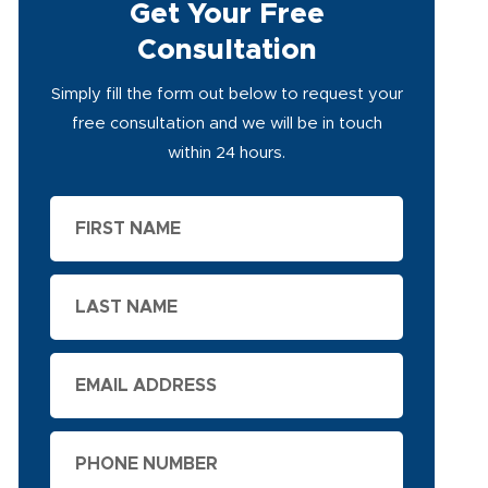
Get Your Free
Consultation
Simply fill the form out below to request your
free consultation and we will be in touch
within 24 hours.
First
Name
Last
Name
Email
Phone