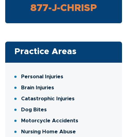
877-J-CHRISP
Practice Areas
Personal Injuries
Brain Injuries
Catastrophic Injuries
Dog Bites
Motorcycle Accidents
Nursing Home Abuse