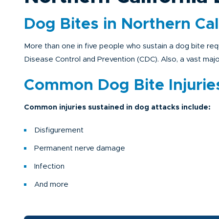
Dog Bites in Northern Cal
More than one in five people who sustain a dog bite req
Disease Control and Prevention (CDC). Also, a vast majori
Common Dog Bite Injurie
Common injuries sustained in dog attacks include:
Disfigurement
Permanent nerve damage
Infection
And more