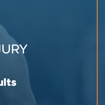
JURY
ults