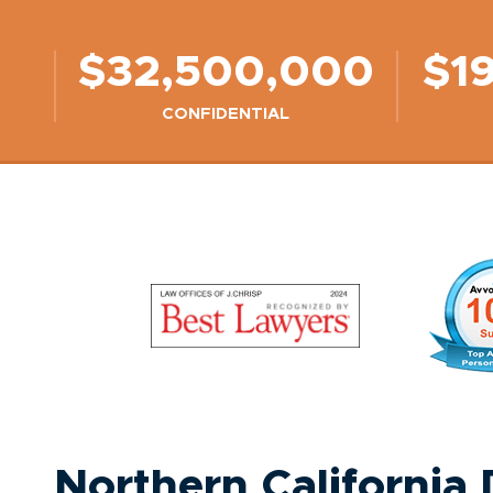
$32,500,000
$1
CONFIDENTIAL
Northern California