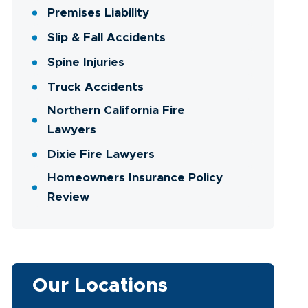
Premises Liability
Slip & Fall Accidents
Spine Injuries
Truck Accidents
Northern California Fire
Lawyers
Dixie Fire Lawyers
Homeowners Insurance Policy
Review
Our Locations