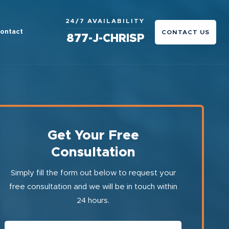
24/7 AVAILABILITY
ontact
CONTACT US
877-J-CHRISP
Get Your Free
Consultation
Simply fill the form out below to request your
free consultation and we will be in touch within
24 hours.
First