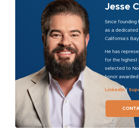
Jesse C
Since founding h
as a dedicated 
California’s Ba
He has represen
for the highest 
selected to Nor
honor awarded t
LinkedIn
|
Sup
CONTA