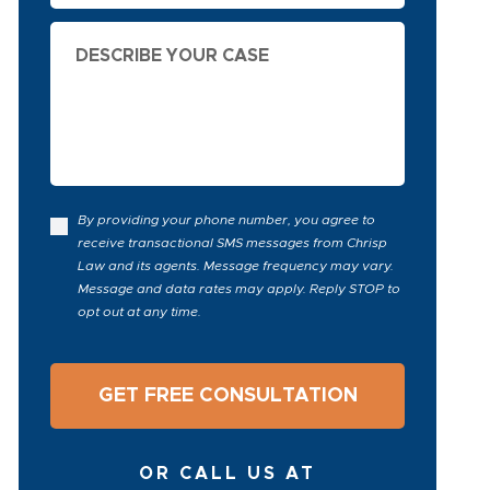
Describe
Your
Case
By providing your phone number, you agree to
receive transactional SMS messages from Chrisp
Law and its agents. Message frequency may vary.
Message and data rates may apply. Reply STOP to
opt out at any time.
OR CALL US AT