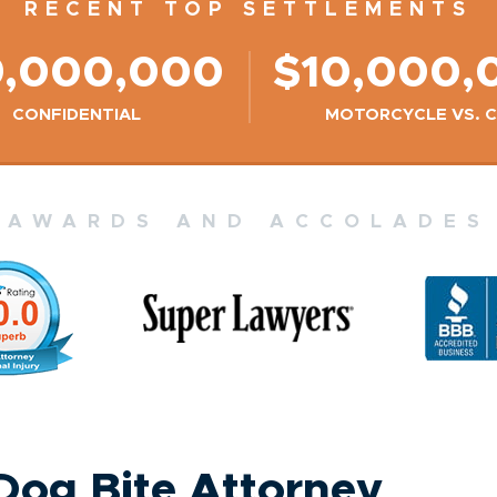
RECENT TOP SETTLEMENTS
9,000,000
$10,000,
CONFIDENTIAL
MOTORCYCLE VS. 
AWARDS AND ACCOLADES
 Dog Bite Attorney