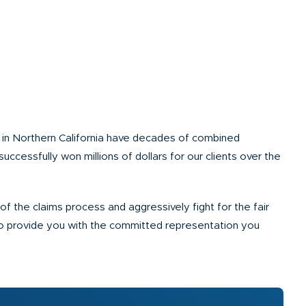
s in Northern California have decades of combined
successfully won millions of dollars for our clients over the
f the claims process and aggressively fight for the fair
to provide you with the committed representation you