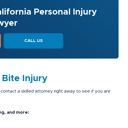
lifornia Personal Injury
wyer
CALL US
ite Injury
 contact a skilled attorney right away to see if you are
ng, and more: