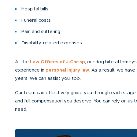
Hospital bills
Funeral costs
Pain and suffering
Disability-related expenses
At the
Law Offices of J.Chrisp
, our dog bite attorney
experience in
personal injury law
. As a result, we have 
years. We can assist you, too.
Our team can effectively guide you through each stage o
and full compensation you deserve. You can rely on us 
need.