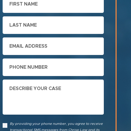
Name
Last
Name
Email
Phone
Describe
Your
Case
By providing your phone number, you agree to receive
transactional SMS messages from Chrisp Law and its