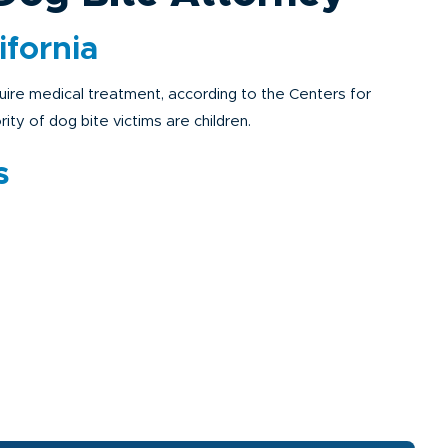
ifornia
uire medical treatment, according to the Centers for
ty of dog bite victims are children.
s