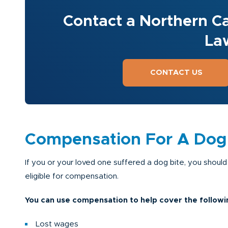
Contact a Northern Ca
La
CONTACT US
Compensation For A Dog B
If you or your loved one suffered a dog bite, you should
eligible for compensation.
You can use compensation to help cover the followi
Lost wages