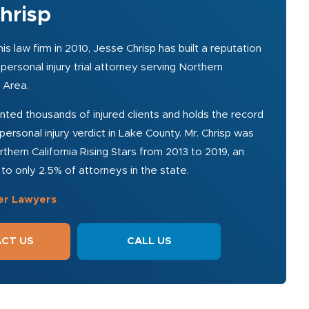
hrisp
is law firm in 2010, Jesse Chrisp has built a reputation
personal injury trial attorney serving Northern
y Area.
ted thousands of injured clients and holds the record
personal injury verdict in Lake County. Mr. Chrisp was
thern California Rising Stars from 2013 to 2019, an
o only 2.5% of attorneys in the state.
er Lawyers
CT US
CALL US