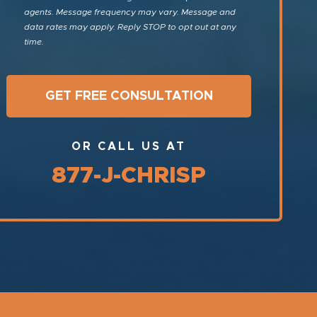
agents. Message frequency may vary. Message and
data rates may apply. Reply STOP to opt out at any
time.
OR CALL US AT
877-J-CHRISP