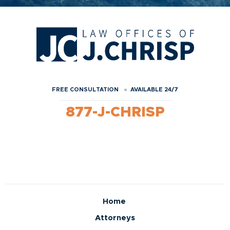
FREE CONSULTATION
AVAILABLE 24/7
877-J-CHRISP
Home
Attorneys