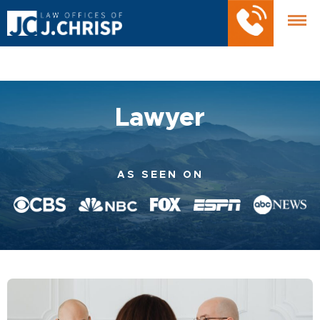
Lawyer
AS SEEN ON