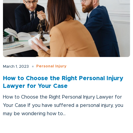
Personal Injury
March 1, 2023
How to Choose the Right Personal Injury
Lawyer for Your Case
How to Choose the Right Personal Injury Lawyer for
Your Case If you have suffered a personal injury, you
may be wondering how to...