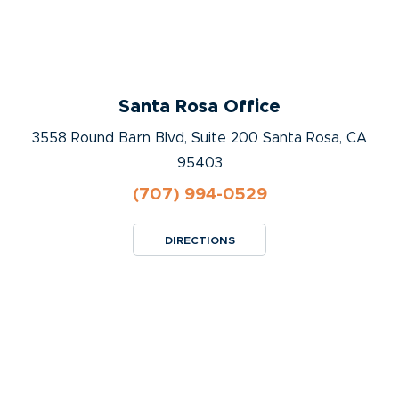
Santa Rosa Office
3558 Round Barn Blvd, Suite 200 Santa Rosa, CA
95403
(707) 994-0529
DIRECTIONS