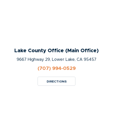
Lake County Office (Main Office)
9667 Highway 29, Lower Lake, CA 95457
(707) 994-0529
DIRECTIONS