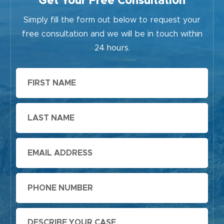
Get Your Free Consultation
Simply fill the form out below to request your
free consultation and we will be in touch within
24 hours.
First
Name
Last
Name
Email
Phone
Message