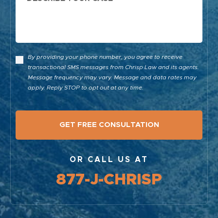
By providing your phone number, you agree to receive
transactional SMS messages from Chrisp Law and its agents.
Message frequency may vary. Message and data rates may
apply. Reply STOP to opt out at any time.
OR CALL US AT
877-J-CHRISP