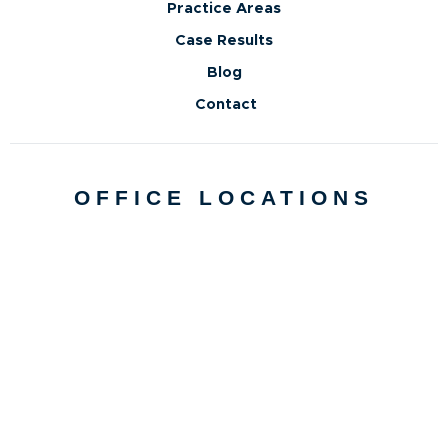
Practice Areas
Case Results
Blog
Contact
OFFICE LOCATIONS