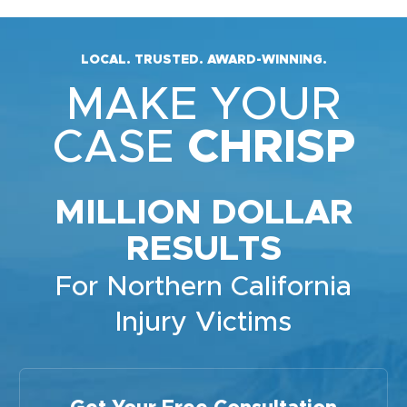
LOCAL. TRUSTED. AWARD-WINNING.
MAKE YOUR
CASE
CHRISP
MILLION DOLLAR
RESULTS
For Northern California
Injury Victims