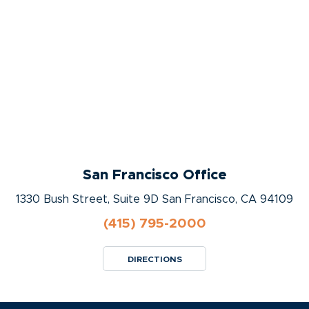
San Francisco Office
1330 Bush Street, Suite 9D San Francisco, CA 94109
(415) 795-2000
DIRECTIONS