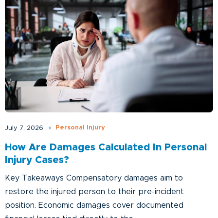
Personal Injury
July 7, 2026
How Are Damages Calculated In Personal
Injury Cases?
Key Takeaways Compensatory damages aim to
restore the injured person to their pre-incident
position. Economic damages cover documented