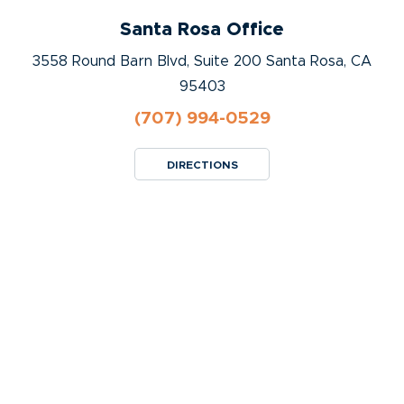
Santa Rosa Office
3558 Round Barn Blvd, Suite 200 Santa Rosa, CA
95403
(707) 994-0529
DIRECTIONS