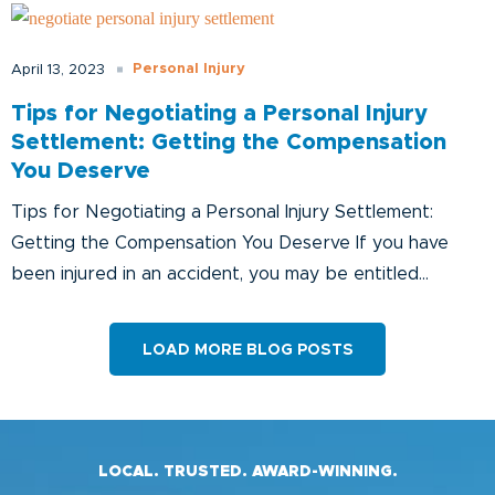
Personal Injury
April 13, 2023
Tips for Negotiating a Personal Injury
Settlement: Getting the Compensation
You Deserve
Tips for Negotiating a Personal Injury Settlement:
Getting the Compensation You Deserve If you have
been injured in an accident, you may be entitled...
LOAD MORE BLOG POSTS
LOCAL. TRUSTED. AWARD-WINNING.