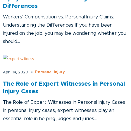
Differences
Workers’ Compensation vs. Personal Injury Claims:
Understanding the Differences If you have been
injured on the job, you may be wondering whether you
should...
Personal Injury
April 14, 2023
The Role of Expert Witnesses in Personal
Injury Cases
The Role of Expert Witnesses in Personal Injury Cases
In personal injury cases, expert witnesses play an
essential role in helping judges and juries...