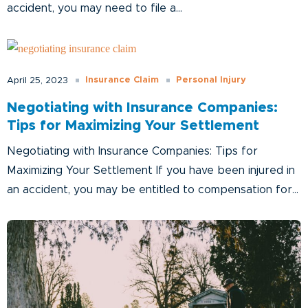
accident, you may need to file a...
Insurance Claim
Personal Injury
April 25, 2023
Negotiating with Insurance Companies:
Tips for Maximizing Your Settlement
Negotiating with Insurance Companies: Tips for
Maximizing Your Settlement If you have been injured in
an accident, you may be entitled to compensation for...