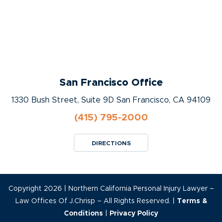
San Francisco Office
1330 Bush Street, Suite 9D San Francisco, CA 94109
(415) 795-2000
DIRECTIONS
Copyright 2026 | Northern California Personal Injury Lawyer –
Law Offices Of J.Chrisp – All Rights Reserved. |
Terms &
Conditions
|
Privacy Policy