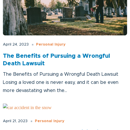
Personal Injury
April 24, 2023
The Benefits of Pursuing a Wrongful
Death Lawsuit
The Benefits of Pursuing a Wrongful Death Lawsuit
Losing a loved one is never easy, and it can be even
more devastating when the...
Personal Injury
April 21, 2023