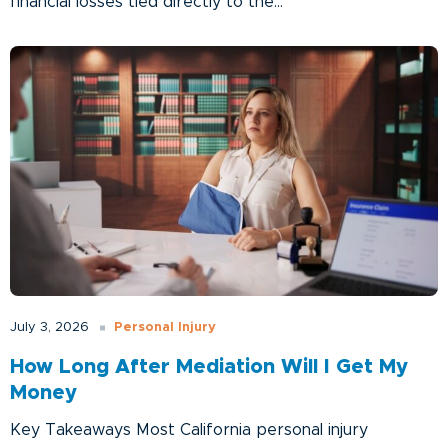
financial losses tied directly to the...
Personal Injury
July 3, 2026
How Long After Mediation Will I Get My
Money
Key Takeaways Most California personal injury