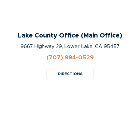
Lake County Office (Main Office)
9667 Highway 29, Lower Lake, CA 95457
(707) 994-0529
DIRECTIONS