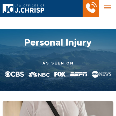
Personal Injury
AS SEEN ON