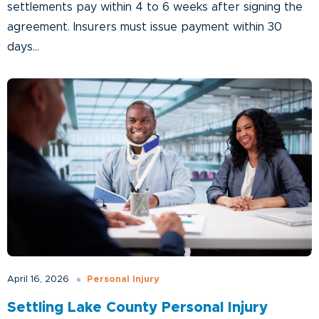
settlements pay within 4 to 6 weeks after signing the
agreement. Insurers must issue payment within 30
days...
Personal Injury
April 16, 2026
Settling Lake County Personal Injury