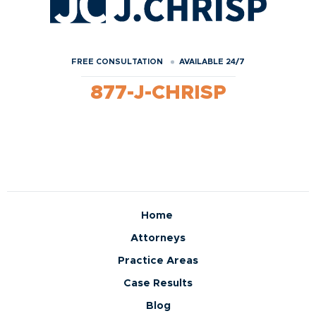
FREE CONSULTATION
AVAILABLE 24/7
877-J-CHRISP
Home
Attorneys
Practice Areas
Case Results
Blog