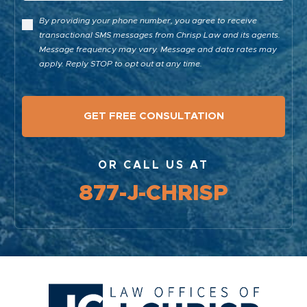
By providing your phone number, you agree to receive
transactional SMS messages from Chrisp Law and its agents.
Message frequency may vary. Message and data rates may
apply. Reply STOP to opt out at any time.
OR CALL US AT
877-J-CHRISP