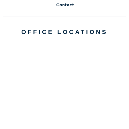
Contact
OFFICE LOCATIONS