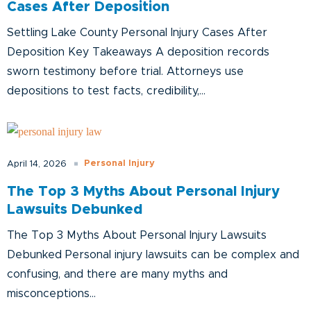
Cases After Deposition
Settling Lake County Personal Injury Cases After
Deposition Key Takeaways A deposition records
sworn testimony before trial. Attorneys use
depositions to test facts, credibility,...
Personal Injury
April 14, 2026
The Top 3 Myths About Personal Injury
Lawsuits Debunked
The Top 3 Myths About Personal Injury Lawsuits
Debunked Personal injury lawsuits can be complex and
confusing, and there are many myths and
misconceptions...