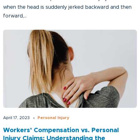
when the head is suddenly jerked backward and then
forward,...
Personal Injury
April 17, 2023
Workers’ Compensation vs. Personal
Injury Claims: Understanding the