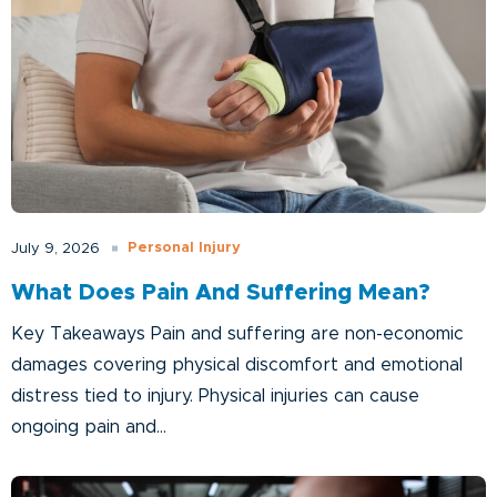
Personal Injury
July 9, 2026
What Does Pain And Suffering Mean?
Key Takeaways Pain and suffering are non-economic
damages covering physical discomfort and emotional
distress tied to injury. Physical injuries can cause
ongoing pain and...