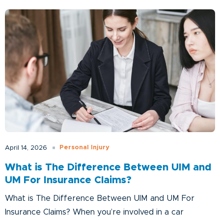
Personal Injury
April 14, 2026
What is The Difference Between UIM and
UM For Insurance Claims?
What is The Difference Between UIM and UM For
Insurance Claims? When you’re involved in a car