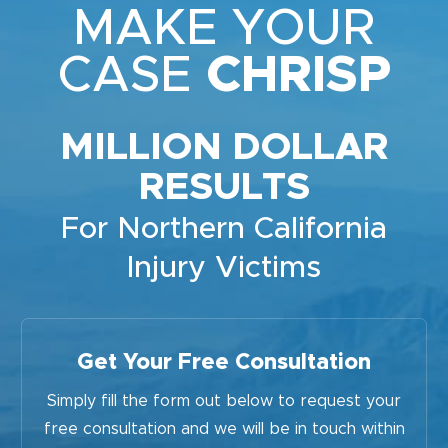
MAKE YOUR
CASE
CHRISP
MILLION DOLLAR
RESULTS
For Northern California
Injury Victims
Get Your Free Consultation
Simply fill the form out below to request your
free consultation and we will be in touch within