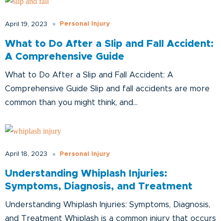
Personal Injury
April 19, 2023
What to Do After a Slip and Fall Accident:
A Comprehensive Guide
What to Do After a Slip and Fall Accident: A
Comprehensive Guide Slip and fall accidents are more
common than you might think, and...
Personal Injury
April 18, 2023
Understanding Whiplash Injuries:
Symptoms, Diagnosis, and Treatment
Understanding Whiplash Injuries: Symptoms, Diagnosis,
and Treatment Whiplash is a common injury that occurs