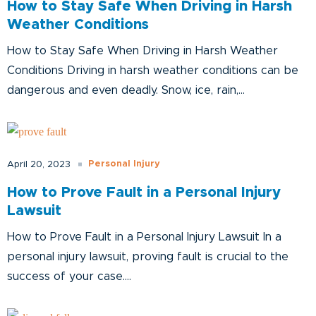
How to Stay Safe When Driving in Harsh
Weather Conditions
How to Stay Safe When Driving in Harsh Weather
Conditions Driving in harsh weather conditions can be
dangerous and even deadly. Snow, ice, rain,...
Personal Injury
April 20, 2023
How to Prove Fault in a Personal Injury
Lawsuit
How to Prove Fault in a Personal Injury Lawsuit In a
personal injury lawsuit, proving fault is crucial to the
success of your case....