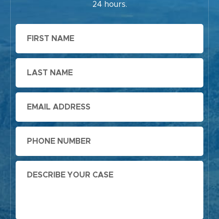
24 hours.
First
Name
Last
Name
Email
Phone
Message