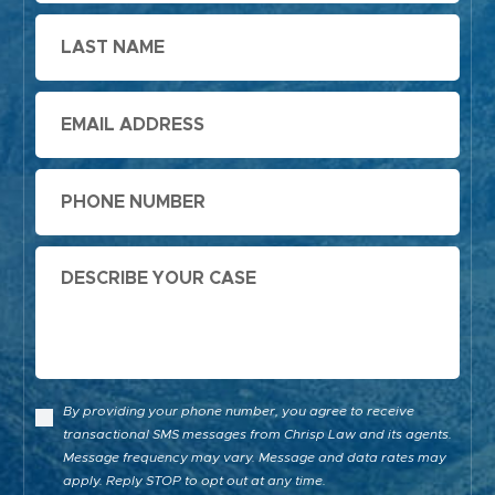
Last
Name
Email
Phone
Message
By providing your phone number, you agree to receive
transactional SMS messages from Chrisp Law and its agents.
Message frequency may vary. Message and data rates may
apply. Reply STOP to opt out at any time.