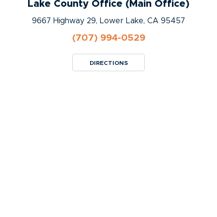
Lake County Office (Main Office)
9667 Highway 29, Lower Lake, CA 95457
(707) 994-0529
DIRECTIONS