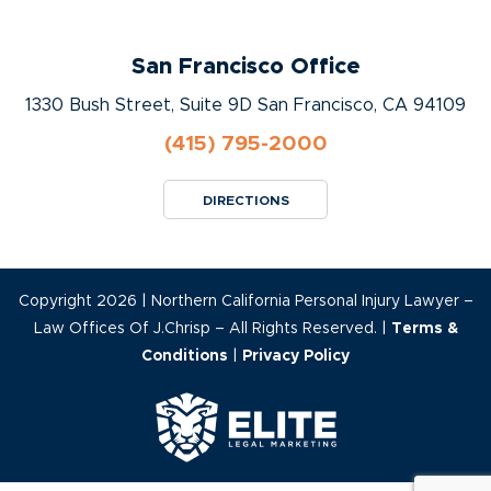
San Francisco Office
1330 Bush Street, Suite 9D San Francisco, CA 94109
(415) 795-2000
DIRECTIONS
Copyright 2026 | Northern California Personal Injury Lawyer –
Law Offices Of J.Chrisp – All Rights Reserved. |
Terms &
Conditions
|
Privacy Policy