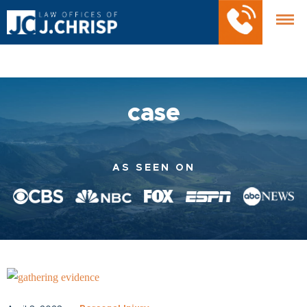
case
AS SEEN ON