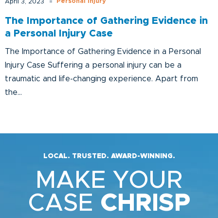
Personal Injury
April 3, 2023
The Importance of Gathering Evidence in
a Personal Injury Case
The Importance of Gathering Evidence in a Personal
Injury Case Suffering a personal injury can be a
traumatic and life-changing experience. Apart from
the...
LOCAL. TRUSTED. AWARD-WINNING.
MAKE YOUR
CASE
CHRISP