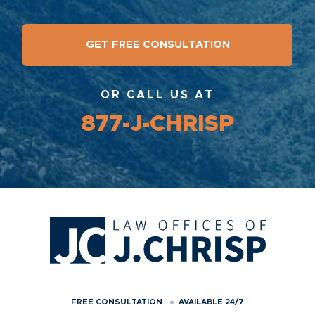
OR CALL US AT
877-J-CHRISP
FREE CONSULTATION
AVAILABLE 24/7