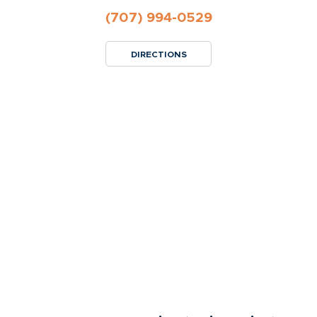
(707) 994-0529
DIRECTIONS