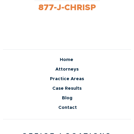
877-J-CHRISP
Home
Attorneys
Practice Areas
Case Results
Blog
Contact