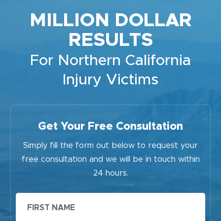
MILLION DOLLAR
RESULTS
For Northern California
Injury Victims
Get Your Free Consultation
Simply fill the form out below to request your
free consultation and we will be in touch within
24 hours.
First
Name