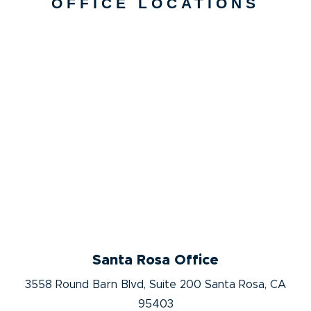
OFFICE LOCATIONS
Santa Rosa Office
3558 Round Barn Blvd, Suite 200 Santa Rosa, CA
95403