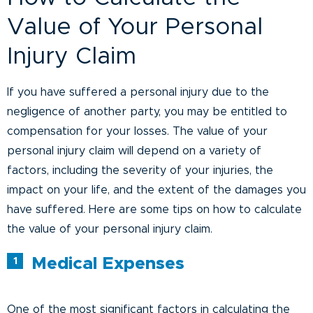
Value of Your Personal
Injury Claim
If you have suffered a personal injury due to the
negligence of another party, you may be entitled to
compensation for your losses. The value of your
personal injury claim will depend on a variety of
factors, including the severity of your injuries, the
impact on your life, and the extent of the damages you
have suffered. Here are some tips on how to calculate
the value of your personal injury claim.
Medical Expenses
One of the most significant factors in calculating the