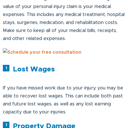
value of your personal injury claim is your medical
expenses. This includes any medical treatment, hospital
stays, surgeries, medication, and rehabilitation costs.
Make sure to keep all of your medical bills, receipts,
and other related expenses.
Lost Wages
If you have missed work due to your injury, you may be
able to recover lost wages. This can include both past
and future lost wages, as well as any lost earning
capacity due to your injuries.
Property Damage