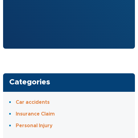
Categories
Car accidents
Insurance Claim
Personal Injury