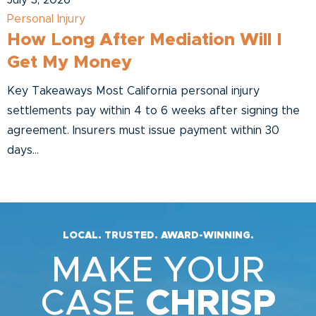
July 3, 2026
Personal Injury
How Long After Mediation Will I
Get My Money
Key Takeaways Most California personal injury
settlements pay within 4 to 6 weeks after signing the
agreement. Insurers must issue payment within 30
days...
LOCAL. TRUSTED. AWARD-WINNING.
MAKE YOUR
CASE
CHRISP