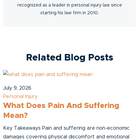
recognized as a leader in personal injury law since
starting his law firm in 2010.
Related Blog Posts
July 9, 2026
Personal Injury
What Does Pain And Suffering
Mean?
Key Takeaways Pain and suffering are non-economic
damages covering physical discomfort and emotional