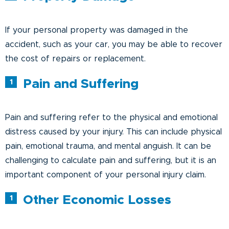
If your personal property was damaged in the
accident, such as your car, you may be able to recover
the cost of repairs or replacement.
Pain and Suffering
Pain and suffering refer to the physical and emotional
distress caused by your injury. This can include physical
pain, emotional trauma, and mental anguish. It can be
challenging to calculate pain and suffering, but it is an
important component of your personal injury claim.
Other Economic Losses