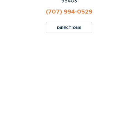
95403
(707) 994-0529
DIRECTIONS