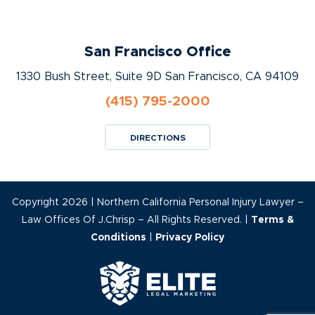
San Francisco Office
1330 Bush Street, Suite 9D San Francisco, CA 94109
(415) 795-2000
DIRECTIONS
Copyright 2026 | Northern California Personal Injury Lawyer –
Law Offices Of J.Chrisp – All Rights Reserved. |
Terms &
Conditions
|
Privacy Policy