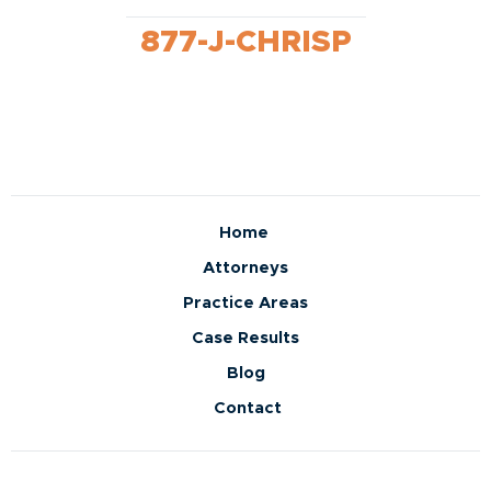
877-J-CHRISP
Home
Attorneys
Practice Areas
Case Results
Blog
Contact