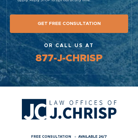
apply. Reply STOP to opt out at any time.
OR CALL US AT
877-J-CHRISP
FREE CONSULTATION
AVAILABLE 24/7