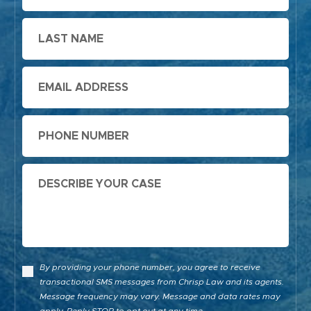
Last
Name
Email
Phone
Message
By providing your phone number, you agree to receive
transactional SMS messages from Chrisp Law and its agents.
Message frequency may vary. Message and data rates may