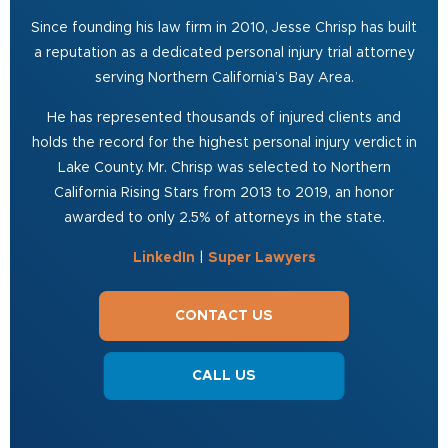
Since founding his law firm in 2010, Jesse Chrisp has built
a reputation as a dedicated personal injury trial attorney
serving Northern California’s Bay Area.
He has represented thousands of injured clients and
holds the record for the highest personal injury verdict in
Lake County. Mr. Chrisp was selected to Northern
California Rising Stars from 2013 to 2019, an honor
awarded to only 2.5% of attorneys in the state.
LinkedIn
|
Super Lawyers
CONTACT US
CALL US