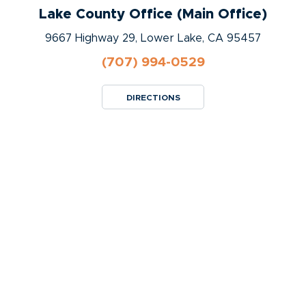
Lake County Office (Main Office)
9667 Highway 29, Lower Lake, CA 95457
(707) 994-0529
DIRECTIONS