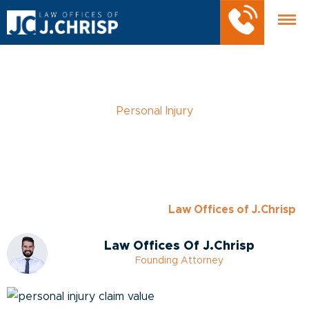
Personal Injury
How to Calculate the
Value of Your Personal
Injury Claim
Posted
March 28, 2023
- by
Law Offices of J.Chrisp
Law Offices Of J.Chrisp
Founding Attorney