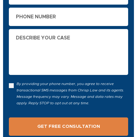
Phone
Describe
Your
Case
By providing your phone number, you agree to receive
transactional SMS messages from Chrisp Law and its agents.
Message frequency may vary. Message and data rates may
apply. Reply STOP to opt out at any time.