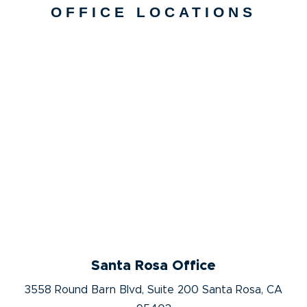
OFFICE LOCATIONS
Santa Rosa Office
3558 Round Barn Blvd, Suite 200 Santa Rosa, CA