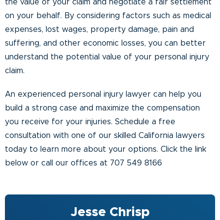
the value of your claim and negotiate a fair settlement
on your behalf. By considering factors such as medical
expenses, lost wages, property damage, pain and
suffering, and other economic losses, you can better
understand the potential value of your personal injury
claim.
An experienced personal injury lawyer can help you
build a strong case and maximize the compensation
you receive for your injuries. Schedule a free
consultation with one of our skilled California lawyers
today to learn more about your options.
Click the link
below or call our offices at 707 549 8166
Jesse Chrisp