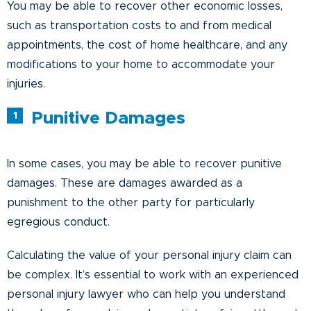
You may be able to recover other economic losses,
such as transportation costs to and from medical
appointments, the cost of home healthcare, and any
modifications to your home to accommodate your
injuries.
Punitive Damages
In some cases, you may be able to recover punitive
damages. These are damages awarded as a
punishment to the other party for particularly
egregious conduct.
Calculating the value of your personal injury claim can
be complex. It’s essential to work with an experienced
personal injury lawyer who can help you understand