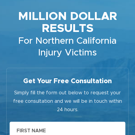
MILLION DOLLAR
RESULTS
For Northern California
Injury Victims
Get Your Free Consultation
Simply fill the form out below to request your
free consultation and we will be in touch within
24 hours.
First
Name