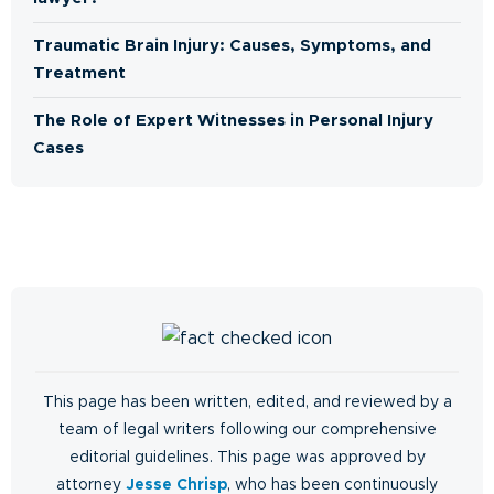
Traumatic Brain Injury: Causes, Symptoms, and
Treatment
The Role of Expert Witnesses in Personal Injury
Cases
This page has been written, edited, and reviewed by a
team of legal writers following our comprehensive
editorial guidelines. This page was approved by
attorney
Jesse Chrisp
, who has been continuously