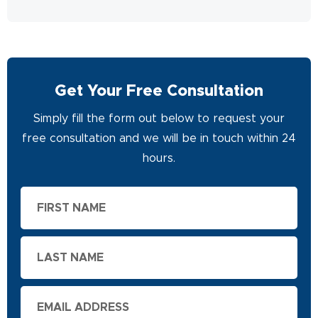
Get Your Free Consultation
Simply fill the form out below to request your
free consultation and we will be in touch within 24
hours.
First
Name
Last
Name
Email