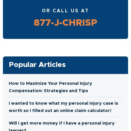
OR CALL US AT
877-J-CHRISP
Popular Articles
How to Maximize Your Personal Injury
Compensation: Strategies and Tips
I wanted to know what my personal injury case is
worth so I filled out an online claim calculator!
Will I get more money if I have a personal injury
lawyer?