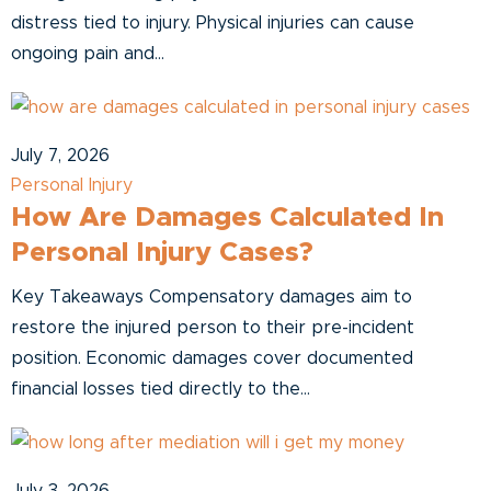
distress tied to injury. Physical injuries can cause
ongoing pain and...
July 7, 2026
Personal Injury
How Are Damages Calculated In
Personal Injury Cases?
Key Takeaways Compensatory damages aim to
restore the injured person to their pre-incident
position. Economic damages cover documented
financial losses tied directly to the...