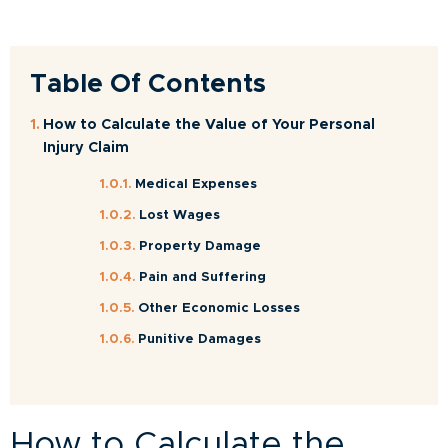
Table Of Contents
How to Calculate the Value of Your Personal
Injury Claim
Medical Expenses
Lost Wages
Property Damage
Pain and Suffering
Other Economic Losses
Punitive Damages
How to Calculate the