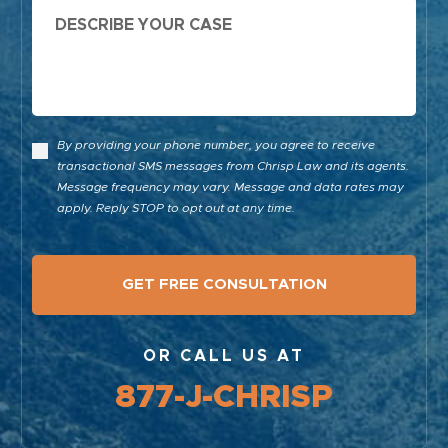
Message
By providing your phone number, you agree to receive
transactional SMS messages from Chrisp Law and its agents.
Message frequency may vary. Message and data rates may
apply. Reply STOP to opt out at any time.
OR CALL US AT
877-J-CHRISP