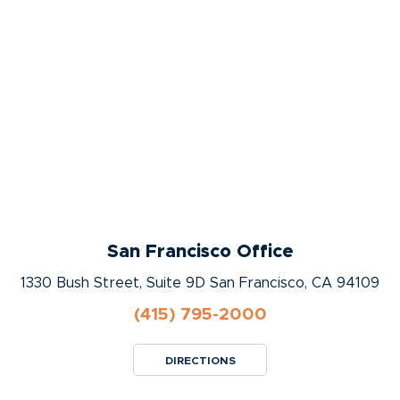
San Francisco Office
1330 Bush Street, Suite 9D San Francisco, CA 94109
(415) 795-2000
DIRECTIONS