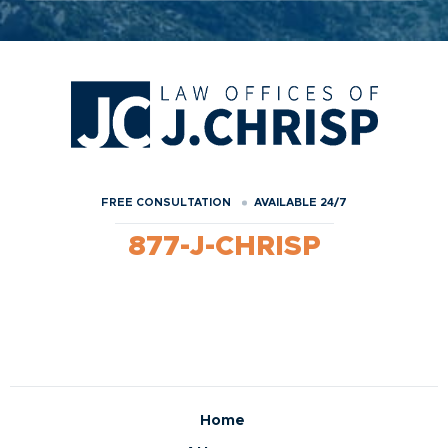
FREE CONSULTATION
AVAILABLE 24/7
877-J-CHRISP
Home