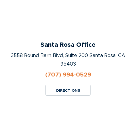
Santa Rosa Office
3558 Round Barn Blvd, Suite 200 Santa Rosa, CA
95403
(707) 994-0529
DIRECTIONS