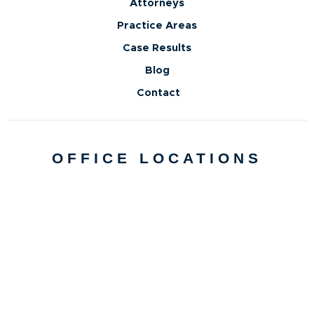
Attorneys
Practice Areas
Case Results
Blog
Contact
OFFICE LOCATIONS