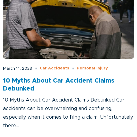
Car Accidents
Personal Injury
March 14, 2023
10 Myths About Car Accident Claims
Debunked
10 Myths About Car Accident Claims Debunked Car
accidents can be overwhelming and confusing,
especially when it comes to filing a claim. Unfortunately,
there...