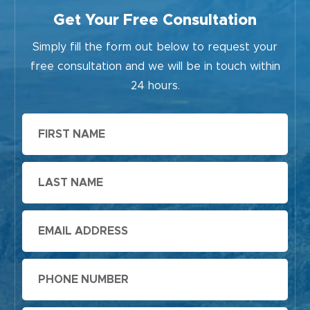
Get Your Free Consultation
Simply fill the form out below to request your
free consultation and we will be in touch within
24 hours.
First
Name
Last
Name
Email
Phone