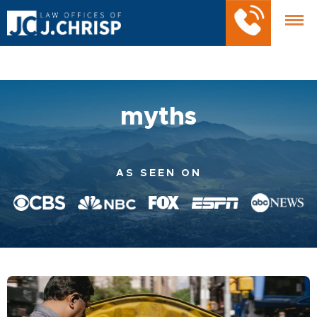
myths
AS SEEN ON