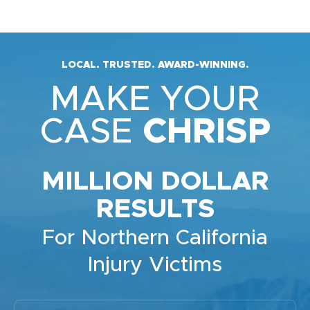
LOCAL. TRUSTED. AWARD-WINNING.
MAKE YOUR
CASE
CHRISP
MILLION DOLLAR
RESULTS
For Northern California
Injury Victims