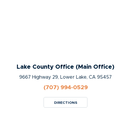
Lake County Office (Main Office)
9667 Highway 29, Lower Lake, CA 95457
(707) 994-0529
DIRECTIONS