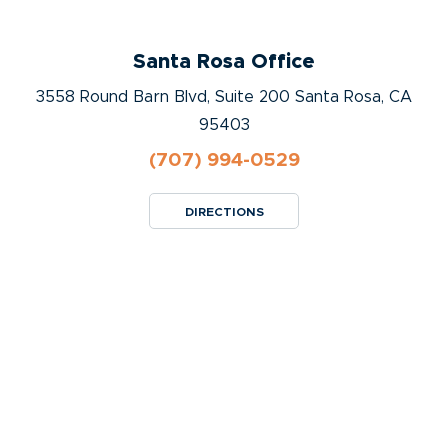
Santa Rosa Office
3558 Round Barn Blvd, Suite 200 Santa Rosa, CA
95403
(707) 994-0529
DIRECTIONS