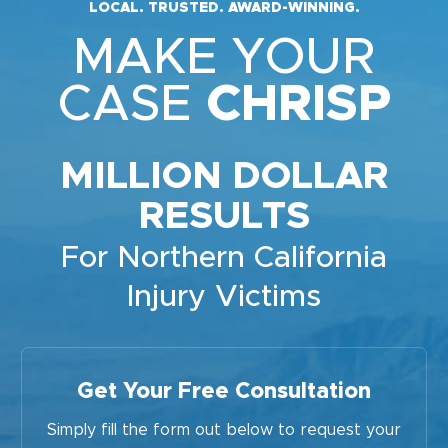
LOCAL. TRUSTED. AWARD-WINNING.
MAKE YOUR
CASE
CHRISP
MILLION DOLLAR
RESULTS
For Northern California
Injury Victims
Get Your Free Consultation
Simply fill the form out below to request your