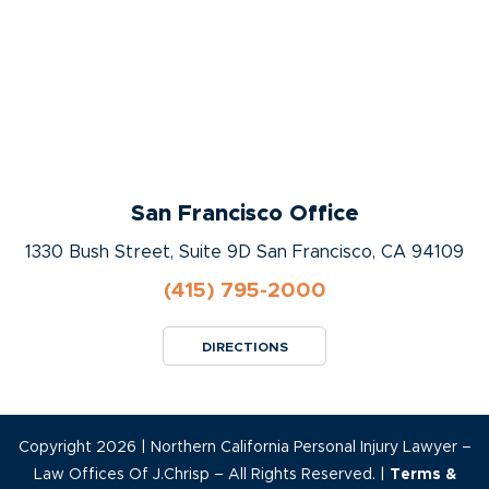
San Francisco Office
1330 Bush Street, Suite 9D San Francisco, CA 94109
(415) 795-2000
DIRECTIONS
Copyright 2026 | Northern California Personal Injury Lawyer –
Law Offices Of J.Chrisp – All Rights Reserved. |
Terms &