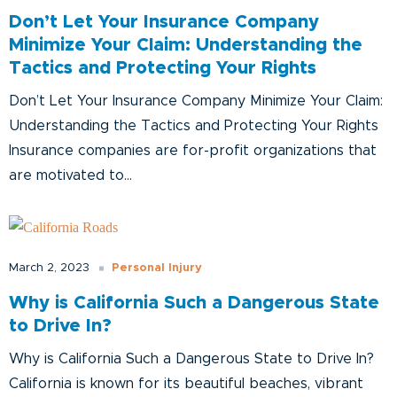
Don’t Let Your Insurance Company
Minimize Your Claim: Understanding the
Tactics and Protecting Your Rights
Don’t Let Your Insurance Company Minimize Your Claim:
Understanding the Tactics and Protecting Your Rights
Insurance companies are for-profit organizations that
are motivated to...
Personal Injury
March 2, 2023
Why is California Such a Dangerous State
to Drive In?
Why is California Such a Dangerous State to Drive In?
California is known for its beautiful beaches, vibrant