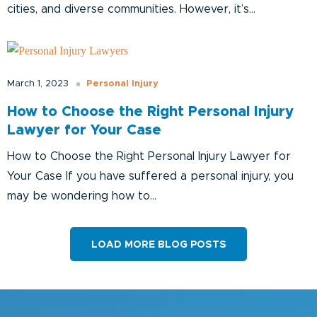
cities, and diverse communities. However, it’s...
Personal Injury
March 1, 2023
How to Choose the Right Personal Injury
Lawyer for Your Case
How to Choose the Right Personal Injury Lawyer for
Your Case If you have suffered a personal injury, you
may be wondering how to...
LOAD MORE BLOG POSTS