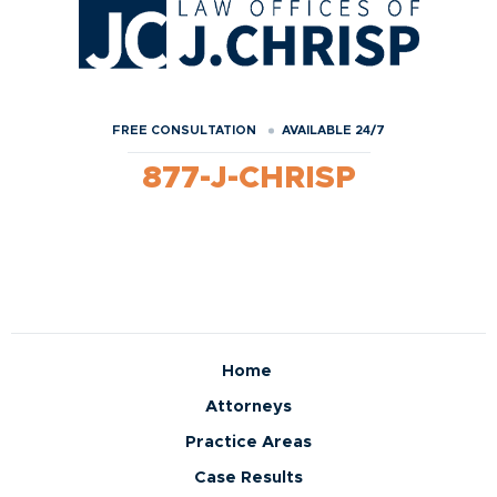
FREE CONSULTATION
AVAILABLE 24/7
877-J-CHRISP
Home
Attorneys
Practice Areas
Case Results