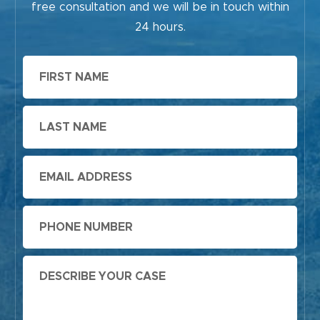
free consultation and we will be in touch within
24 hours.
First
Name
Last
Name
Email
Phone
Message