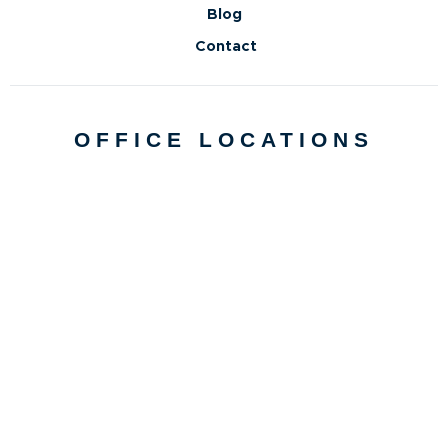
Blog
Contact
OFFICE LOCATIONS