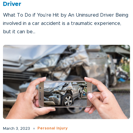
Driver
What To Do if You’re Hit by An Uninsured Driver Being
involved in a car accident is a traumatic experience,
but it can be...
Personal Injury
March 3, 2023