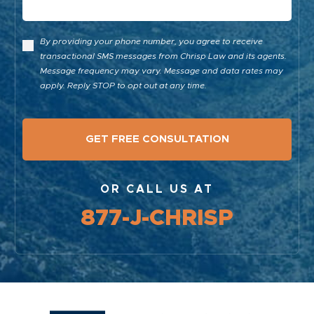
By providing your phone number, you agree to receive
transactional SMS messages from Chrisp Law and its agents.
Message frequency may vary. Message and data rates may
apply. Reply STOP to opt out at any time.
OR CALL US AT
877-J-CHRISP