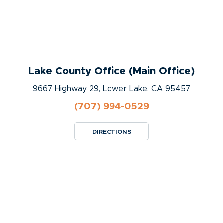
Lake County Office (Main Office)
9667 Highway 29, Lower Lake, CA 95457
(707) 994-0529
DIRECTIONS