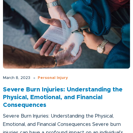
Personal Injury
March 8, 2023
Severe Burn Injuries: Understanding the
Physical, Emotional, and Financial
Consequences
Severe Burn Injuries: Understanding the Physical,
Emotional, and Financial Consequences Severe burn
injuries can have a profound impact on an individual’s