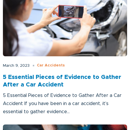
Car Accidents
March 9, 2023
5 Essential Pieces of Evidence to Gather
After a Car Accident
5 Essential Pieces of Evidence to Gather After a Car
Accident If you have been in a car accident, it’s
essential to gather evidence...