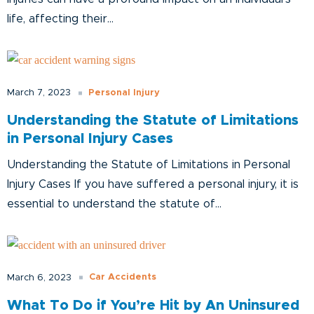
life, affecting their...
Personal Injury
March 7, 2023
Understanding the Statute of Limitations
in Personal Injury Cases
Understanding the Statute of Limitations in Personal
Injury Cases If you have suffered a personal injury, it is
essential to understand the statute of...
Car Accidents
March 6, 2023
What To Do if You’re Hit by An Uninsured