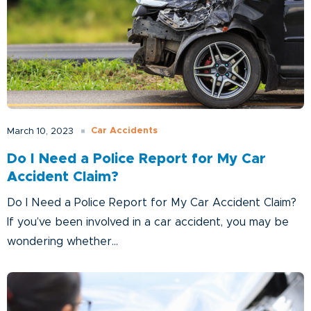
Car Accidents
March 10, 2023
Do I Need a Police Report for My Car
Accident Claim?
Do I Need a Police Report for My Car Accident Claim?
If you’ve been involved in a car accident, you may be
wondering whether...