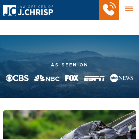
AS SEEN ON