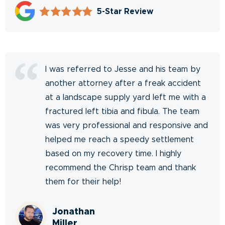
5-Star Review
I was referred to Jesse and his team by
another attorney after a freak accident
at a landscape supply yard left me with a
fractured left tibia and fibula. The team
was very professional and responsive and
helped me reach a speedy settlement
based on my recovery time. I highly
recommend the Chrisp team and thank
them for their help!
Jonathan
Miller