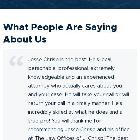
What People Are Saying
About Us
Jesse Chrisp is the best! He’s local,
personable, professional, extremely
knowledgeable and an experienced
attorney who actually cares about you
and your case! He will take your call or will
return your call in a timely manner. He’s
incredibly skilled at what he does and a
true pro! You will thank me for
recommending Jesse Chrisp and his office
at The Law Offices of J. Chrisp! The best