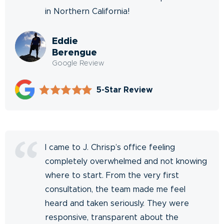
in Northern California!
Eddie
Berengue
Google Review
5-Star Review
I came to J. Chrisp’s office feeling
completely overwhelmed and not knowing
where to start. From the very first
consultation, the team made me feel
heard and taken seriously. They were
responsive, transparent about the