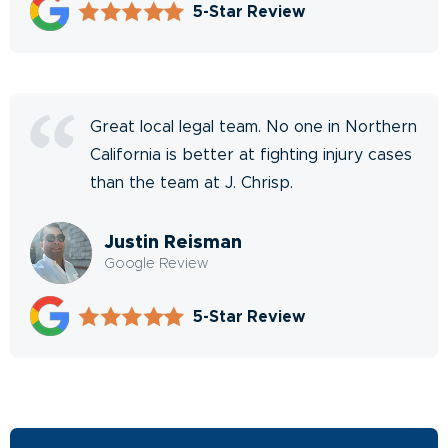
5-Star Review
Great local legal team. No one in Northern
California is better at fighting injury cases
than the team at J. Chrisp.
Justin Reisman
Google Review
5-Star Review