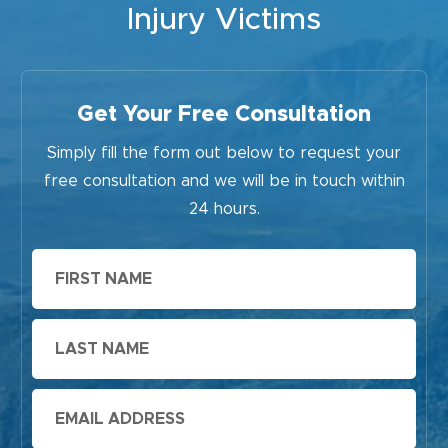
Injury Victims
Get Your Free Consultation
Simply fill the form out below to request your
free consultation and we will be in touch within
24 hours.
First
Name
Last
Name
Email