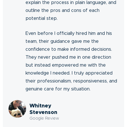
explain the process in plain language, and
outline the pros and cons of each
potential step.
Even before I officially hired him and his
team, their guidance gave me the
confidence to make informed decisions.
They never pushed me in one direction
but instead empowered me with the
knowledge I needed. I truly appreciated
their professionalism, responsiveness, and
genuine care for my situation.
Whitney
Stevenson
Google Review