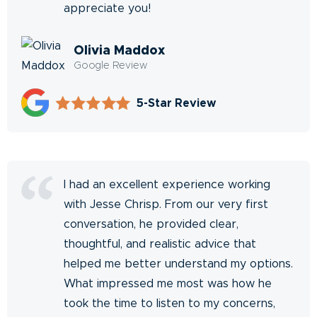
appreciate you!
Olivia Maddox
Google Review
5-Star Review
I had an excellent experience working
with Jesse Chrisp. From our very first
conversation, he provided clear,
thoughtful, and realistic advice that
helped me better understand my options.
What impressed me most was how he
took the time to listen to my concerns,