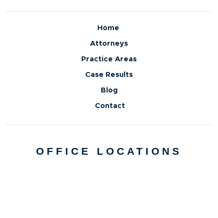
Home
Attorneys
Practice Areas
Case Results
Blog
Contact
OFFICE LOCATIONS