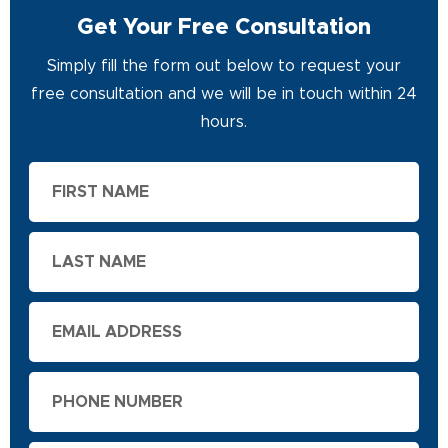
Get Your Free Consultation
Simply fill the form out below to request your
free consultation and we will be in touch within 24
hours.
First
Name
Last
Name
Email
Phone