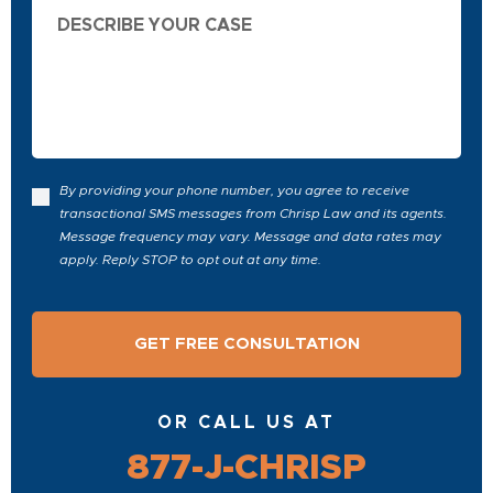
Describe
Your
Case
By providing your phone number, you agree to receive
transactional SMS messages from Chrisp Law and its agents.
Message frequency may vary. Message and data rates may
apply. Reply STOP to opt out at any time.
OR CALL US AT
877-J-CHRISP