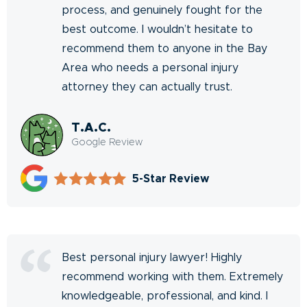
process, and genuinely fought for the
best outcome. I wouldn’t hesitate to
recommend them to anyone in the Bay
Area who needs a personal injury
attorney they can actually trust.
T.A.C.
Google Review
5-Star Review
Best personal injury lawyer! Highly
recommend working with them. Extremely
knowledgeable, professional, and kind. I