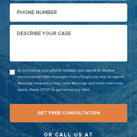
Phone
Message
By providing your phone number, you agree to receive
transactional SMS messages from Chrisp Law and its agents.
Message frequency may vary. Message and data rates may
apply. Reply STOP to opt out at any time.
OR CALL US AT