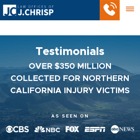
Testimonials
OVER $350 MILLION
COLLECTED FOR NORTHERN
CALIFORNIA INJURY VICTIMS
AS SEEN ON