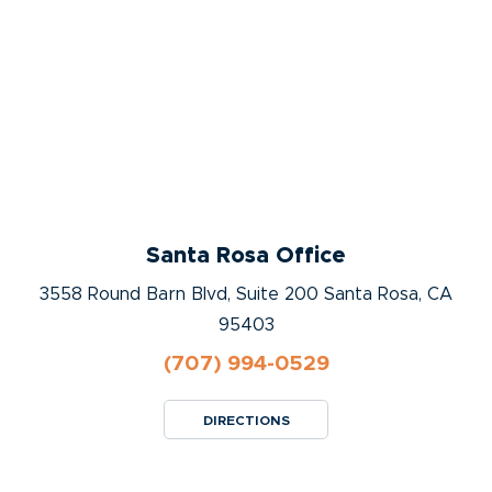
Santa Rosa Office
3558 Round Barn Blvd, Suite 200 Santa Rosa, CA
95403
(707) 994-0529
DIRECTIONS