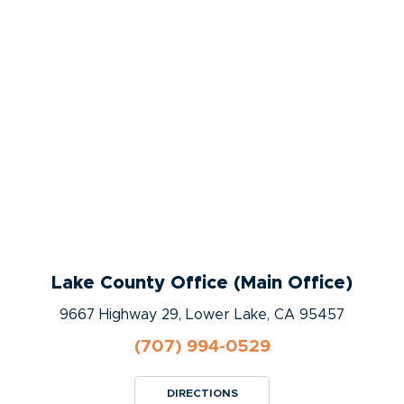
Lake County Office (Main Office)
9667 Highway 29, Lower Lake, CA 95457
(707) 994-0529
DIRECTIONS