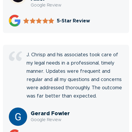
Google Review
5-Star Review
J. Chrisp and his associates took care of
my legal needs in a professional, timely
manner. Updates were frequent and
regular and all my questions and concerns
were addressed thoroughly. The outcome
was far better than expected.
Gerard Fowler
Google Review