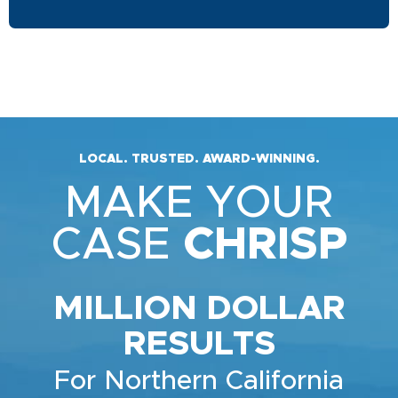
LOCAL. TRUSTED. AWARD-WINNING.
MAKE YOUR
CASE
CHRISP
MILLION DOLLAR
RESULTS
For Northern California