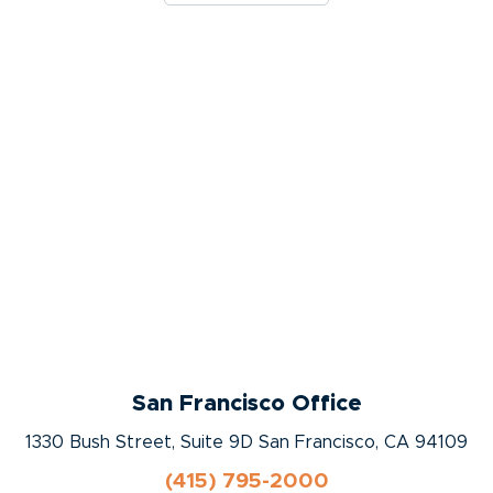
San Francisco Office
1330 Bush Street, Suite 9D San Francisco, CA 94109
(415) 795-2000