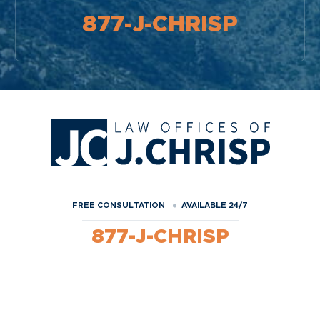
877-J-CHRISP
FREE CONSULTATION
AVAILABLE 24/7
877-J-CHRISP