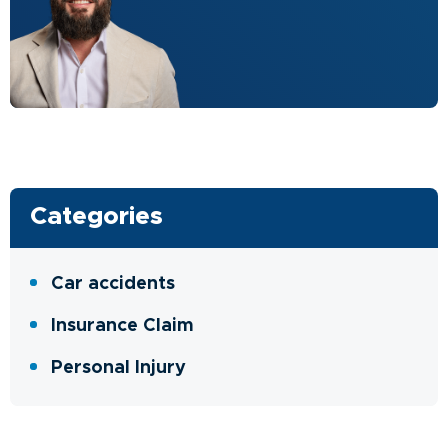
Categories
Car accidents
Insurance Claim
Personal Injury