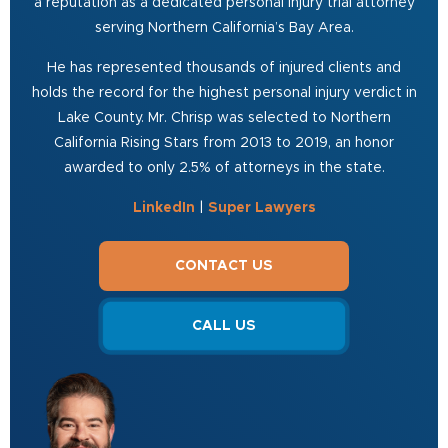
a reputation as a dedicated personal injury trial attorney
serving Northern California’s Bay Area.
He has represented thousands of injured clients and
holds the record for the highest personal injury verdict in
Lake County. Mr. Chrisp was selected to Northern
California Rising Stars from 2013 to 2019, an honor
awarded to only 2.5% of attorneys in the state.
LinkedIn
|
Super Lawyers
CONTACT US
CALL US