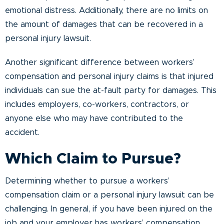
emotional distress. Additionally, there are no limits on
the amount of damages that can be recovered in a
personal injury lawsuit.
Another significant difference between workers’
compensation and personal injury claims is that injured
individuals can sue the at-fault party for damages. This
includes employers, co-workers, contractors, or
anyone else who may have contributed to the
accident.
Which Claim to Pursue?
Determining whether to pursue a workers’
compensation claim or a personal injury lawsuit can be
challenging. In general, if you have been injured on the
job and your employer has workers’ compensation