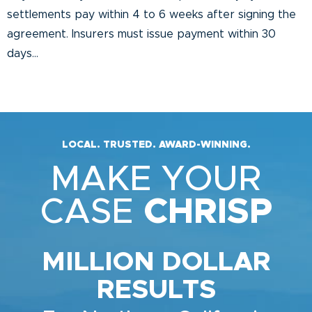
settlements pay within 4 to 6 weeks after signing the
agreement. Insurers must issue payment within 30
days...
LOCAL. TRUSTED. AWARD-WINNING.
MAKE YOUR
CASE
CHRISP
MILLION DOLLAR
RESULTS