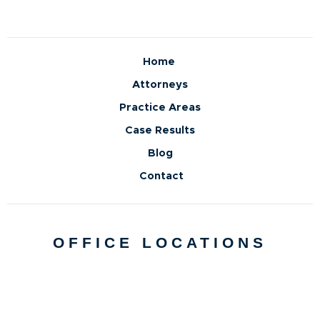
Home
Attorneys
Practice Areas
Case Results
Blog
Contact
OFFICE LOCATIONS