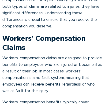
compensation claim or a personal injury lawsuit. While
both types of claims are related to injuries, they have
significant differences. Understanding these
differences is crucial to ensure that you receive the
compensation you deserve.
Workers’ Compensation
Claims
Workers’ compensation claims are designed to provide
benefits to employees who are injured or become ill as
a result of their job. In most cases, workers’
compensation is a no-fault system, meaning that
employees can receive benefits regardless of who
was at fault for the injury.
Workers’ compensation benefits typically cover