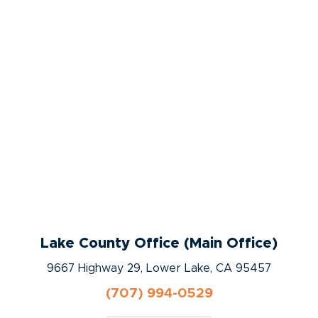
Lake County Office (Main Office)
9667 Highway 29, Lower Lake, CA 95457
(707) 994-0529