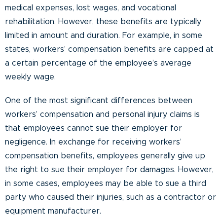
medical expenses, lost wages, and vocational
rehabilitation. However, these benefits are typically
limited in amount and duration. For example, in some
states, workers’ compensation benefits are capped at
a certain percentage of the employee’s average
weekly wage.
One of the most significant differences between
workers’ compensation and personal injury claims is
that employees cannot sue their employer for
negligence. In exchange for receiving workers’
compensation benefits, employees generally give up
the right to sue their employer for damages. However,
in some cases, employees may be able to sue a third
party who caused their injuries, such as a contractor or
equipment manufacturer.