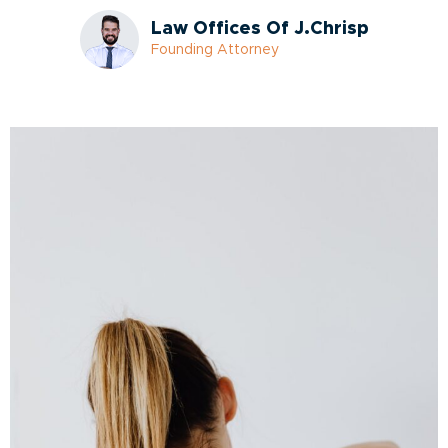
Law Offices Of J.Chrisp
Founding Attorney