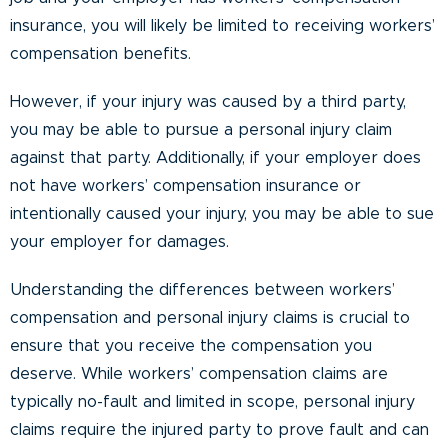
insurance, you will likely be limited to receiving workers’
compensation benefits.
However, if your injury was caused by a third party,
you may be able to pursue a personal injury claim
against that party. Additionally, if your employer does
not have workers’ compensation insurance or
intentionally caused your injury, you may be able to sue
your employer for damages.
Understanding the differences between workers’
compensation and personal injury claims is crucial to
ensure that you receive the compensation you
deserve. While workers’ compensation claims are
typically no-fault and limited in scope, personal injury
claims require the injured party to prove fault and can