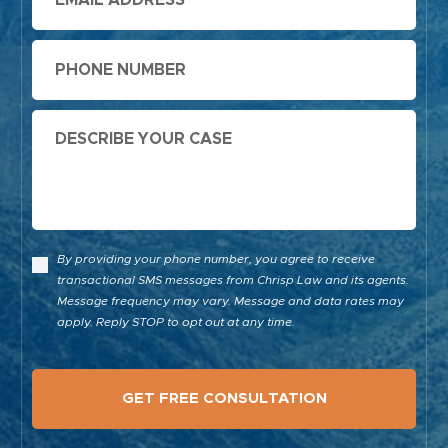
Phone
Message
By providing your phone number, you agree to receive
transactional SMS messages from Chrisp Law and its agents.
Message frequency may vary. Message and data rates may
apply. Reply STOP to opt out at any time.