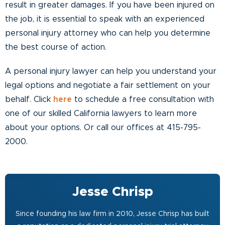
result in greater damages. If you have been injured on
the job, it is essential to speak with an experienced
personal injury attorney who can help you determine
the best course of action.
A personal injury lawyer can help you understand your
legal options and negotiate a fair settlement on your
behalf. Click
here
to schedule a free consultation with
one of our skilled California lawyers to learn more
about your options. Or call our offices at 415-795-
2000.
Jesse Chrisp
Since founding his law firm in 2010, Jesse Chrisp has built