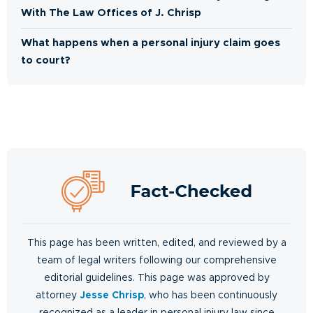
With The Law Offices of J. Chrisp
What happens when a personal injury claim goes
to court?
This page has been written, edited, and reviewed by a
team of legal writers following our comprehensive
editorial guidelines. This page was approved by
attorney
Jesse Chrisp
, who has been continuously
recognized as a leader in personal injury law since