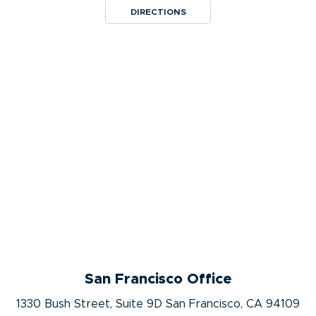
DIRECTIONS
San Francisco Office
1330 Bush Street, Suite 9D San Francisco, CA 94109