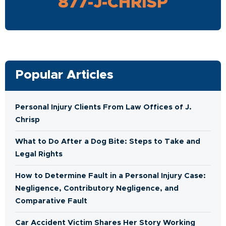
877-J-CHRISP
Popular Articles
Personal Injury Clients From Law Offices of J.
Chrisp
What to Do After a Dog Bite: Steps to Take and
Legal Rights
How to Determine Fault in a Personal Injury Case:
Negligence, Contributory Negligence, and
Comparative Fault
Car Accident Victim Shares Her Story Working