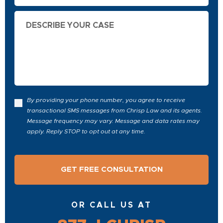
Describe
Your
Case
By providing your phone number, you agree to receive
transactional SMS messages from Chrisp Law and its agents.
Message frequency may vary. Message and data rates may
apply. Reply STOP to opt out at any time.
OR CALL US AT