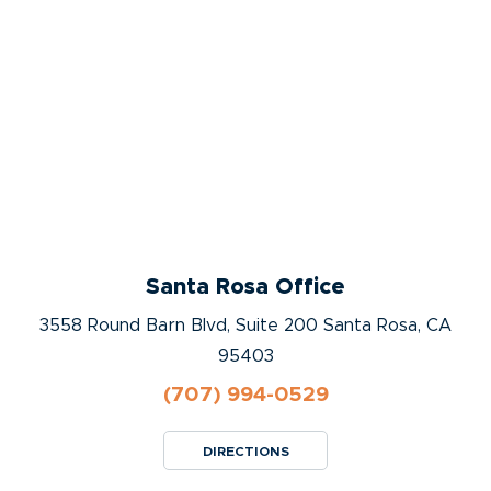
Santa Rosa Office
3558 Round Barn Blvd, Suite 200 Santa Rosa, CA
95403
(707) 994-0529
DIRECTIONS