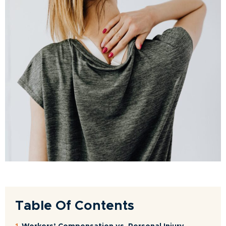
Table Of Contents