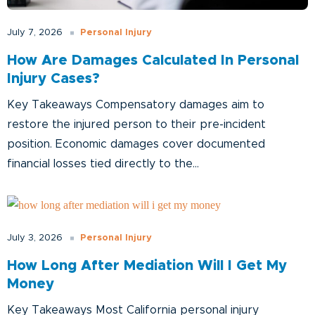
Personal Injury
July 7, 2026
How Are Damages Calculated In Personal
Injury Cases?
Key Takeaways Compensatory damages aim to
restore the injured person to their pre-incident
position. Economic damages cover documented
financial losses tied directly to the...
Personal Injury
July 3, 2026
How Long After Mediation Will I Get My
Money
Key Takeaways Most California personal injury