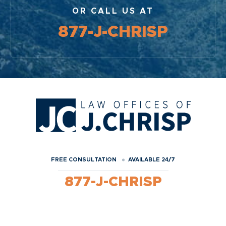
OR CALL US AT
877-J-CHRISP
FREE CONSULTATION
AVAILABLE 24/7
877-J-CHRISP