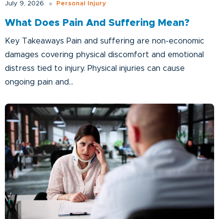
Personal Injury
July 9, 2026
What Does Pain And Suffering Mean?
Key Takeaways Pain and suffering are non-economic
damages covering physical discomfort and emotional
distress tied to injury. Physical injuries can cause
ongoing pain and...