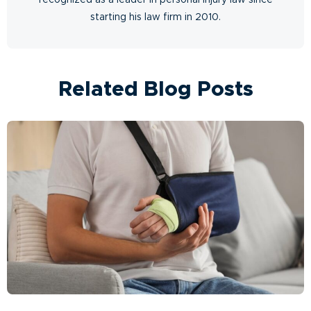
starting his law firm in 2010.
Related Blog Posts