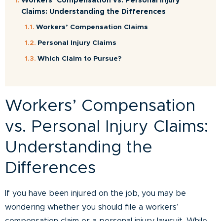
Workers’ Compensation vs. Personal Injury
Claims: Understanding the Differences
Workers’ Compensation Claims
Personal Injury Claims
Which Claim to Pursue?
Workers’ Compensation
vs. Personal Injury Claims:
Understanding the
Differences
If you have been injured on the job, you may be
wondering whether you should file a workers’