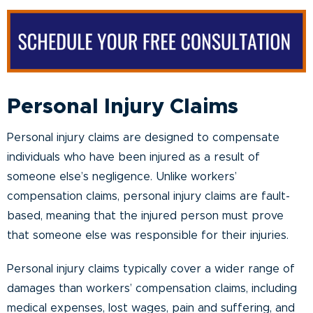
Personal Injury Claims
Personal injury claims are designed to compensate
individuals who have been injured as a result of
someone else’s negligence. Unlike workers’
compensation claims, personal injury claims are fault-
based, meaning that the injured person must prove
that someone else was responsible for their injuries.
Personal injury claims typically cover a wider range of
damages than workers’ compensation claims, including
medical expenses, lost wages, pain and suffering, and