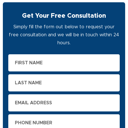
Get Your Free Consultation
Simply fill the form out below to request your
free consultation and we will be in touch within 24
hours.
First
Name
Last
Name
Email
Phone