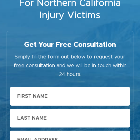
For Northern California
Injury Victims
Get Your Free Consultation
Simply fill the form out below to request your
free consultation and we will be in touch within
24 hours.
First
Name
Last
Name
Email