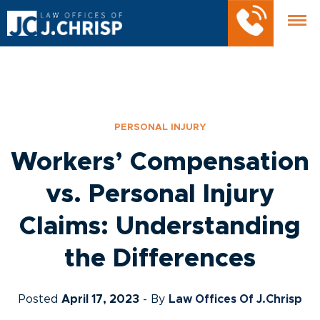
PERSONAL INJURY
Workers’ Compensation
vs. Personal Injury
Claims: Understanding
the Differences
Posted
April 17, 2023
- By
Law Offices Of J.Chrisp