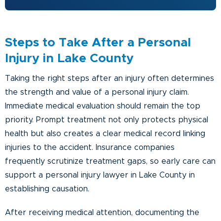
Steps to Take After a Personal
Injury in Lake County
Taking the right steps after an injury often determines
the strength and value of a personal injury claim.
Immediate medical evaluation should remain the top
priority. Prompt treatment not only protects physical
health but also creates a clear medical record linking
injuries to the accident. Insurance companies
frequently scrutinize treatment gaps, so early care can
support a personal injury lawyer in Lake County in
establishing causation.
After receiving medical attention, documenting the