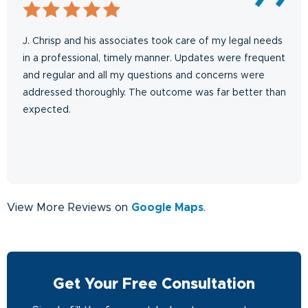
J. Chrisp and his associates took care of my legal needs
in a professional, timely manner. Updates were frequent
and regular and all my questions and concerns were
addressed thoroughly. The outcome was far better than
expected.
View More Reviews on
Google Maps
.
Get Your Free Consultation