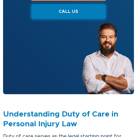
CALL US
Understanding Duty of Care in
Personal Injury Law
Duty of care serves as the legal starting point for