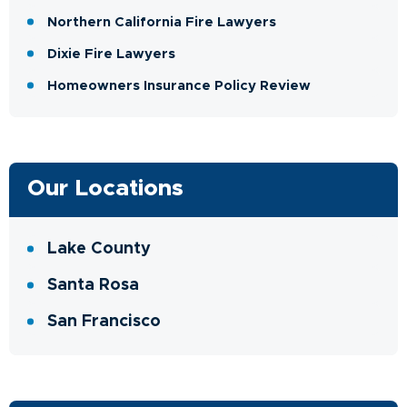
Northern California Fire Lawyers
Dixie Fire Lawyers
Homeowners Insurance Policy Review
Our Locations
Lake County
Santa Rosa
San Francisco