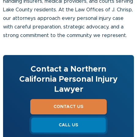
handling insurers, medical providers, and courts serving
Lake County residents. At the Law Offices of J. Chrisp,
our attorneys approach every personal injury case
with careful preparation, strategic advocacy, and a
strong commitment to the community we represent.
Contact a Northern
California Personal Injury
Lawyer
CONTACT US
CALL US