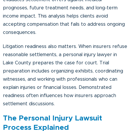
prognoses, future treatment needs, and long-term
income impact. This analysis helps clients avoid
accepting compensation that fails to address ongoing
consequences.
Litigation readiness also matters. When insurers refuse
reasonable settlements, a personal injury lawyer in
Lake County prepares the case for court. Trial
preparation includes organizing exhibits, coordinating
witnesses, and working with professionals who can
explain injuries or financial losses. Demonstrated
readiness often influences how insurers approach
settlement discussions.
The Personal Injury Lawsuit
Process Explained