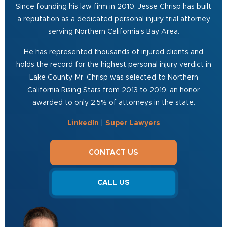
Since founding his law firm in 2010, Jesse Chrisp has built
a reputation as a dedicated personal injury trial attorney
serving Northern California’s Bay Area.
He has represented thousands of injured clients and
holds the record for the highest personal injury verdict in
Lake County. Mr. Chrisp was selected to Northern
California Rising Stars from 2013 to 2019, an honor
awarded to only 2.5% of attorneys in the state.
LinkedIn
|
Super Lawyers
CONTACT US
CALL US