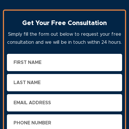
Get Your Free Consultation
Simply fill the form out below to request your free
consultation and we will be in touch within 24 hours.
First
Name
Last
Name
Email
Phone