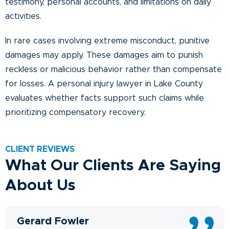
testimony, personal accounts, and limitations on daily
activities.
In rare cases involving extreme misconduct, punitive
damages may apply. These damages aim to punish
reckless or malicious behavior rather than compensate
for losses. A personal injury lawyer in Lake County
evaluates whether facts support such claims while
prioritizing compensatory recovery.
CLIENT REVIEWS
What Our Clients Are Saying
About Us
Gerard Fowler