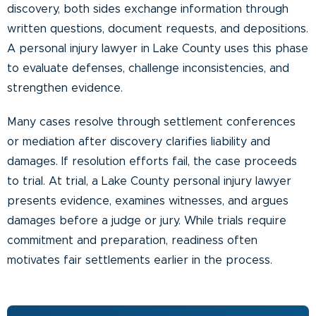
discovery, both sides exchange information through
written questions, document requests, and depositions.
A personal injury lawyer in Lake County uses this phase
to evaluate defenses, challenge inconsistencies, and
strengthen evidence.
Many cases resolve through settlement conferences
or mediation after discovery clarifies liability and
damages. If resolution efforts fail, the case proceeds
to trial. At trial, a Lake County personal injury lawyer
presents evidence, examines witnesses, and argues
damages before a judge or jury. While trials require
commitment and preparation, readiness often
motivates fair settlements earlier in the process.