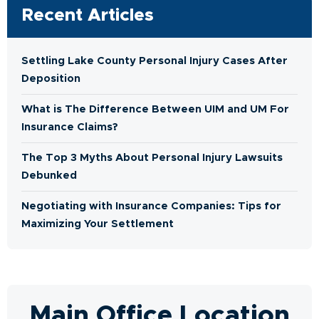
Recent Articles
Settling Lake County Personal Injury Cases After
Deposition
What is The Difference Between UIM and UM For
Insurance Claims?
The Top 3 Myths About Personal Injury Lawsuits
Debunked
Negotiating with Insurance Companies: Tips for
Maximizing Your Settlement
Main Office Location