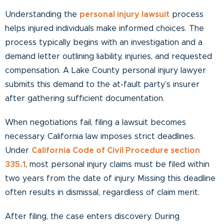
Understanding the
personal injury lawsuit
process
helps injured individuals make informed choices. The
process typically begins with an investigation and a
demand letter outlining liability, injuries, and requested
compensation. A Lake County personal injury lawyer
submits this demand to the at-fault party’s insurer
after gathering sufficient documentation.
When negotiations fail, filing a lawsuit becomes
necessary. California law imposes strict deadlines.
Under
California Code of Civil Procedure section
335.1
, most personal injury claims must be filed within
two years from the date of injury. Missing this deadline
often results in dismissal, regardless of claim merit.
After filing, the case enters discovery. During