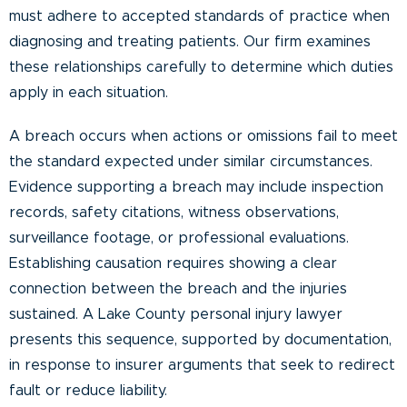
must adhere to accepted standards of practice when
diagnosing and treating patients. Our firm examines
these relationships carefully to determine which duties
apply in each situation.
A breach occurs when actions or omissions fail to meet
the standard expected under similar circumstances.
Evidence supporting a breach may include inspection
records, safety citations, witness observations,
surveillance footage, or professional evaluations.
Establishing causation requires showing a clear
connection between the breach and the injuries
sustained. A Lake County personal injury lawyer
presents this sequence, supported by documentation,
in response to insurer arguments that seek to redirect
fault or reduce liability.