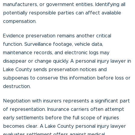
manufacturers, or government entities. Identifying all
potentially responsible parties can affect available
compensation.
Evidence preservation remains another critical
function. Surveillance footage, vehicle data,
maintenance records, and electronic logs may
disappear or change quickly. A personal injury lawyer in
Lake County sends preservation notices and
subpoenas to conserve this information before loss or
destruction.
Negotiation with insurers represents a significant part
of representation. Insurance carriers often attempt
early settlements before the full scope of injuries
becomes clear. A Lake County personal injury lawyer
evaluates settlement offers against medical