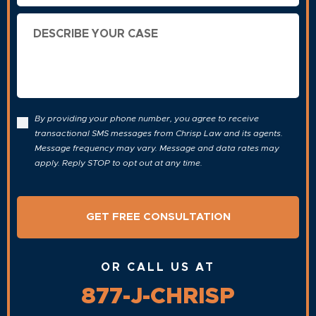
Describe
Your
Case
By providing your phone number, you agree to receive
transactional SMS messages from Chrisp Law and its agents.
Message frequency may vary. Message and data rates may
apply. Reply STOP to opt out at any time.
OR CALL US AT
877-J-CHRISP