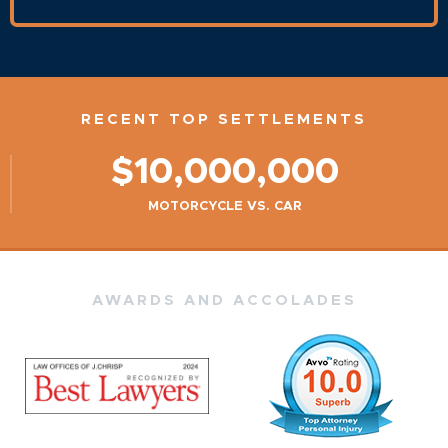
RECENT TOP SETTLEMENTS
$10,000,000
MOTORCYCLE VS. CAR
AWARDS AND ACCOLADES