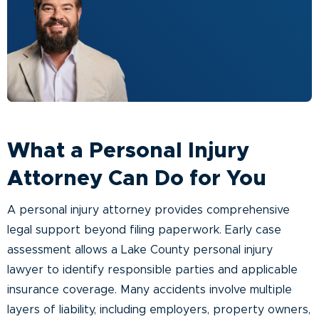
What a Personal Injury
Attorney Can Do for You
A personal injury attorney provides comprehensive
legal support beyond filing paperwork. Early case
assessment allows a Lake County personal injury
lawyer to identify responsible parties and applicable
insurance coverage. Many accidents involve multiple
layers of liability, including employers, property owners,