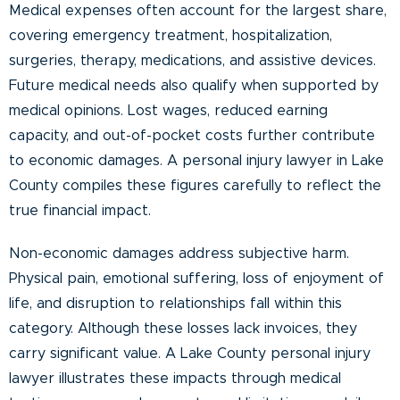
Medical expenses often account for the largest share,
covering emergency treatment, hospitalization,
surgeries, therapy, medications, and assistive devices.
Future medical needs also qualify when supported by
medical opinions. Lost wages, reduced earning
capacity, and out-of-pocket costs further contribute
to economic damages. A personal injury lawyer in Lake
County compiles these figures carefully to reflect the
true financial impact.
Non-economic damages address subjective harm.
Physical pain, emotional suffering, loss of enjoyment of
life, and disruption to relationships fall within this
category. Although these losses lack invoices, they
carry significant value. A Lake County personal injury
lawyer illustrates these impacts through medical