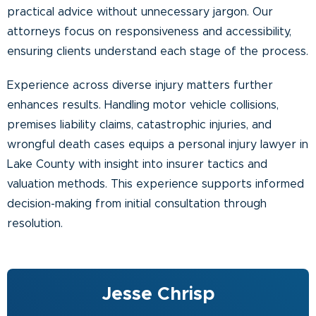
practical advice without unnecessary jargon. Our
attorneys focus on responsiveness and accessibility,
ensuring clients understand each stage of the process.
Experience across diverse injury matters further
enhances results. Handling motor vehicle collisions,
premises liability claims, catastrophic injuries, and
wrongful death cases equips a personal injury lawyer in
Lake County with insight into insurer tactics and
valuation methods. This experience supports informed
decision-making from initial consultation through
resolution.
Jesse Chrisp