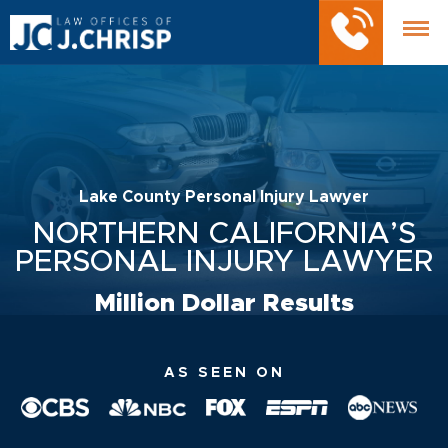
Lake County Personal Injury Lawyer
NORTHERN CALIFORNIA’S
PERSONAL INJURY LAWYER
Million Dollar Results
AS SEEN ON