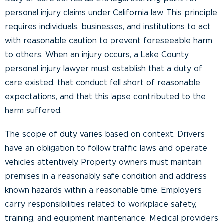
personal injury claims under California law. This principle
requires individuals, businesses, and institutions to act
with reasonable caution to prevent foreseeable harm
to others. When an injury occurs, a Lake County
personal injury lawyer must establish that a duty of
care existed, that conduct fell short of reasonable
expectations, and that this lapse contributed to the
harm suffered.
The scope of duty varies based on context. Drivers
have an obligation to follow traffic laws and operate
vehicles attentively. Property owners must maintain
premises in a reasonably safe condition and address
known hazards within a reasonable time. Employers
carry responsibilities related to workplace safety,
training, and equipment maintenance. Medical providers