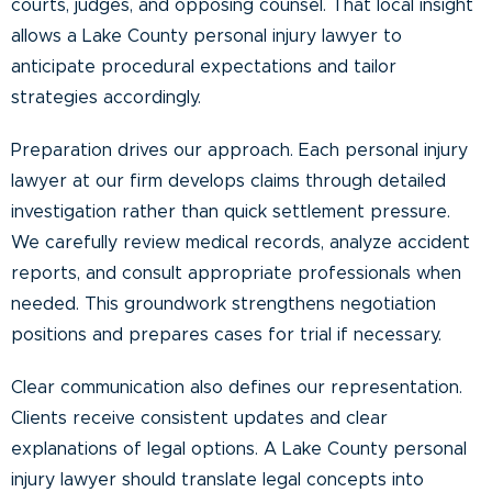
courts, judges, and opposing counsel. That local insight
allows a Lake County personal injury lawyer to
anticipate procedural expectations and tailor
strategies accordingly.
Preparation drives our approach. Each personal injury
lawyer at our firm develops claims through detailed
investigation rather than quick settlement pressure.
We carefully review medical records, analyze accident
reports, and consult appropriate professionals when
needed. This groundwork strengthens negotiation
positions and prepares cases for trial if necessary.
Clear communication also defines our representation.
Clients receive consistent updates and clear
explanations of legal options. A Lake County personal
injury lawyer should translate legal concepts into