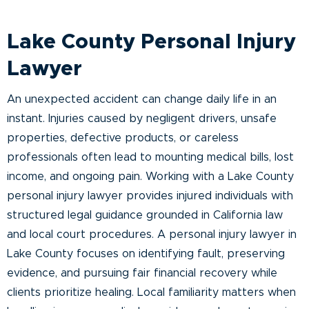
Lake County Personal Injury
Lawyer
An unexpected accident can change daily life in an
instant. Injuries caused by negligent drivers, unsafe
properties, defective products, or careless
professionals often lead to mounting medical bills, lost
income, and ongoing pain. Working with a Lake County
personal injury lawyer provides injured individuals with
structured legal guidance grounded in California law
and local court procedures. A personal injury lawyer in
Lake County focuses on identifying fault, preserving
evidence, and pursuing fair financial recovery while
clients prioritize healing. Local familiarity matters when