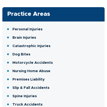
Practice Areas
Personal Injuries
Brain Injuries
Catastrophic Injuries
Dog Bites
Motorcycle Accidents
Nursing Home Abuse
Premises Liability
Slip & Fall Accidents
Spine Injuries
Truck Accidents