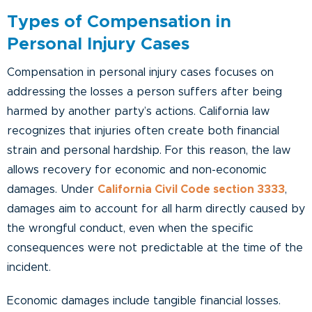
Types of Compensation in
Personal Injury Cases
Compensation in personal injury cases focuses on
addressing the losses a person suffers after being
harmed by another party’s actions. California law
recognizes that injuries often create both financial
strain and personal hardship. For this reason, the law
allows recovery for economic and non-economic
damages. Under
California Civil Code section 3333
,
damages aim to account for all harm directly caused by
the wrongful conduct, even when the specific
consequences were not predictable at the time of the
incident.
Economic damages include tangible financial losses.