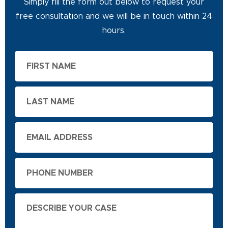
Simply fill the form out below to request your
free consultation and we will be in touch within 24
hours.
First
Name
Last
Name
Email
Phone
Describe
Your