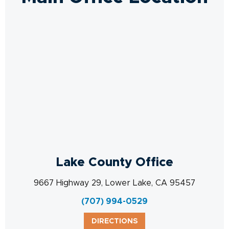
Lake County Office
9667 Highway 29, Lower Lake, CA 95457
(707) 994-0529
DIRECTIONS