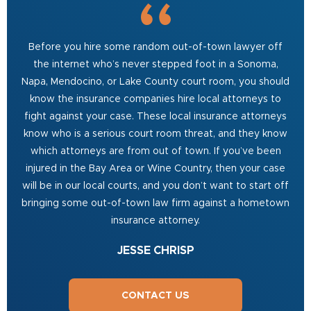
Before you hire some random out-of-town lawyer off
the internet who’s never stepped foot in a Sonoma,
Napa, Mendocino, or Lake County court room, you should
know the insurance companies hire local attorneys to
fight against your case. These local insurance attorneys
know who is a serious court room threat, and they know
which attorneys are from out of town. If you’ve been
injured in the Bay Area or Wine Country, then your case
will be in our local courts, and you don’t want to start off
bringing some out-of-town law firm against a hometown
insurance attorney.
JESSE CHRISP
CONTACT US