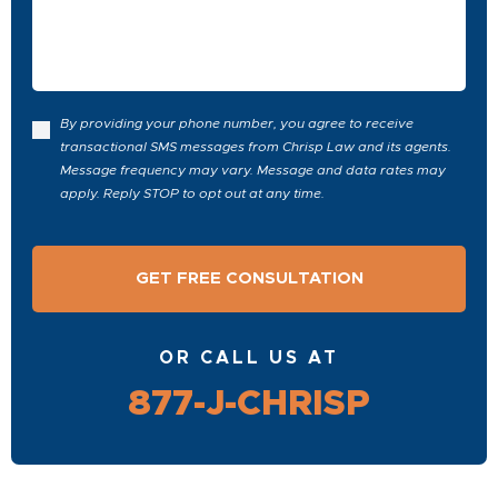
Case
By providing your phone number, you agree to receive
transactional SMS messages from Chrisp Law and its agents.
Message frequency may vary. Message and data rates may
apply. Reply STOP to opt out at any time.
OR CALL US AT
877-J-CHRISP