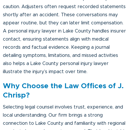
caution. Adjusters often request recorded statements
shortly after an accident. These conversations may
appear routine, but they can later limit compensation.
A personal injury lawyer in Lake County handles insurer
contact, ensuring statements align with medical
records and factual evidence. Keeping a journal
detailing symptoms, limitations, and missed activities
also helps a Lake County personal injury lawyer
illustrate the injury’s impact over time.
Why Choose the Law Offices of J.
Chrisp?
Selecting legal counsel involves trust, experience, and
local understanding. Our firm brings a strong
connection to Lake County and familiarity with regional