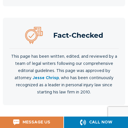
This page has been written, edited, and reviewed by a
team of legal writers following our comprehensive
editorial guidelines. This page was approved by
attorney
Jesse Chrisp
, who has been continuously
recognized as a leader in personal injury law since
starting his law firm in 2010.
MESSAGE US
CALL NOW