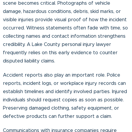
scene becomes critical. Photographs of vehicle
damage, hazardous conditions, debris, skid marks, or
visible injuries provide visual proof of how the incident
occurred. Witness statements often fade with time, so
collecting names and contact information strengthens
credibility. A Lake County personal injury lawyer
frequently relies on this early evidence to counter
disputed liability claims.
Accident reports also play an important role. Police
reports, incident logs, or workplace injury records can
establish timelines and identify involved parties. Injured
individuals should request copies as soon as possible.
Preserving damaged clothing, safety equipment, or
defective products can further support a claim.
Communications with insurance companies require