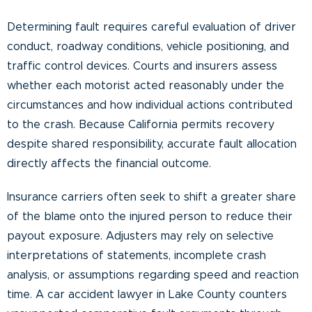
Determining fault requires careful evaluation of driver
conduct, roadway conditions, vehicle positioning, and
traffic control devices. Courts and insurers assess
whether each motorist acted reasonably under the
circumstances and how individual actions contributed
to the crash. Because California permits recovery
despite shared responsibility, accurate fault allocation
directly affects the financial outcome.
Insurance carriers often seek to shift a greater share
of the blame onto the injured person to reduce their
payout exposure. Adjusters may rely on selective
interpretations of statements, incomplete crash
analysis, or assumptions regarding speed and reaction
time. A car accident lawyer in Lake County counters