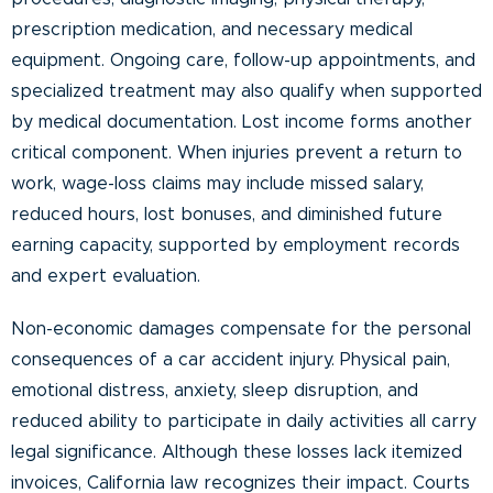
prescription medication, and necessary medical
equipment. Ongoing care, follow-up appointments, and
specialized treatment may also qualify when supported
by medical documentation. Lost income forms another
critical component. When injuries prevent a return to
work, wage-loss claims may include missed salary,
reduced hours, lost bonuses, and diminished future
earning capacity, supported by employment records
and expert evaluation.
Non-economic damages compensate for the personal
consequences of a car accident injury. Physical pain,
emotional distress, anxiety, sleep disruption, and
reduced ability to participate in daily activities all carry
legal significance. Although these losses lack itemized
invoices, California law recognizes their impact. Courts