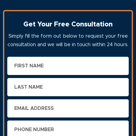
Get Your Free Consultation
Simply fill the form out below to request your free
consultation and we will be in touch within 24 hours.
First
Name
Last
Name
Email
Phone