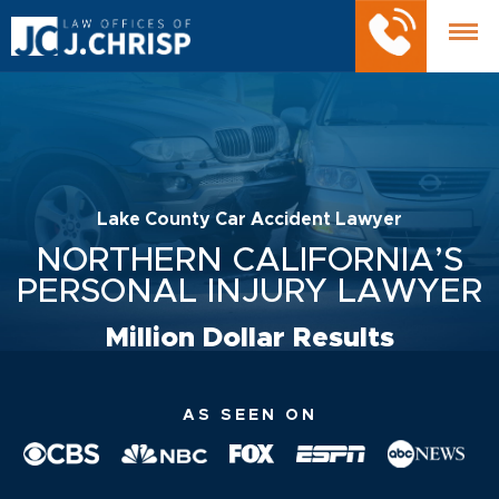
Lake County Car Accident Lawyer
NORTHERN CALIFORNIA’S
PERSONAL INJURY LAWYER
Million Dollar Results
AS SEEN ON