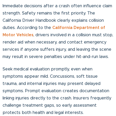
Immediate decisions after a crash often influence claim
strength. Safety remains the first priority. The
California Driver Handbook clearly explains collision
duties. According to the
California Department of
Motor Vehicles
, drivers involved in a collision must stop,
render aid when necessary, and contact emergency
services if anyone suffers injury, and leaving the scene
may result in severe penalties under hit-and-run laws.
Seek medical evaluation promptly, even when
symptoms appear mild. Concussions, soft tissue
trauma, and internal injuries may present delayed
symptoms. Prompt evaluation creates documentation
linking injuries directly to the crash. Insurers frequently
challenge treatment gaps, so early assessment
protects both health and legal interests.