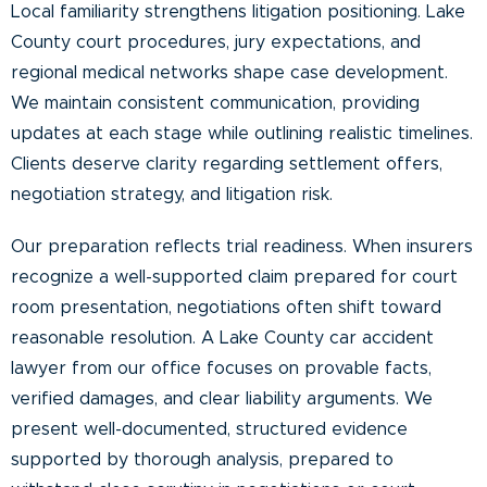
Local familiarity strengthens litigation positioning. Lake
County court procedures, jury expectations, and
regional medical networks shape case development.
We maintain consistent communication, providing
updates at each stage while outlining realistic timelines.
Clients deserve clarity regarding settlement offers,
negotiation strategy, and litigation risk.
Our preparation reflects trial readiness. When insurers
recognize a well-supported claim prepared for court
room presentation, negotiations often shift toward
reasonable resolution. A Lake County car accident
lawyer from our office focuses on provable facts,
verified damages, and clear liability arguments. We
present well-documented, structured evidence
supported by thorough analysis, prepared to