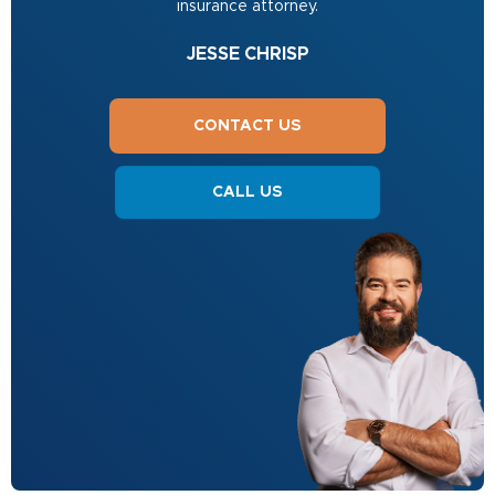
insurance attorney.
JESSE CHRISP
CONTACT US
CALL US