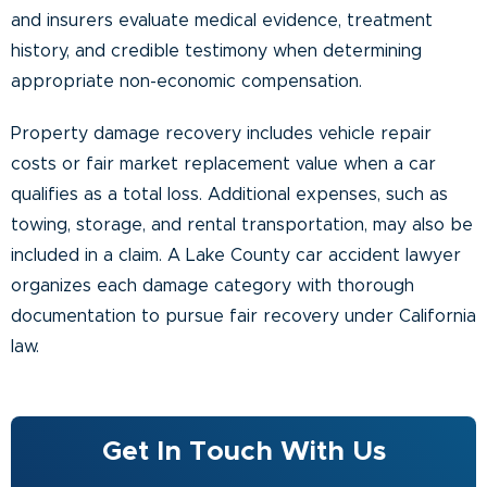
and insurers evaluate medical evidence, treatment
history, and credible testimony when determining
appropriate non-economic compensation.
Property damage recovery includes vehicle repair
costs or fair market replacement value when a car
qualifies as a total loss. Additional expenses, such as
towing, storage, and rental transportation, may also be
included in a claim. A Lake County car accident lawyer
organizes each damage category with thorough
documentation to pursue fair recovery under California
law.
Get In Touch With Us