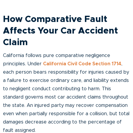
How Comparative Fault
Affects Your Car Accident
Claim
California follows pure comparative negligence
principles. Under
California Civil Code Section 1714
,
each person bears responsibility for injuries caused by
a failure to exercise ordinary care, and liability extends
to negligent conduct contributing to harm. This
standard governs most car accident claims throughout
the state. An injured party may recover compensation
even when partially responsible for a collision, but total
damages decrease according to the percentage of
fault assigned.