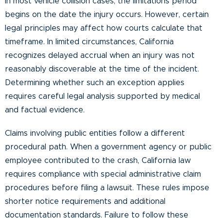
In most vehicle collision cases, the limitations period
begins on the date the injury occurs. However, certain
legal principles may affect how courts calculate that
timeframe. In limited circumstances, California
recognizes delayed accrual when an injury was not
reasonably discoverable at the time of the incident.
Determining whether such an exception applies
requires careful legal analysis supported by medical
and factual evidence.
Claims involving public entities follow a different
procedural path. When a government agency or public
employee contributed to the crash, California law
requires compliance with special administrative claim
procedures before filing a lawsuit. These rules impose
shorter notice requirements and additional
documentation standards. Failure to follow these