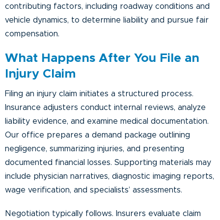
contributing factors, including roadway conditions and
vehicle dynamics, to determine liability and pursue fair
compensation.
What Happens After You File an
Injury Claim
Filing an injury claim initiates a structured process.
Insurance adjusters conduct internal reviews, analyze
liability evidence, and examine medical documentation.
Our office prepares a demand package outlining
negligence, summarizing injuries, and presenting
documented financial losses. Supporting materials may
include physician narratives, diagnostic imaging reports,
wage verification, and specialists’ assessments.
Negotiation typically follows. Insurers evaluate claim