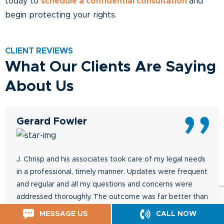
today to
schedule a confidential consultation
and
begin protecting your rights.
CLIENT REVIEWS
What Our Clients Are Saying
About Us
Gerard Fowler
J. Chrisp and his associates took care of my legal needs
in a professional, timely manner. Updates were frequent
and regular and all my questions and concerns were
addressed thoroughly. The outcome was far better than
expected.
MESSAGE US
CALL NOW