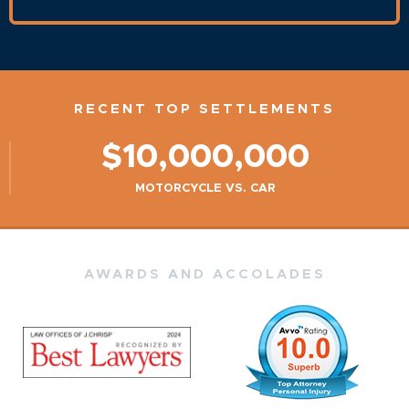
RECENT TOP SETTLEMENTS
$10,000,000
MOTORCYCLE VS. CAR
AWARDS AND ACCOLADES