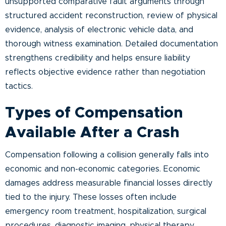
unsupported comparative fault arguments through
structured accident reconstruction, review of physical
evidence, analysis of electronic vehicle data, and
thorough witness examination. Detailed documentation
strengthens credibility and helps ensure liability
reflects objective evidence rather than negotiation
tactics.
Types of Compensation
Available After a Crash
Compensation following a collision generally falls into
economic and non-economic categories. Economic
damages address measurable financial losses directly
tied to the injury. These losses often include
emergency room treatment, hospitalization, surgical
procedures, diagnostic imaging, physical therapy,