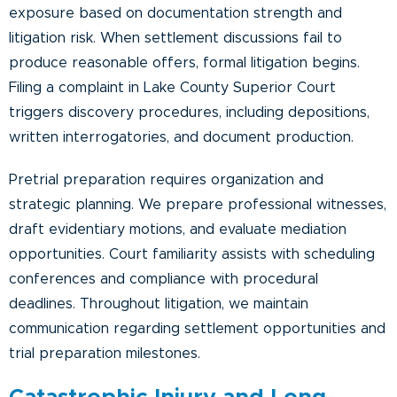
exposure based on documentation strength and
litigation risk. When settlement discussions fail to
produce reasonable offers, formal litigation begins.
Filing a complaint in Lake County Superior Court
triggers discovery procedures, including depositions,
written interrogatories, and document production.
Pretrial preparation requires organization and
strategic planning. We prepare professional witnesses,
draft evidentiary motions, and evaluate mediation
opportunities. Court familiarity assists with scheduling
conferences and compliance with procedural
deadlines. Throughout litigation, we maintain
communication regarding settlement opportunities and
trial preparation milestones.