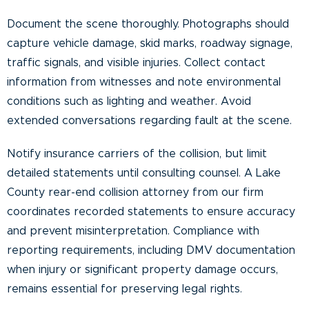
Document the scene thoroughly. Photographs should
capture vehicle damage, skid marks, roadway signage,
traffic signals, and visible injuries. Collect contact
information from witnesses and note environmental
conditions such as lighting and weather. Avoid
extended conversations regarding fault at the scene.
Notify insurance carriers of the collision, but limit
detailed statements until consulting counsel. A Lake
County rear-end collision attorney from our firm
coordinates recorded statements to ensure accuracy
and prevent misinterpretation. Compliance with
reporting requirements, including DMV documentation
when injury or significant property damage occurs,
remains essential for preserving legal rights.