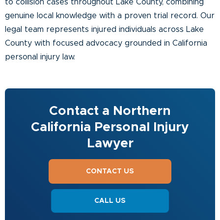
to collision cases throughout Lake County, combining
genuine local knowledge with a proven trial record. Our
legal team represents injured individuals across Lake
County with focused advocacy grounded in California
personal injury law.
Contact a Northern
California Personal Injury
Lawyer
CONTACT US
CALL US