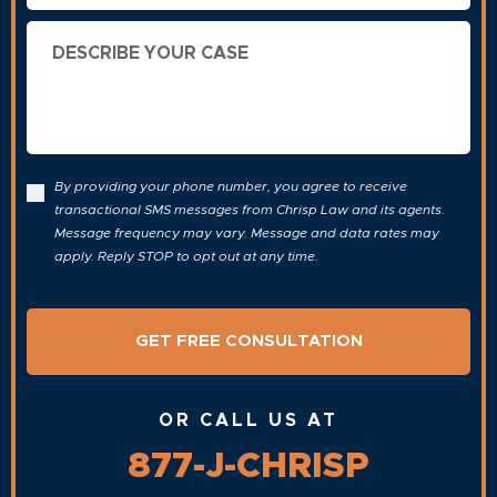
Describe
Your
Case
By providing your phone number, you agree to receive
transactional SMS messages from Chrisp Law and its agents.
Message frequency may vary. Message and data rates may
apply. Reply STOP to opt out at any time.
OR CALL US AT
877-J-CHRISP