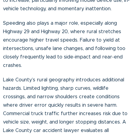
to increase, particularly involving mobile device use, in-
vehicle technology, and momentary inattention.
Speeding also plays a major role, especially along
Highway 29 and Highway 20, where rural stretches
encourage higher travel speeds. Failure to yield at
intersections, unsafe lane changes, and following too
closely frequently lead to side-impact and rear-end
crashes.
Lake County’s rural geography introduces additional
hazards. Limited lighting, sharp curves, wildlife
crossings, and narrow shoulders create conditions
where driver error quickly results in severe harm.
Commercial truck traffic further increases risk due to
vehicle size, weight, and longer stopping distances. A
Lake County car accident lawyer evaluates all