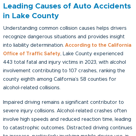
Leading Causes of Auto Accidents
in Lake County
Understanding common collision causes helps drivers
recognize dangerous situations and provides insight
into liability determination.
According to the California
Office of Traffic Safety
, Lake County experienced
443 total fatal and injury victims in 2023, with alcohol
involvement contributing to 107 crashes, ranking the
county eighth among California’s 58 counties for
alcohol-related collisions.
Impaired driving remains a significant contributor to
severe injury collisions. Alcohol-related crashes often
involve high speeds and reduced reaction time, leading
to catastrophic outcomes. Distracted driving continues