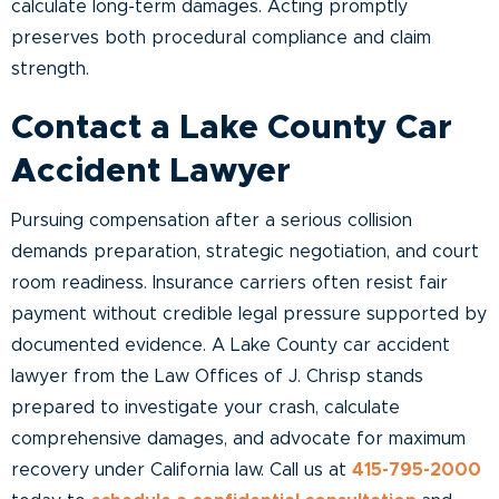
calculate long-term damages. Acting promptly
preserves both procedural compliance and claim
strength.
Contact a Lake County Car
Accident Lawyer
Pursuing compensation after a serious collision
demands preparation, strategic negotiation, and court
room readiness. Insurance carriers often resist fair
payment without credible legal pressure supported by
documented evidence. A Lake County car accident
lawyer from the Law Offices of J. Chrisp stands
prepared to investigate your crash, calculate
comprehensive damages, and advocate for maximum
recovery under California law. Call us at
415-795-2000