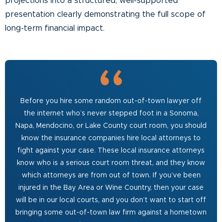
projections into a structured, well-supported
presentation clearly demonstrating the full scope of
long-term financial impact.
Before you hire some random out-of-town lawyer off
the internet who’s never stepped foot in a Sonoma,
Napa, Mendocino, or Lake County court room, you should
know the insurance companies hire local attorneys to
fight against your case. These local insurance attorneys
know who is a serious court room threat, and they know
which attorneys are from out of town. If you’ve been
injured in the Bay Area or Wine Country, then your case
will be in our local courts, and you don’t want to start off
bringing some out-of-town law firm against a hometown