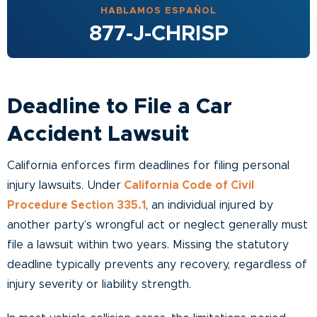
HABLAMOS ESPAÑOL
877-J-CHRISP
Deadline to File a Car
Accident Lawsuit
California enforces firm deadlines for filing personal
injury lawsuits. Under
California Code of Civil
Procedure Section 335.1
, an individual injured by
another party’s wrongful act or neglect generally must
file a lawsuit within two years. Missing the statutory
deadline typically prevents any recovery, regardless of
injury severity or liability strength.