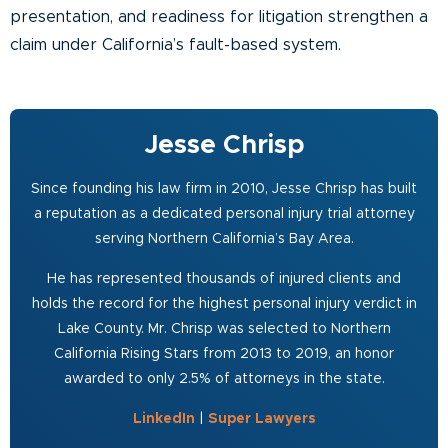
presentation, and readiness for litigation strengthen a
claim under California’s fault-based system.
Jesse Chrisp
Since founding his law firm in 2010, Jesse Chrisp has built
a reputation as a dedicated personal injury trial attorney
serving Northern California’s Bay Area.
He has represented thousands of injured clients and
holds the record for the highest personal injury verdict in
Lake County. Mr. Chrisp was selected to Northern
California Rising Stars from 2013 to 2019, an honor
awarded to only 2.5% of attorneys in the state.
LinkedIn
|
Super Lawyers