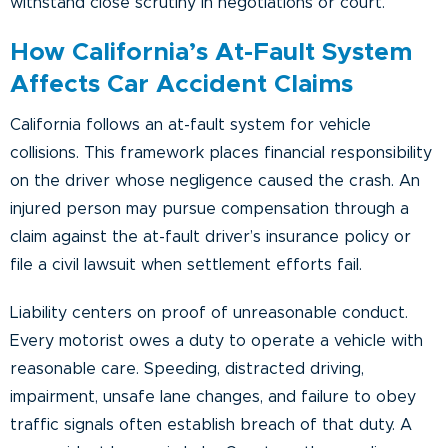
withstand close scrutiny in negotiations or court.
How California’s At-Fault System
Affects Car Accident Claims
California follows an at-fault system for vehicle
collisions. This framework places financial responsibility
on the driver whose negligence caused the crash. An
injured person may pursue compensation through a
claim against the at-fault driver’s insurance policy or
file a civil lawsuit when settlement efforts fail.
Liability centers on proof of unreasonable conduct.
Every motorist owes a duty to operate a vehicle with
reasonable care. Speeding, distracted driving,
impairment, unsafe lane changes, and failure to obey
traffic signals often establish breach of that duty. A