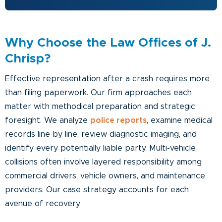
Why Choose the Law Offices of J.
Chrisp?
Effective representation after a crash requires more
than filing paperwork. Our firm approaches each
matter with methodical preparation and strategic
foresight. We analyze
police reports
, examine medical
records line by line, review diagnostic imaging, and
identify every potentially liable party. Multi-vehicle
collisions often involve layered responsibility among
commercial drivers, vehicle owners, and maintenance
providers. Our case strategy accounts for each
avenue of recovery.