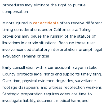
procedures may eliminate the right to pursue
compensation.
Minors injured in
car accidents
often receive different
timing considerations under California law. Tolling
provisions may pause the running of the statute of
limitations in certain situations. Because these rules
involve nuanced statutory interpretation, prompt legal
evaluation remains critical.
Early consultation with a car accident lawyer in Lake
County protects legal rights and supports timely filing.
Over time, physical evidence degrades, surveillance
footage disappears, and witness recollection weakens.
Strategic preparation requires adequate time to
investigate liability, document medical harm, and