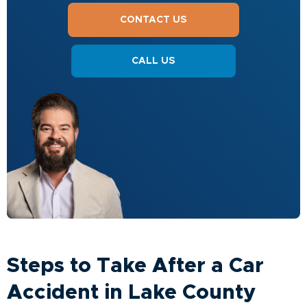
CONTACT US
CALL US
Steps to Take After a Car
Accident in Lake County