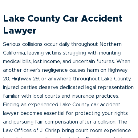
Lake County Car Accident
Lawyer
Serious collisions occur daily throughout Northern
California, leaving victims struggling with mounting
medical bills, lost income, and uncertain futures. When
another driver’s negligence causes harm on Highway
20, Highway 29, or anywhere throughout Lake County,
injured parties deserve dedicated legal representation
familiar with local courts and insurance practices.
Finding an experienced Lake County car accident
lawyer becomes essential for protecting your rights
and pursuing fair compensation after a collision. The
Law Offices of J. Chrisp bring court room experience