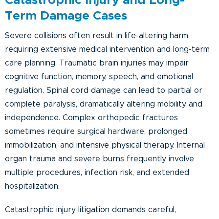
Catastrophic Injury and Long-
Term Damage Cases
Severe collisions often result in life-altering harm
requiring extensive medical intervention and long-term
care planning. Traumatic brain injuries may impair
cognitive function, memory, speech, and emotional
regulation. Spinal cord damage can lead to partial or
complete paralysis, dramatically altering mobility and
independence. Complex orthopedic fractures
sometimes require surgical hardware, prolonged
immobilization, and intensive physical therapy. Internal
organ trauma and severe burns frequently involve
multiple procedures, infection risk, and extended
hospitalization.
Catastrophic injury litigation demands careful,