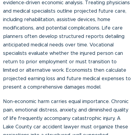
evidence-driven economic analysis. Treating physicians
and medical specialists outline projected future care,
including rehabilitation, assistive devices, home
modifications, and potential complications. Life care
planners often develop structured reports detailing
anticipated medical needs over time. Vocational
specialists evaluate whether the injured person can
return to prior employment or must transition to
limited or alternative work. Economists then calculate
projected earning loss and future medical expenses to
present a comprehensive damages model.
Non-economic harm carries equal importance. Chronic
pain, emotional distress, anxiety, and diminished quality
of life frequently accompany catastrophic injury. A
Lake County car accident lawyer must organize these