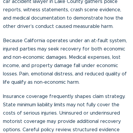
car accident lawyer in Lake County gathers police
reports, witness statements, crash scene evidence,
and medical documentation to demonstrate how the
other driver’s conduct caused measurable harm.
Because California operates under an at-fault system,
injured parties may seek recovery for both economic
and non-economic damages. Medical expenses, lost
income, and property damage fall under economic
losses. Pain, emotional distress, and reduced quality of
life qualify as non-economic harm.
Insurance coverage frequently shapes claim strategy.
State minimum liability limits may not fully cover the
costs of serious injuries. Uninsured or underinsured
motorist coverage may provide additional recovery
options. Careful policy review, structured evidence