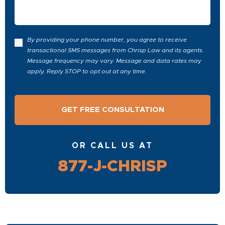
By providing your phone number, you agree to receive
transactional SMS messages from Chrisp Law and its agents.
Message frequency may vary. Message and data rates may
apply. Reply STOP to opt out at any time.
OR CALL US AT
877-J-CHRISP