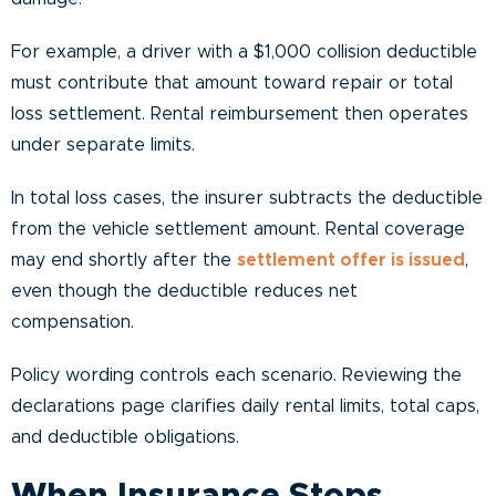
For example, a driver with a $1,000 collision deductible
must contribute that amount toward repair or total
loss settlement. Rental reimbursement then operates
under separate limits.
In total loss cases, the insurer subtracts the deductible
from the vehicle settlement amount. Rental coverage
may end shortly after the
settlement offer is issued
,
even though the deductible reduces net
compensation.
Policy wording controls each scenario. Reviewing the
declarations page clarifies daily rental limits, total caps,
and deductible obligations.