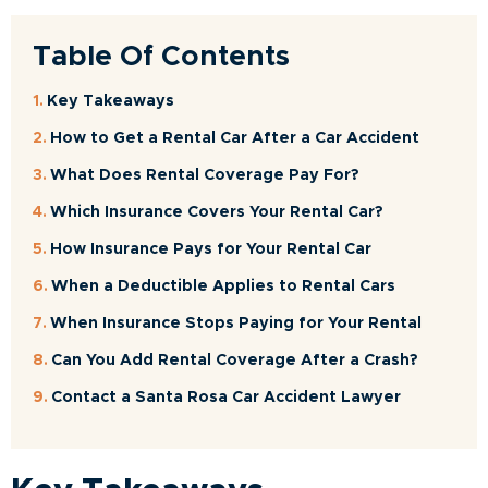
Table Of Contents
Key Takeaways
How to Get a Rental Car After a Car Accident
What Does Rental Coverage Pay For?
Which Insurance Covers Your Rental Car?
How Insurance Pays for Your Rental Car
When a Deductible Applies to Rental Cars
When Insurance Stops Paying for Your Rental
Can You Add Rental Coverage After a Crash?
Contact a Santa Rosa Car Accident Lawyer