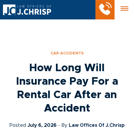
CAR ACCIDENTS
How Long Will
Insurance Pay For a
Rental Car After an
Accident
Posted
July 6, 2026
- By
Law Offices Of J.Chrisp