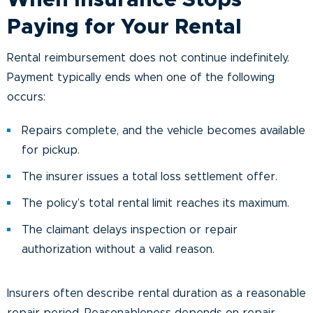
When Insurance Stops
Paying for Your Rental
Rental reimbursement does not continue indefinitely.
Payment typically ends when one of the following
occurs:
Repairs complete, and the vehicle becomes available
for pickup.
The insurer issues a total loss settlement offer.
The policy’s total rental limit reaches its maximum.
The claimant delays inspection or repair
authorization without a valid reason.
Insurers often describe rental duration as a reasonable