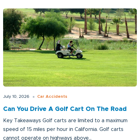
Car Accidents
July 10, 2026
Can You Drive A Golf Cart On The Road
Key Takeaways Golf carts are limited to a maximum
speed of 15 miles per hour in California. Golf carts
cannot operate on highways above...