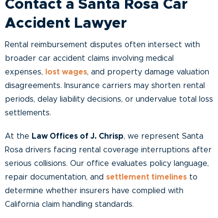
Contact a Santa Rosa Car
Accident Lawyer
Rental reimbursement disputes often intersect with
broader car accident claims involving medical
expenses,
lost wages
, and property damage valuation
disagreements. Insurance carriers may shorten rental
periods, delay liability decisions, or undervalue total loss
settlements.
At the
Law Offices of J. Chrisp
, we represent Santa
Rosa drivers facing rental coverage interruptions after
serious collisions. Our office evaluates policy language,
repair documentation, and
settlement timelines
to
determine whether insurers have complied with
California claim handling standards.