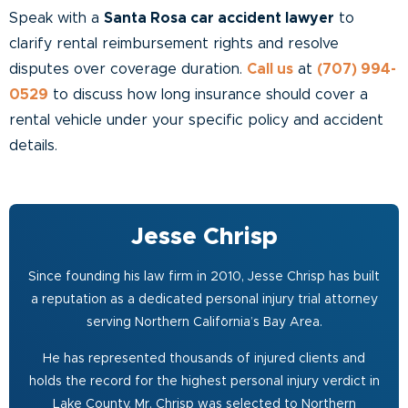
Speak with a
Santa Rosa car accident lawyer
to
clarify rental reimbursement rights and resolve
disputes over coverage duration.
Call us
at
(707) 994-
0529
to discuss how long insurance should cover a
rental vehicle under your specific policy and accident
details.
Jesse Chrisp
Since founding his law firm in 2010, Jesse Chrisp has built
a reputation as a dedicated personal injury trial attorney
serving Northern California’s Bay Area.
He has represented thousands of injured clients and
holds the record for the highest personal injury verdict in
Lake County. Mr. Chrisp was selected to Northern