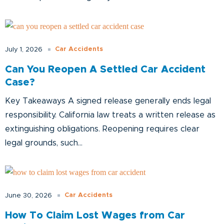
Car Accidents
July 1, 2026
Can You Reopen A Settled Car Accident
Case?
Key Takeaways A signed release generally ends legal
responsibility. California law treats a written release as
extinguishing obligations. Reopening requires clear
legal grounds, such...
Car Accidents
June 30, 2026
How To Claim Lost Wages from Car