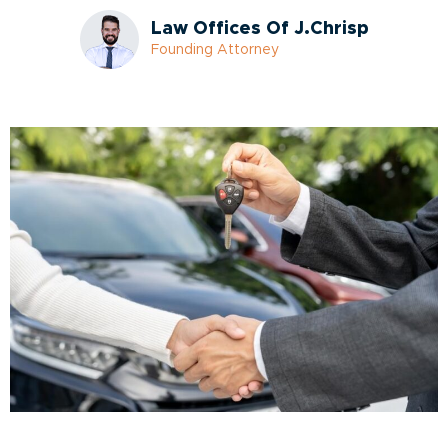
Law Offices Of J.Chrisp
Founding Attorney