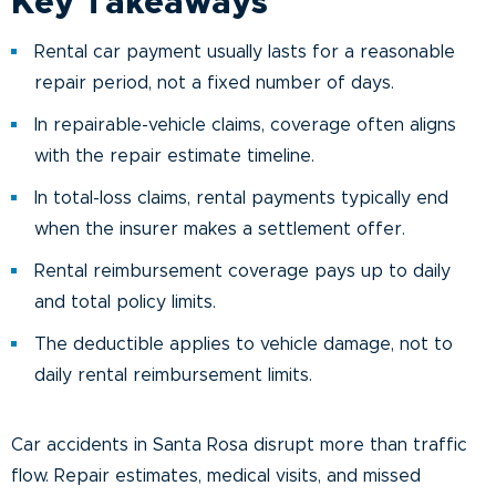
Key Takeaways
Rental car payment usually lasts for a reasonable
repair period, not a fixed number of days.
In repairable-vehicle claims, coverage often aligns
with the repair estimate timeline.
In total-loss claims, rental payments typically end
when the insurer makes a settlement offer.
Rental reimbursement coverage pays up to daily
and total policy limits.
The deductible applies to vehicle damage, not to
daily rental reimbursement limits.
Car accidents in Santa Rosa disrupt more than traffic
flow. Repair estimates, medical visits, and missed