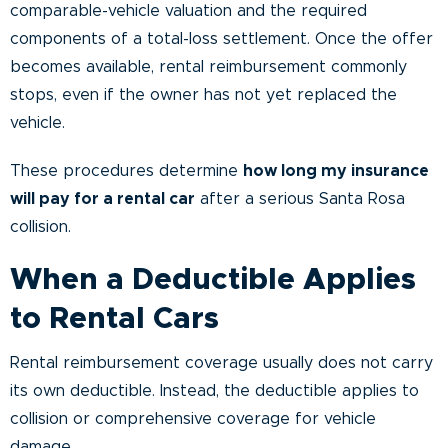
comparable-vehicle valuation and the required
components of a total-loss settlement. Once the offer
becomes available, rental reimbursement commonly
stops, even if the owner has not yet replaced the
vehicle.
These procedures determine
how long my insurance
will pay for a rental car
after a serious Santa Rosa
collision.
When a Deductible Applies
to Rental Cars
Rental reimbursement coverage usually does not carry
its own deductible. Instead, the deductible applies to
collision or comprehensive coverage for vehicle
damage.