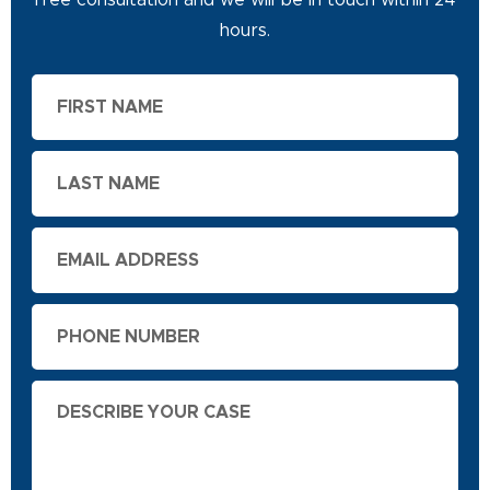
free consultation and we will be in touch within 24
hours.
First
Name
Last
Name
Email
Phone
Describe
Your
Case