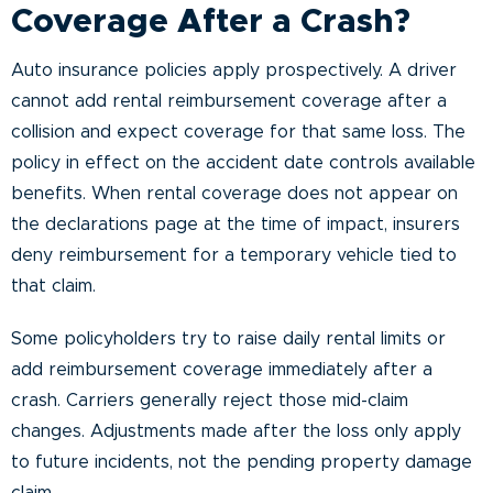
Coverage After a Crash?
Auto insurance policies apply prospectively. A driver
cannot add rental reimbursement coverage after a
collision and expect coverage for that same loss. The
policy in effect on the accident date controls available
benefits. When rental coverage does not appear on
the declarations page at the time of impact, insurers
deny reimbursement for a temporary vehicle tied to
that claim.
Some policyholders try to raise daily rental limits or
add reimbursement coverage immediately after a
crash. Carriers generally reject those mid-claim
changes. Adjustments made after the loss only apply
to future incidents, not the pending property damage