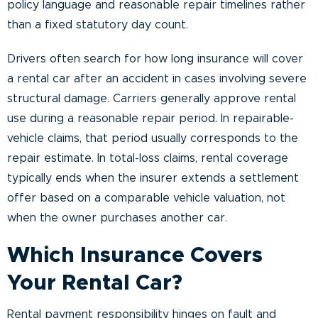
policy language and reasonable repair timelines rather
than a fixed statutory day count.
Drivers often search for how long insurance will cover
a rental car after an accident in cases involving severe
structural damage. Carriers generally approve rental
use during a reasonable repair period. In repairable-
vehicle claims, that period usually corresponds to the
repair estimate. In total-loss claims, rental coverage
typically ends when the insurer extends a settlement
offer based on a comparable vehicle valuation, not
when the owner purchases another car.
Which Insurance Covers
Your Rental Car?
Rental payment responsibility hinges on fault and