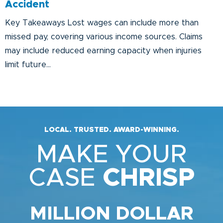
Accident
Key Takeaways Lost wages can include more than
missed pay, covering various income sources. Claims
may include reduced earning capacity when injuries
limit future...
LOCAL. TRUSTED. AWARD-WINNING.
MAKE YOUR
CASE
CHRISP
MILLION DOLLAR