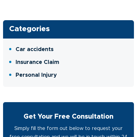
Categories
Car accidents
Insurance Claim
Personal Injury
Get Your Free Consultation
Simply fill the form out below to request your