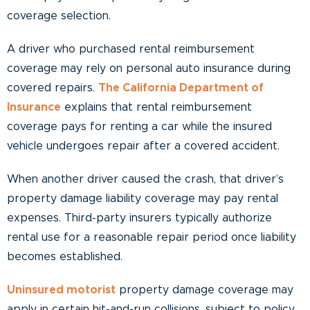
coverage selection.
A driver who purchased rental reimbursement
coverage may rely on personal auto insurance during
covered repairs.
The California Department of
Insurance
explains that rental reimbursement
coverage pays for renting a car while the insured
vehicle undergoes repair after a covered accident.
When another driver caused the crash, that driver’s
property damage liability coverage may pay rental
expenses. Third-party insurers typically authorize
rental use for a reasonable repair period once liability
becomes established.
Uninsured motorist
property damage coverage may
apply in certain hit-and-run collisions, subject to policy