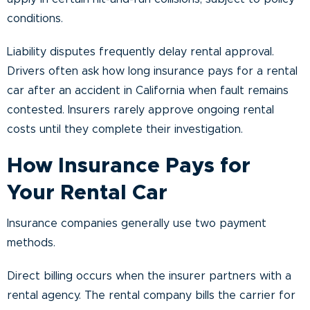
conditions.
Liability disputes frequently delay rental approval.
Drivers often ask how long insurance pays for a rental
car after an accident in California when fault remains
contested. Insurers rarely approve ongoing rental
costs until they complete their investigation.
How Insurance Pays for
Your Rental Car
Insurance companies generally use two payment
methods.
Direct billing occurs when the insurer partners with a
rental agency. The rental company bills the carrier for