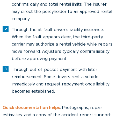
confirms daily and total rental limits. The insurer
may direct the policyholder to an approved rental
company.
Through the at-fault driver’s liability insurance.
When the fault appears clear, the third-party
carrier may authorize a rental vehicle while repairs
move forward. Adjusters typically confirm liability
before approving payment.
Through out-of-pocket payment with later
reimbursement. Some drivers rent a vehicle
immediately and request repayment once liability
becomes established.
Quick documentation helps
. Photographs, repair
estimates, and a copy of the accident report support