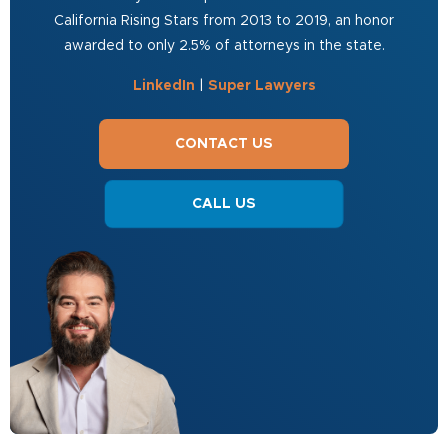
California Rising Stars from 2013 to 2019, an honor
awarded to only 2.5% of attorneys in the state.
LinkedIn
|
Super Lawyers
CONTACT US
CALL US