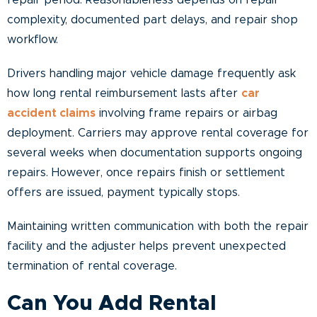
repair period. Reasonableness depends on repair
complexity, documented part delays, and repair shop
workflow.
Drivers handling major vehicle damage frequently ask
how long rental reimbursement lasts after
car
accident claims
involving frame repairs or airbag
deployment. Carriers may approve rental coverage for
several weeks when documentation supports ongoing
repairs. However, once repairs finish or settlement
offers are issued, payment typically stops.
Maintaining written communication with both the repair
facility and the adjuster helps prevent unexpected
termination of rental coverage.
Can You Add Rental