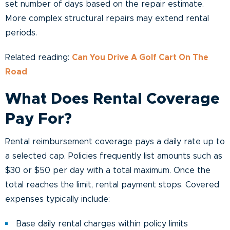
set number of days based on the repair estimate.
More complex structural repairs may extend rental
periods.
Related reading:
Can You Drive A Golf Cart On The
Road
What Does Rental Coverage
Pay For?
Rental reimbursement coverage pays a daily rate up to
a selected cap. Policies frequently list amounts such as
$30 or $50 per day with a total maximum. Once the
total reaches the limit, rental payment stops. Covered
expenses typically include:
Base daily rental charges within policy limits