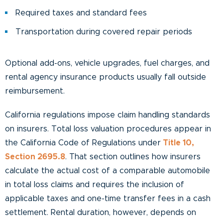
Required taxes and standard fees
Transportation during covered repair periods
Optional add-ons, vehicle upgrades, fuel charges, and
rental agency insurance products usually fall outside
reimbursement.
California regulations impose claim handling standards
on insurers. Total loss valuation procedures appear in
the California Code of Regulations under
Title 10,
Section 2695.8
. That section outlines how insurers
calculate the actual cost of a comparable automobile
in total loss claims and requires the inclusion of
applicable taxes and one-time transfer fees in a cash
settlement. Rental duration, however, depends on