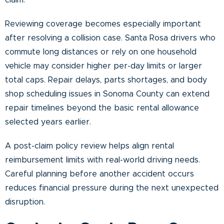
claim.
Reviewing coverage becomes especially important
after resolving a collision case. Santa Rosa drivers who
commute long distances or rely on one household
vehicle may consider higher per-day limits or larger
total caps. Repair delays, parts shortages, and body
shop scheduling issues in Sonoma County can extend
repair timelines beyond the basic rental allowance
selected years earlier.
A post-claim policy review helps align rental
reimbursement limits with real-world driving needs.
Careful planning before another accident occurs
reduces financial pressure during the next unexpected
disruption.