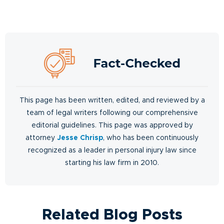
This page has been written, edited, and reviewed by a
team of legal writers following our comprehensive
editorial guidelines. This page was approved by
attorney
Jesse Chrisp
, who has been continuously
recognized as a leader in personal injury law since
starting his law firm in 2010.
Related Blog Posts