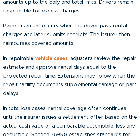
amounts up to the daily and total limits. Drivers remain
responsible for excess charges.
Reimbursement occurs when the driver pays rental
charges and later submits receipts. The insurer then
reimburses covered amounts.
In repairable
vehicle cases
, adjusters review the repair
estimate and approve rental days equal to the
projected repair time. Extensions may follow when the
repair facility documents supplemental damage or part
delays.
In total loss cases, rental coverage often continues
until the insurer issues a settlement offer based on the
actual cash value of a comparable automobile, less any
deductible. Section 2695.8 establishes standards for