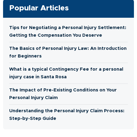
Popular Articles
Tips for Negotiating a Personal Injury Settlement:
Getting the Compensation You Deserve
The Basics of Personal Injury Law: An Introduction
for Beginners
What is a typical Contingency Fee for a personal
injury case in Santa Rosa
The Impact of Pre-Existing Conditions on Your
Personal Injury Claim
Understanding the Personal Injury Claim Process:
Step-by-Step Guide