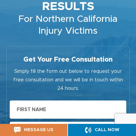
RESULTS
For Northern California
Injury Victims
Get Your Free Consultation
Simply fill the form out below to request your
free consultation and we will be in touch within
24 hours.
First
Name
Last
MESSAGE US
CALL NOW
Name