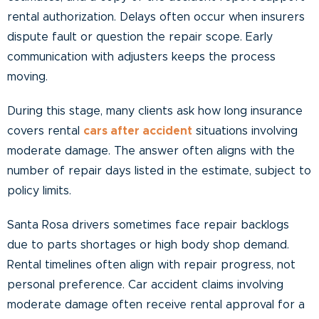
rental authorization. Delays often occur when insurers
dispute fault or question the repair scope. Early
communication with adjusters keeps the process
moving.
During this stage, many clients ask how long insurance
covers rental
cars after accident
situations involving
moderate damage. The answer often aligns with the
number of repair days listed in the estimate, subject to
policy limits.
Santa Rosa drivers sometimes face repair backlogs
due to parts shortages or high body shop demand.
Rental timelines often align with repair progress, not
personal preference. Car accident claims involving
moderate damage often receive rental approval for a