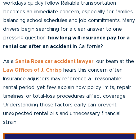
workdays quickly follow. Reliable transportation
becomes an immediate concern, especially for families
balancing school schedules and job commitments. Many
drivers begin searching for a clear answer to one
pressing question:
how long will insurance pay for a
rental car after an accident
in California?
As a
Santa Rosa car accident lawyer
, our team at the
Law Offices of J. Chrisp
hears this concern often.
Insurance adjusters may reference a “reasonable”
rental period, yet few explain how policy limits, repair
timelines, or total-loss procedures affect coverage.
Understanding those factors early can prevent
unexpected rental bills and unnecessary financial
strain.