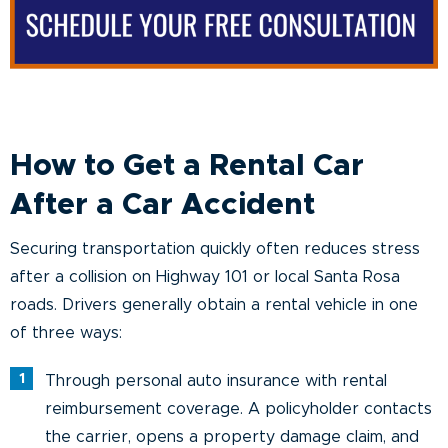
How to Get a Rental Car
After a Car Accident
Securing transportation quickly often reduces stress
after a collision on Highway 101 or local Santa Rosa
roads. Drivers generally obtain a rental vehicle in one
of three ways:
Through personal auto insurance with rental
reimbursement coverage. A policyholder contacts
the carrier, opens a property damage claim, and