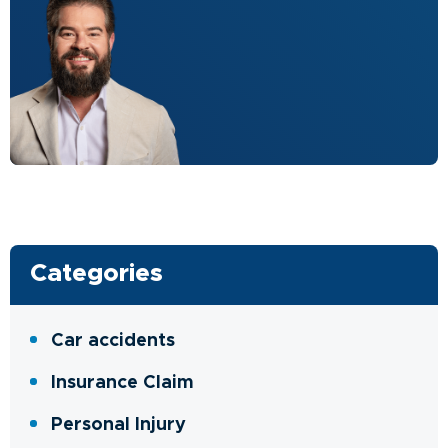
Categories
Car accidents
Insurance Claim
Personal Injury