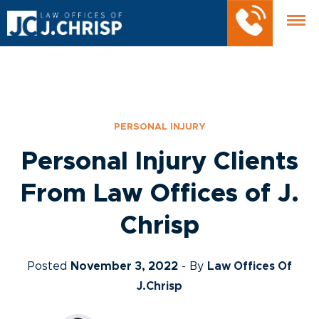
PERSONAL INJURY
Personal Injury Clients
From Law Offices of J.
Chrisp
Posted
November 3, 2022
- By
Law Offices Of
J.Chrisp