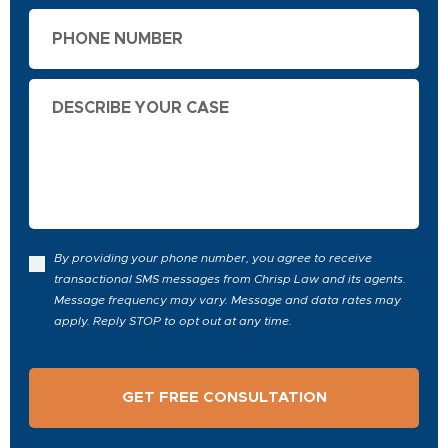
Phone
Describe
Your
Case
By providing your phone number, you agree to receive
transactional SMS messages from Chrisp Law and its agents.
Message frequency may vary. Message and data rates may
apply. Reply STOP to opt out at any time.