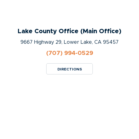
Lake County Office (Main Office)
9667 Highway 29, Lower Lake, CA 95457
(707) 994-0529
DIRECTIONS