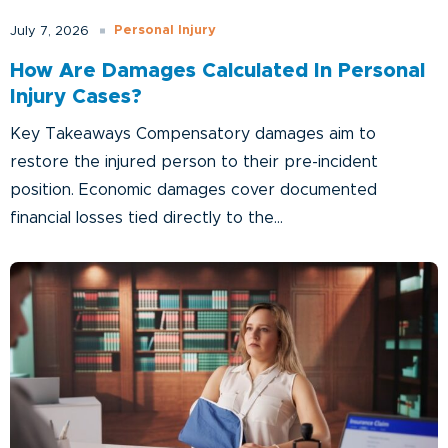
Personal Injury
July 7, 2026
How Are Damages Calculated In Personal
Injury Cases?
Key Takeaways Compensatory damages aim to
restore the injured person to their pre-incident
position. Economic damages cover documented
financial losses tied directly to the...