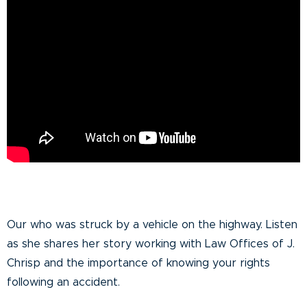
Our who was struck by a vehicle on the highway. Listen
as she shares her story working with Law Offices of J.
Chrisp and the importance of knowing your rights
following an accident.