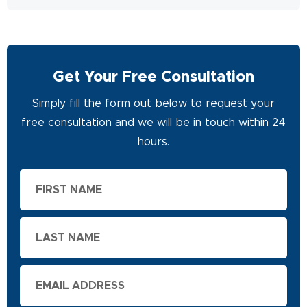
Get Your Free Consultation
Simply fill the form out below to request your
free consultation and we will be in touch within 24
hours.
First
Name
Last
Name
Email