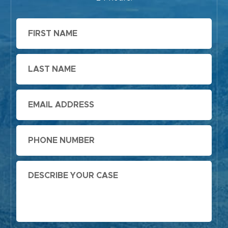
First
Name
Last
Name
Email
Phone
Message