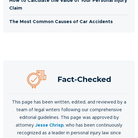
How to Calculate the Value of Your Personal Injury
Claim
The Most Common Causes of Car Accidents
This page has been written, edited, and reviewed by a
team of legal writers following our comprehensive
editorial guidelines. This page was approved by
attorney
Jesse Chrisp
, who has been continuously
recognized as a leader in personal injury law since