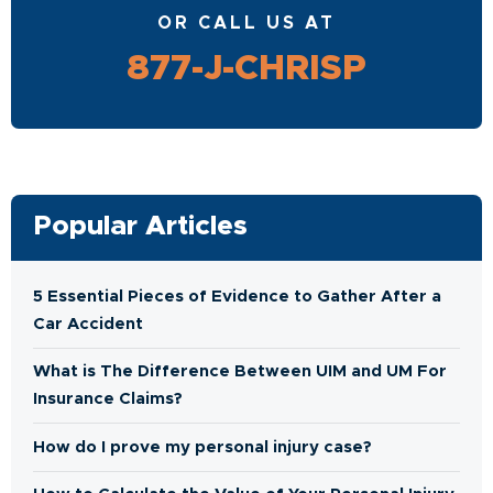
OR CALL US AT
877-J-CHRISP
Popular Articles
5 Essential Pieces of Evidence to Gather After a
Car Accident
What is The Difference Between UIM and UM For
Insurance Claims?
How do I prove my personal injury case?