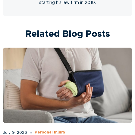
starting his law firm in 2010.
Related Blog Posts
Personal Injury
July 9, 2026