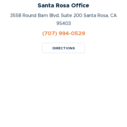
Santa Rosa Office
3558 Round Barn Blvd, Suite 200 Santa Rosa, CA
95403
(707) 994-0529
DIRECTIONS