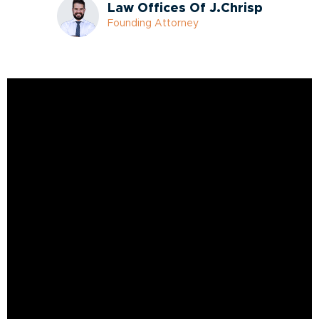
Law Offices Of J.Chrisp
Founding Attorney