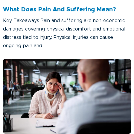
What Does Pain And Suffering Mean?
Key Takeaways Pain and suffering are non-economic
damages covering physical discomfort and emotional
distress tied to injury. Physical injuries can cause
ongoing pain and...