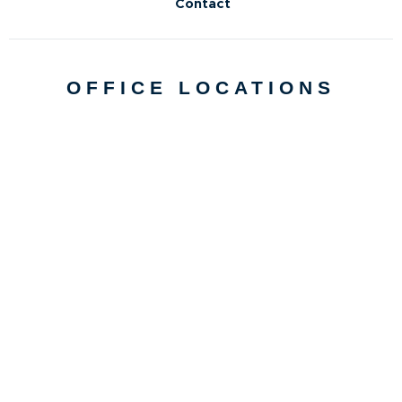
Contact
OFFICE LOCATIONS