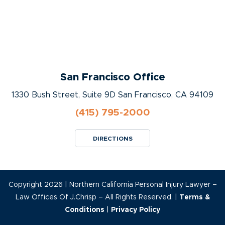
San Francisco Office
1330 Bush Street, Suite 9D San Francisco, CA 94109
(415) 795-2000
DIRECTIONS
Copyright 2026 | Northern California Personal Injury Lawyer –
Law Offices Of J.Chrisp – All Rights Reserved. |
Terms &
Conditions
|
Privacy Policy