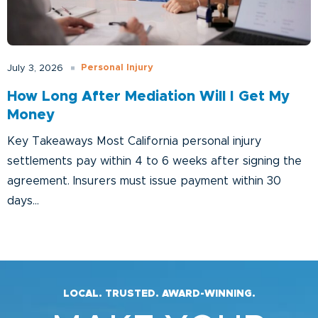
Personal Injury
July 3, 2026
How Long After Mediation Will I Get My
Money
Key Takeaways Most California personal injury
settlements pay within 4 to 6 weeks after signing the
agreement. Insurers must issue payment within 30
days...
LOCAL. TRUSTED. AWARD-WINNING.