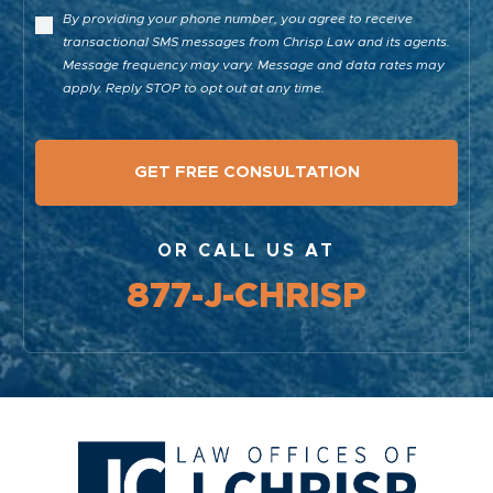
By providing your phone number, you agree to receive
transactional SMS messages from Chrisp Law and its agents.
Message frequency may vary. Message and data rates may
apply. Reply STOP to opt out at any time.
OR CALL US AT
877-J-CHRISP