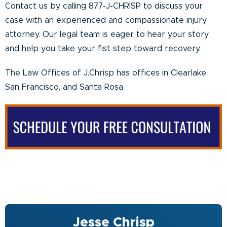
Contact us by calling 877-J-CHRISP to discuss your
case with an experienced and compassionate injury
attorney. Our legal team is eager to hear your story
and help you take your fist step toward recovery.
The Law Offices of J.Chrisp has offices in Clearlake,
San Francisco, and Santa Rosa.
Jesse Chrisp