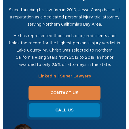
Since founding his law firm in 2010, Jesse Chrisp has built
a reputation as a dedicated personal injury trial attorney
serving Northern California’s Bay Area.
He has represented thousands of injured clients and
holds the record for the highest personal injury verdict in
Lake County. Mr. Chrisp was selected to Northern
California Rising Stars from 2013 to 2019, an honor
awarded to only 2.5% of attorneys in the state.
LinkedIn
|
Super Lawyers
CONTACT US
CALL US