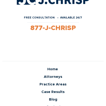
FREE CONSULTATION
AVAILABLE 24/7
877-J-CHRISP
Home
Attorneys
Practice Areas
Case Results
Blog