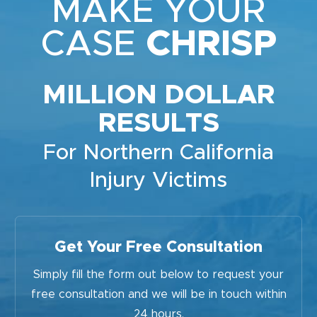
MAKE YOUR
CASE
CHRISP
MILLION DOLLAR
RESULTS
For Northern California
Injury Victims
Get Your Free Consultation
Simply fill the form out below to request your
free consultation and we will be in touch within
24 hours.